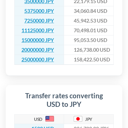
3500000 JPY
22,179.15 USD
5375000 JPY
34,060.84 USD
7250000 JPY
45,942.53 USD
11125000 JPY
70,498.01 USD
15000000 JPY
95,053.50 USD
20000000 JPY
126,738.00 USD
25000000 JPY
158,422.50 USD
Transfer rates converting
USD to JPY
USD
JPY