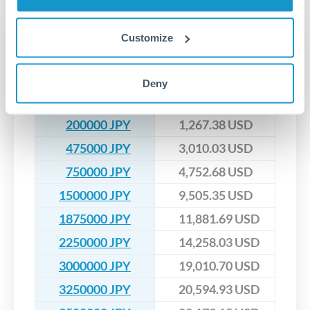
upfront before you confirm your transfer. Once you book,
dedicated relationship managers for high-value transfers.
that rate is locked in, so there'll be no surprises later.
Customize
Transfer rates converting
JPY to USD
Deny
JPY
USD
200000 JPY
1,267.38 USD
475000 JPY
3,010.03 USD
750000 JPY
4,752.68 USD
1500000 JPY
9,505.35 USD
1875000 JPY
11,881.69 USD
2250000 JPY
14,258.03 USD
3000000 JPY
19,010.70 USD
3250000 JPY
20,594.93 USD