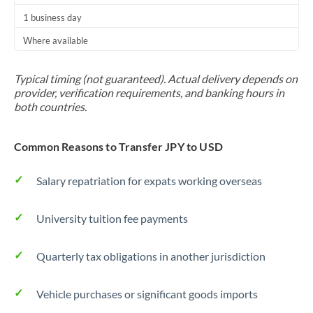
1 business day
Where available
Typical timing (not guaranteed). Actual delivery depends on
provider, verification requirements, and banking hours in
both countries.
Common Reasons to Transfer JPY to USD
Salary repatriation for expats working overseas
University tuition fee payments
Quarterly tax obligations in another jurisdiction
Vehicle purchases or significant goods imports