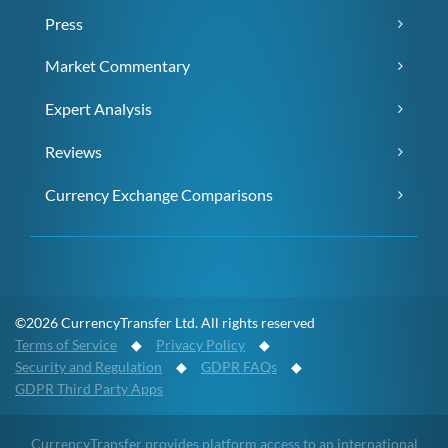
Press
Market Commentary
Expert Analysis
Reviews
Currency Exchange Comparisons
©2026 CurrencyTransfer Ltd. All rights reserved
Terms of Service
◆
Privacy Policy
◆
Security and Regulation
◆
GDPR FAQs
◆
GDPR Third Party Apps
CurrencyTransfer provides platform access to an international