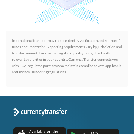
International transfers may require identity verification and source of
funds documentation. Reporting requirements vary by jurisdiction and
transfer amount. For specific regulatory obligations, check with
relevant authorities in your country. CurrencyTransfer connects you
with FCA-regulated partners who maintain compliance with applicable
anti-money laundering regulations.