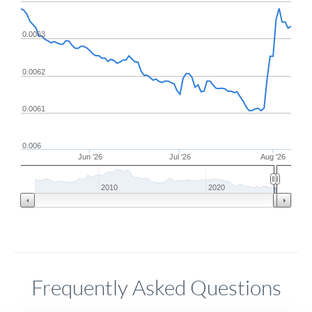
0.0063
0.0062
0.0061
0.006
Jun '26
Jul '26
Aug '26
2010
2020
Frequently Asked Questions