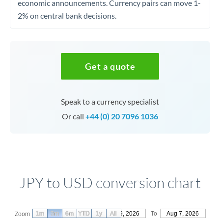
economic announcements. Currency pairs can move 1-
2% on central bank decisions.
Get a quote
Speak to a currency specialist
Or call
+44 (0) 20 7096 1036
JPY to USD conversion chart
1m
3m
6m
YTD
From
1y
May 9, 2026
All
To
Aug 7, 2026
Zoom