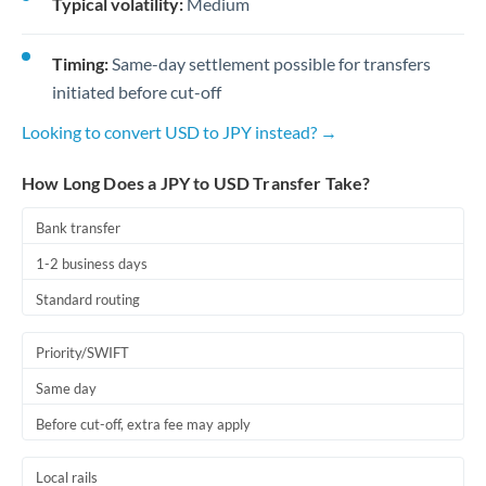
Typical volatility:
Medium
Timing:
Same-day settlement possible for transfers
initiated before cut-off
Looking to convert USD to JPY instead? →
How Long Does a JPY to USD Transfer Take?
Bank transfer
1-2 business days
Standard routing
Priority/SWIFT
Same day
Before cut-off, extra fee may apply
Local rails