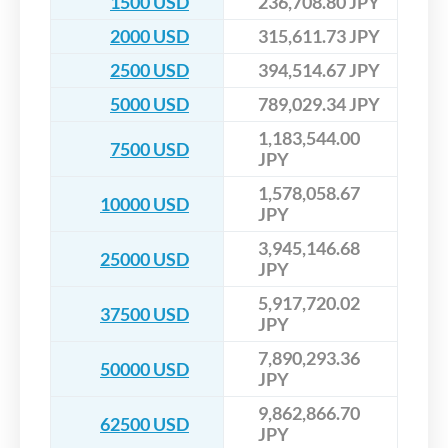
1500 USD
236,708.80 JPY
2000 USD
315,611.73 JPY
2500 USD
394,514.67 JPY
5000 USD
789,029.34 JPY
1,183,544.00
7500 USD
JPY
1,578,058.67
10000 USD
JPY
3,945,146.68
25000 USD
JPY
5,917,720.02
37500 USD
JPY
7,890,293.36
50000 USD
JPY
9,862,866.70
62500 USD
JPY