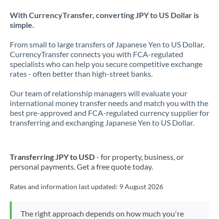
With CurrencyTransfer, converting JPY to US Dollar is
simple.
From small to large transfers of Japanese Yen to US Dollar,
CurrencyTransfer connects you with FCA-regulated
specialists who can help you secure competitive exchange
rates - often better than high-street banks.
Our team of relationship managers will evaluate your
international money transfer needs and match you with the
best pre-approved and FCA-regulated currency supplier for
transferring and exchanging Japanese Yen to US Dollar.
Transferring JPY to USD
- for property, business, or
personal payments. Get a free quote today.
Rates and information last updated:
9 August 2026
The right approach depends on how much you're