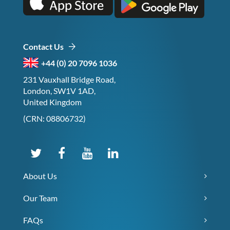
Contact Us
+44 (0) 20 7096 1036
231 Vauxhall Bridge Road,
London, SW1V 1AD,
United Kingdom
(CRN: 08806732)
About Us
Our Team
FAQs