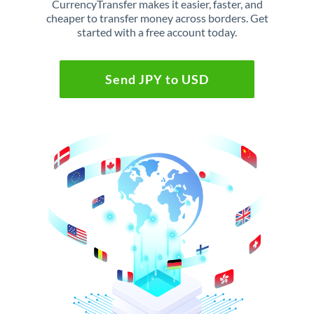
CurrencyTransfer makes it easier, faster, and
cheaper to transfer money across borders. Get
started with a free account today.
Send JPY to USD