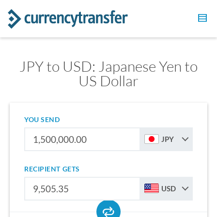
JPY to USD: Japanese Yen to
US Dollar
YOU SEND
JPY
RECIPIENT GETS
USD