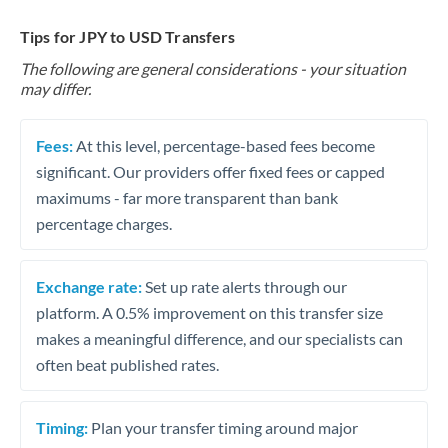
Tips for JPY to USD Transfers
The following are general considerations - your situation
may differ.
Fees:
At this level, percentage-based fees become
significant. Our providers offer fixed fees or capped
maximums - far more transparent than bank
percentage charges.
Exchange rate:
Set up rate alerts through our
platform. A 0.5% improvement on this transfer size
makes a meaningful difference, and our specialists can
often beat published rates.
Timing:
Plan your transfer timing around major