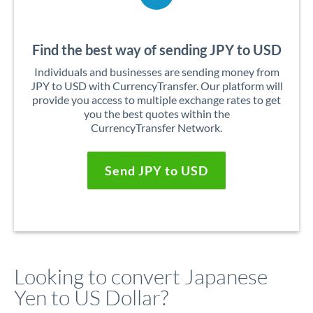
Find the best way of sending JPY to USD
Individuals and businesses are sending money from
JPY to USD with CurrencyTransfer. Our platform will
provide you access to multiple exchange rates to get
you the best quotes within the
CurrencyTransfer Network.
Send JPY to USD
Looking to convert Japanese
Yen to US Dollar?