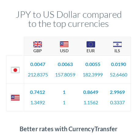
JPY to US Dollar compared
to the top currencies
GBP
USD
EUR
ILS
0.0047
0.0063
0.0055
0.0190
212.8375
157.8059
182.3999
52.6460
0.7412
1
0.8649
2.9969
1.3492
1
1.1562
0.3337
Better rates with CurrencyTransfer