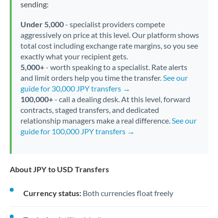
sending:
Under 5,000
- specialist providers compete
aggressively on price at this level. Our platform shows
total cost including exchange rate margins, so you see
exactly what your recipient gets.
5,000+
- worth speaking to a specialist. Rate alerts
and limit orders help you time the transfer.
See our
guide for 30,000 JPY transfers →
100,000+
- call a dealing desk. At this level, forward
contracts, staged transfers, and dedicated
relationship managers make a real difference.
See our
guide for 100,000 JPY transfers →
About JPY to USD Transfers
Currency status:
Both currencies float freely