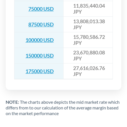
11,835,440.04
75000 USD
JPY
13,808,013.38
87500 USD
JPY
15,780,586.72
100000 USD
JPY
23,670,880.08
150000 USD
JPY
27,616,026.76
175000 USD
JPY
NOTE:
The charts above depicts the mid market rate which
differs from to our calculation of the average margin based
on the market performance