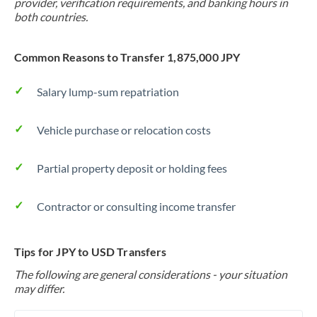
provider, verification requirements, and banking hours in
both countries.
Common Reasons to Transfer 1,875,000 JPY
Salary lump-sum repatriation
Vehicle purchase or relocation costs
Partial property deposit or holding fees
Contractor or consulting income transfer
Tips for JPY to USD Transfers
The following are general considerations - your situation
may differ.