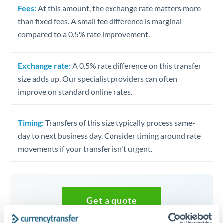
Fees:
At this amount, the exchange rate matters more
than fixed fees. A small fee difference is marginal
compared to a 0.5% rate improvement.
Exchange rate:
A 0.5% rate difference on this transfer
size adds up. Our specialist providers can often
improve on standard online rates.
Timing:
Transfers of this size typically process same-
day to next business day. Consider timing around rate
movements if your transfer isn't urgent.
Get a quote