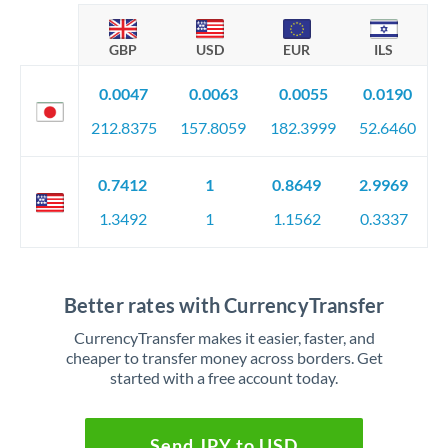
GBP
USD
EUR
ILS
0.0047
0.0063
0.0055
0.0190
212.8375
157.8059
182.3999
52.6460
0.7412
1
0.8649
2.9969
1.3492
1
1.1562
0.3337
Better rates with CurrencyTransfer
CurrencyTransfer makes it easier, faster, and
cheaper to transfer money across borders. Get
started with a free account today.
Send JPY to USD