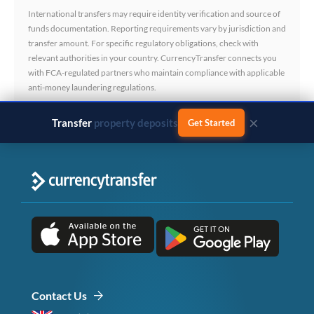
International transfers may require identity verification and source of
funds documentation. Reporting requirements vary by jurisdiction and
transfer amount. For specific regulatory obligations, check with
relevant authorities in your country. CurrencyTransfer connects you
with FCA-regulated partners who maintain compliance with applicable
anti-money laundering regulations.
×
Transfer
business payments
Get Started
Contact Us