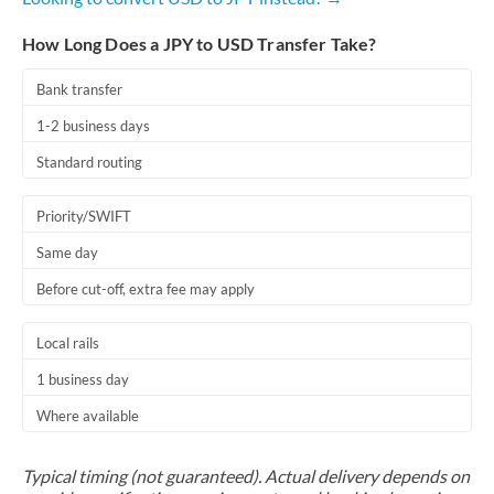
How Long Does a JPY to USD Transfer Take?
Bank transfer
1-2 business days
Standard routing
Priority/SWIFT
Same day
Before cut-off, extra fee may apply
Local rails
1 business day
Where available
Typical timing (not guaranteed). Actual delivery depends on