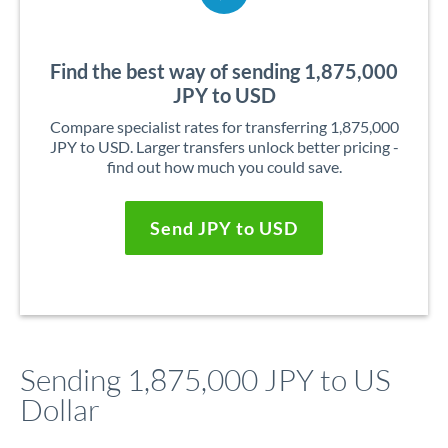
Find the best way of sending 1,875,000
JPY to USD
Compare specialist rates for transferring 1,875,000
JPY to USD. Larger transfers unlock better pricing -
find out how much you could save.
Send JPY to USD
Sending 1,875,000 JPY to US
Dollar