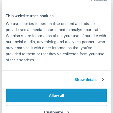
Compare exchange rates
This website uses cookies
We use cookies to personalise content and ads, to
provide social media features and to analyse our traffic.
We also share information about your use of our site with
1,875,000 JPY to USD
our social media, advertising and analytics partners who
conversion chart
may combine it with other information that you’ve
provided to them or that they’ve collected from your use
of their services.
1m
3m
6m
YTD
From
1y
May 9, 2026
All
To
Aug 7, 2026
Zoom
Show details
0.0063
0.0062
Allow all
0.0061
Customize