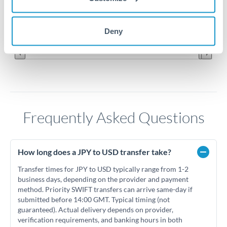
0.006
Jun '26
Jul '26
Aug '26
Deny
2010
2020
Frequently Asked Questions
How long does a JPY to USD transfer take?
Transfer times for JPY to USD typically range from 1-2
business days, depending on the provider and payment
method. Priority SWIFT transfers can arrive same-day if
submitted before 14:00 GMT. Typical timing (not
guaranteed). Actual delivery depends on provider,
verification requirements, and banking hours in both