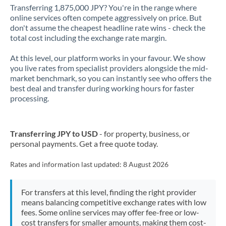
Transferring 1,875,000 JPY? You're in the range where
online services often compete aggressively on price. But
don't assume the cheapest headline rate wins - check the
total cost including the exchange rate margin.
At this level, our platform works in your favour. We show
you live rates from specialist providers alongside the mid-
market benchmark, so you can instantly see who offers the
best deal and transfer during working hours for faster
processing.
Transferring JPY to USD
- for property, business, or
personal payments. Get a free quote today.
Rates and information last updated:
8 August 2026
For transfers at this level, finding the right provider
means balancing competitive exchange rates with low
fees. Some online services may offer fee-free or low-
cost transfers for smaller amounts, making them cost-