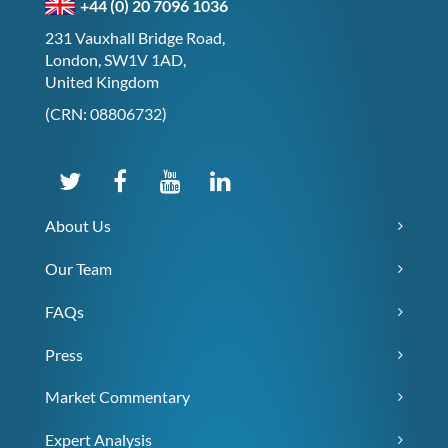
+44 (0) 20 7096 1036
231 Vauxhall Bridge Road,
London, SW1V 1AD,
United Kingdom
(CRN: 08806732)
About Us
Our Team
FAQs
Press
Market Commentary
Expert Analysis