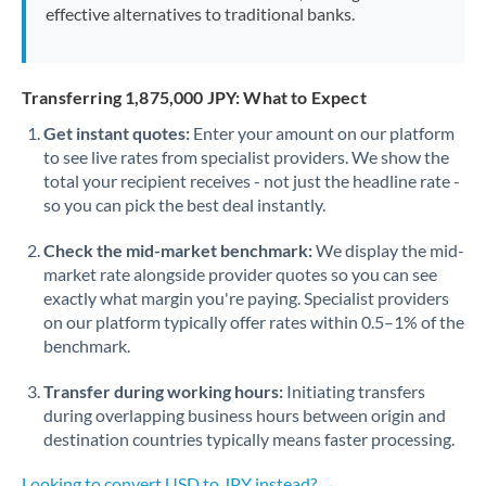
effective alternatives to traditional banks.
Transferring 1,875,000 JPY: What to Expect
Get instant quotes:
Enter your amount on our platform
to see live rates from specialist providers. We show the
total your recipient receives - not just the headline rate -
so you can pick the best deal instantly.
Check the mid-market benchmark:
We display the mid-
market rate alongside provider quotes so you can see
exactly what margin you're paying. Specialist providers
on our platform typically offer rates within 0.5–1% of the
benchmark.
Transfer during working hours:
Initiating transfers
during overlapping business hours between origin and
destination countries typically means faster processing.
Looking to convert USD to JPY instead? →