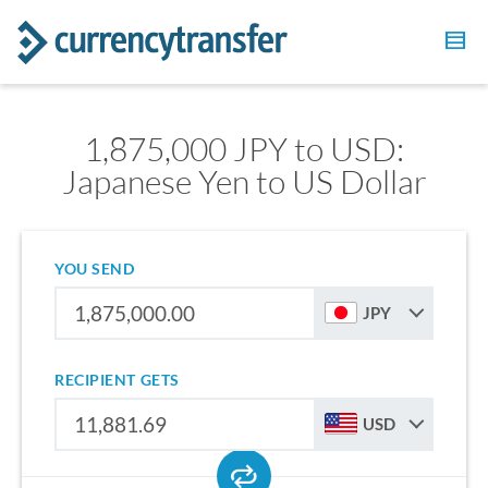
1,875,000 JPY to USD:
Japanese Yen to US Dollar
YOU SEND
JPY
RECIPIENT GETS
USD