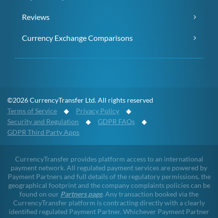
Reviews
Currency Exchange Comparisons
©2026 CurrencyTransfer Ltd. All rights reserved
Terms of Service
◆
Privacy Policy
◆
Security and Regulation
◆
GDPR FAQs
◆
GDPR Third Party Apps
CurrencyTransfer provides platform access to an international
payment network. All regulated payment services are powered by
Payment Partners and full details of the regulatory permissions, the
geographical footprint and the company complaints policies can be
found on our
Partners page
. Any transaction booked via the
CurrencyTransfer platform is contracting directly with a clearly
identified regulated Payment Partner. Whichever Payment Partner