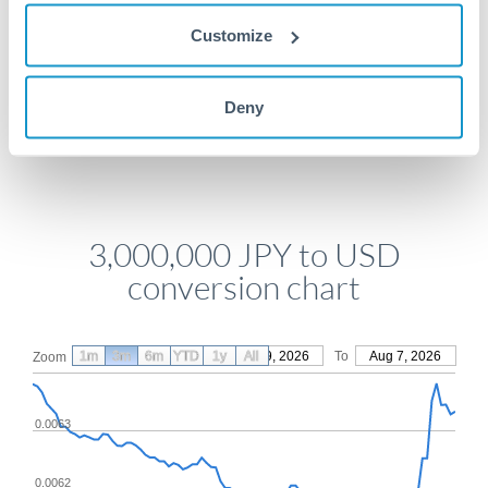
Get a quote
Customize
Compare exchange rates
Deny
3,000,000 JPY to USD
conversion chart
1m
3m
6m
YTD
From
1y
May 9, 2026
All
To
Aug 7, 2026
Zoom
0.0063
0.0062