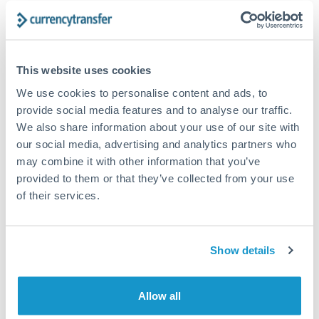
The following are general considerations - your situation
may differ.
Fees:
At this amount, the exchange rate matters more
This website uses cookies
than fixed fees. A small fee difference is marginal
We use cookies to personalise content and ads, to
compared to a 0.5% rate improvement.
provide social media features and to analyse our traffic.
We also share information about your use of our site with
our social media, advertising and analytics partners who
Exchange rate:
A 0.5% rate difference on this transfer
may combine it with other information that you’ve
size adds up. Our specialist providers can often
provided to them or that they’ve collected from your use
improve on standard online rates.
of their services.
Timing:
Transfers of this size typically process same-
day to next business day. Consider timing around rate
Show details
movements if your transfer isn't urgent.
Allow all