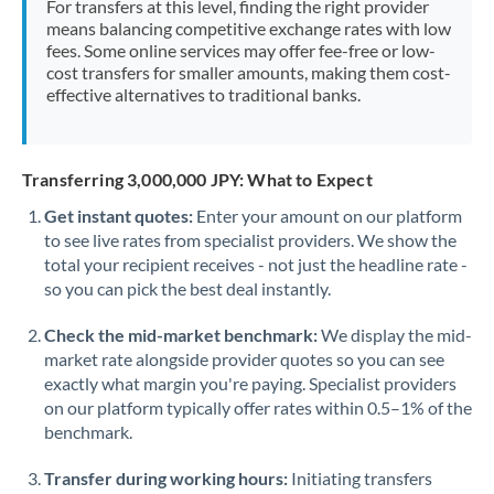
For transfers at this level, finding the right provider
Morocco
means balancing competitive exchange rates with low
fees. Some online services may offer fee-free or low-
Netherlands
cost transfers for smaller amounts, making them cost-
effective alternatives to traditional banks.
New Zealand
Nigeria
Not supported at this time
Transferring 3,000,000 JPY: What to Expect
Norway
Get instant quotes:
Enter your amount on our platform
to see live rates from specialist providers. We show the
Oman
total your recipient receives - not just the headline rate -
Pakistan
so you can pick the best deal instantly.
Not supported at this time
Philippines
Not supported at this time
Check the mid-market benchmark:
We display the mid-
market rate alongside provider quotes so you can see
Poland
exactly what margin you're paying. Specialist providers
on our platform typically offer rates within 0.5–1% of the
Portugal
benchmark.
Qatar
Transfer during working hours:
Initiating transfers