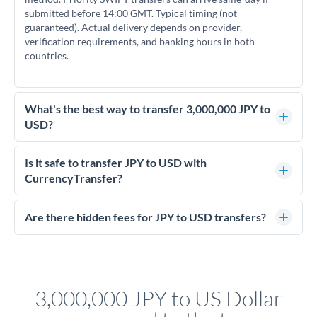
submitted before 14:00 GMT. Typical timing (not
guaranteed). Actual delivery depends on provider,
verification requirements, and banking hours in both
countries.
What's the best way to transfer 3,000,000 JPY to
USD?
For transfers of 3,000,000 JPY, comparing exchange rates is
essential as rate differences can significantly impact how
Is it safe to transfer JPY to USD with
much USD you receive. CurrencyTransfer connects you with
CurrencyTransfer?
FCA-regulated specialists who can help you secure
Yes. CurrencyTransfer coordinates transfers through FCA-
competitive rates, often better than high-street banks.
regulated payment partners. Your funds are held in
Are there hidden fees for JPY to USD transfers?
segregated client accounts throughout the transfer process.
No hidden fees. You'll see all fees and the exact exchange rate
We've facilitated over £5 billion in transfers since 2014, with
upfront before you confirm your transfer. Once you book,
dedicated relationship managers for high-value transfers.
that rate is locked in, so there'll be no surprises later.
3,000,000 JPY to US Dollar