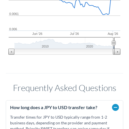
0.0061
0.006
Jun '26
Jul '26
Aug '26
2010
2020
Frequently Asked Questions
How long does a JPY to USD transfer take?
Transfer times for JPY to USD typically range from 1-2
business days, depending on the provider and payment
method. Priority SWIFT transfers can arrive same-day if