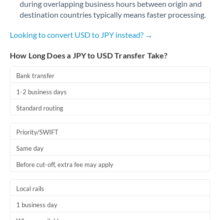
during overlapping business hours between origin and
Romania
destination countries typically means faster processing.
Russia
Not supported at this time
Looking to convert USD to JPY instead? →
Saudi Arabia
How Long Does a JPY to USD Transfer Take?
Singapore
Bank transfer
Slovakia
1-2 business days
Slovinia
Standard routing
South
Not supported at this time
Priority/SWIFT
Africa
Same day
Spain
Before cut-off, extra fee may apply
Sweden
Local rails
Switzerland
1 business day
Thailand