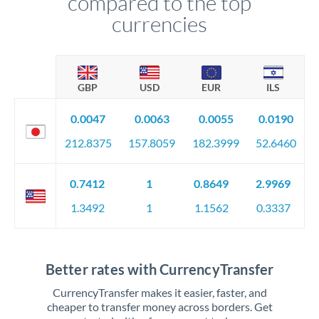
compared to the top
currencies
GBP
USD
EUR
ILS
0.0047
0.0063
0.0055
0.0190
212.8375
157.8059
182.3999
52.6460
0.7412
1
0.8649
2.9969
1.3492
1
1.1562
0.3337
Better rates with CurrencyTransfer
CurrencyTransfer makes it easier, faster, and
cheaper to transfer money across borders. Get