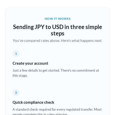
Austria
Bahrain
HOW IT WORKS
Belgium
Sending JPY to USD in three simple
Brazil
steps
Not supported at this time
You've compared rates above. Here's what happens next.
Bulgaria
Canada
1
China
Create your account
Not supported at this time
Just a few details to get started. There's no commitment at
Croatia
this stage.
Cyprus
2
Czech Republic
Quick compliance check
Denmark
A standard check required for every regulated transfer. Most
Estonia
people complete this in a few minutes.