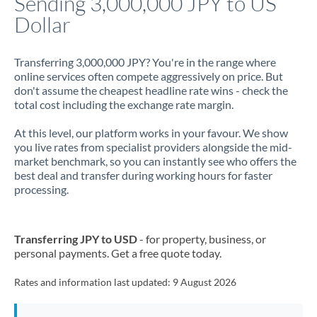
Sending 3,000,000 JPY to US
Dollar
Jamaica
Japan
Transferring 3,000,000 JPY? You're in the range where
online services often compete aggressively on price. But
Jordan
don't assume the cheapest headline rate wins - check the
total cost including the exchange rate margin.
Kenya
At this level, our platform works in your favour. We show
Kuwait
you live rates from specialist providers alongside the mid-
market benchmark, so you can instantly see who offers the
Latvia
best deal and transfer during working hours for faster
processing.
Lithuania
Luxembourg
Transferring JPY to USD
- for property, business, or
Malta
personal payments. Get a free quote today.
Mauritius
Rates and information last updated:
9 August 2026
Mexico
Not supported at this time