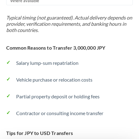
Where available
Trinidad & Tobago
Typical timing (not guaranteed). Actual delivery depends on
Tunisia
provider, verification requirements, and banking hours in
both countries.
Turkey
Uganda
Common Reasons to Transfer 3,000,000 JPY
United Arab Emirates
Salary lump-sum repatriation
United Kingdom
Vehicle purchase or relocation costs
United States
Partial property deposit or holding fees
Contractor or consulting income transfer
Tips for JPY to USD Transfers