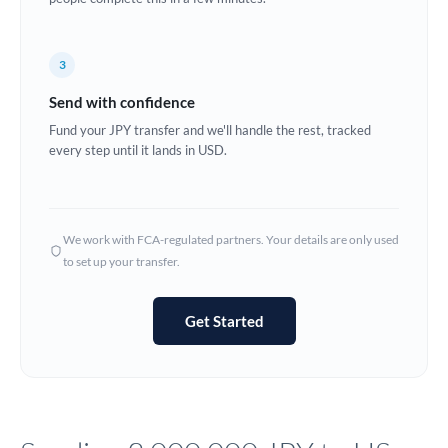
Europe
3
France
Send with confidence
Germany
Fund your JPY transfer and we'll handle the rest, tracked
every step until it lands in USD.
Ghana
Not supported at this time
Greece
Hong Kong
We work with FCA-regulated partners. Your details are only used
to set up your transfer.
Hungary
India
Not supported at this time
Get Started
Ireland
Israel
Italy