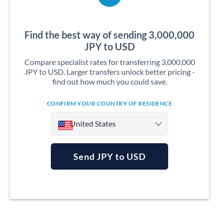
Find the best way of sending 3,000,000
JPY to USD
Compare specialist rates for transferring 3,000,000
JPY to USD. Larger transfers unlock better pricing -
find out how much you could save.
CONFIRM YOUR COUNTRY OF RESIDENCE
United States
Send JPY to USD
Argentina
Australia