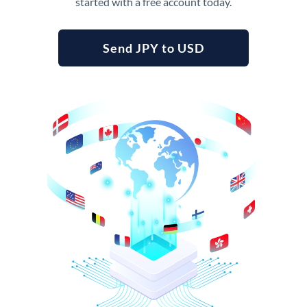
started with a free account today.
Send JPY to USD