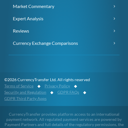
Market Commentary
Expert Analysis
Reviews
Currency Exchange Comparisons
©2026 CurrencyTransfer Ltd. All rights reserved
Terms of Service
◆
Privacy Policy
◆
Security and Regulation
◆
GDPR FAQs
◆
GDPR Third Party Apps
CurrencyTransfer provides platform access to an international
payment network. All regulated payment services are powered by
Payment Partners and full details of the regulatory permissions, the