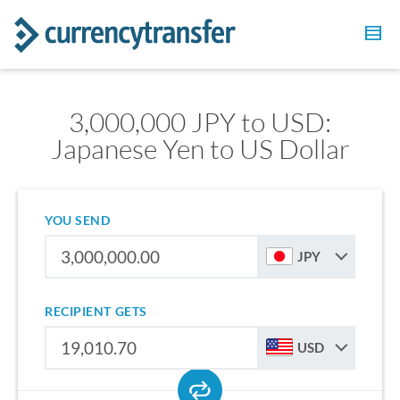
3,000,000 JPY to USD:
Japanese Yen to US Dollar
YOU SEND
JPY
RECIPIENT GETS
USD