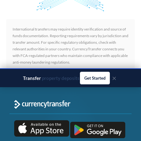
International transfers may require identity verification and source of
funds documentation. Reporting requirements vary by jurisdiction and
transfer amount. For specific regulatory obligations, check with
relevant authorities in your country. CurrencyTransfer connects you
with FCA-regulated partners who maintain compliance with applicable
anti-money laundering regulations.
×
Transfer
business payments
Get Started