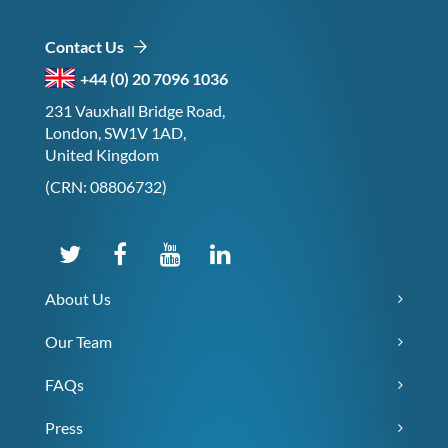
Contact Us
+44 (0) 20 7096 1036
231 Vauxhall Bridge Road,
London, SW1V 1AD,
United Kingdom
(CRN: 08806732)
About Us
Our Team
FAQs
Press