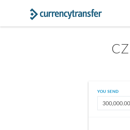
CZK
YOU SEND