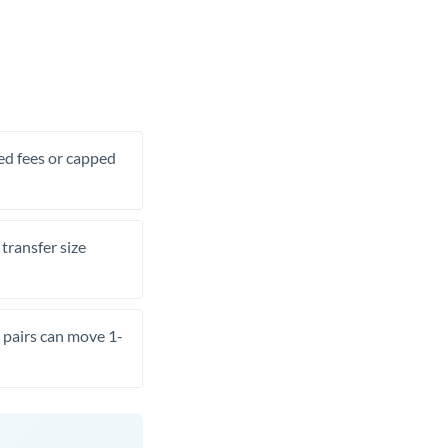
xed fees or capped
transfer size
pairs can move 1-