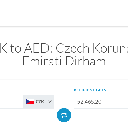
 to AED: Czech Koruna
Emirati Dirham
RECIPIENT GETS
CZK