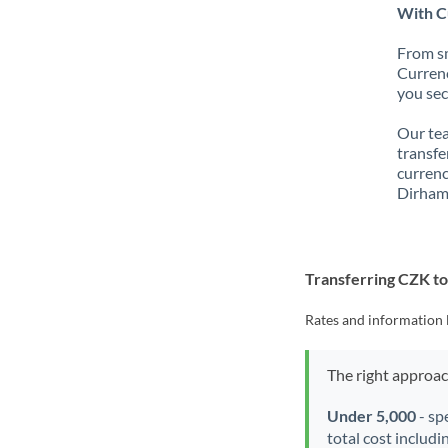
With C
From sm
Currenc
you sec
Our tea
transfe
currenc
Dirham
Transferring CZK t
Rates and information 
The right approa
Under 5,000
- sp
total cost includi