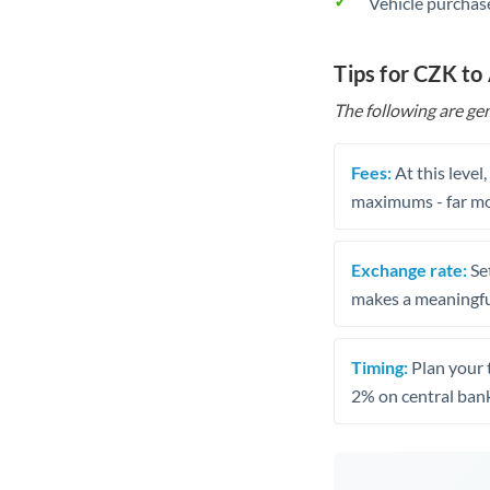
Vehicle purchase
Tips for CZK to
The following are gen
Fees:
At this level
maximums - far mo
Exchange rate:
Set
makes a meaningful
Timing:
Plan your 
2% on central bank