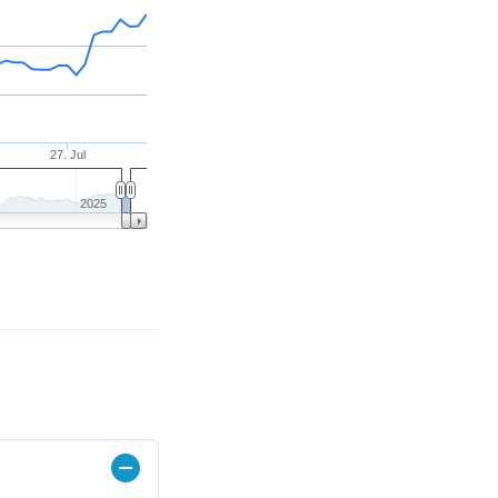
27. Jul
2025