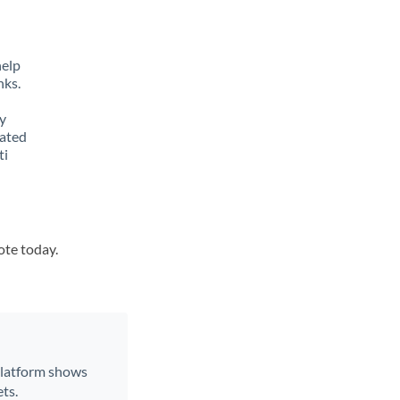
help
nks.
y
lated
ti
ote today.
 platform shows
ts.