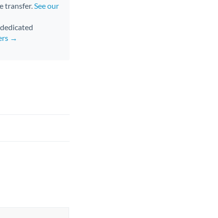
e transfer.
See our
d dedicated
ers →