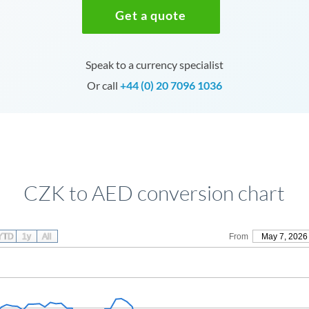
Get a quote
Speak to a currency specialist
Or call
+44 (0) 20 7096 1036
CZK to AED conversion chart
YTD
1y
All
From
May 7, 2026