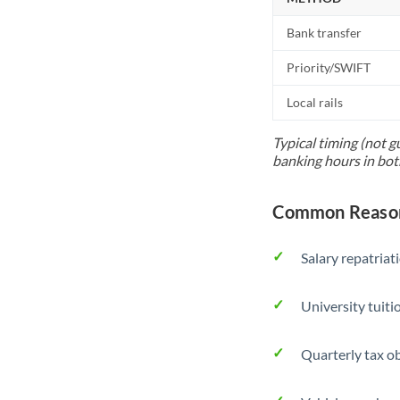
Bank transfer
Priority/SWIFT
Local rails
Typical timing (not g
banking hours in bot
Common Reasons
Salary repatriat
University tuit
Quarterly tax ob