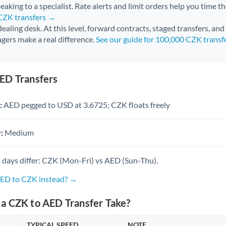
aking to a specialist. Rate alerts and limit orders help you time th
 CZK transfers →
 dealing desk. At this level, forward contracts, staged transfers, an
gers make a real difference.
See our guide for 100,000 CZK transf
ED Transfers
:
AED pegged to USD at 3.6725; CZK floats freely
:
Medium
 days differ: CZK (Mon-Fri) vs AED (Sun-Thu).
AED to CZK instead? →
a CZK to AED Transfer Take?
TYPICAL SPEED
NOTE