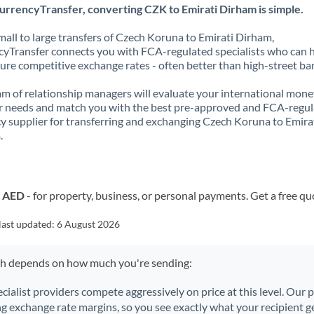
urrencyTransfer, converting CZK to Emirati Dirham is simple.
all to large transfers of Czech Koruna to Emirati Dirham,
yTransfer connects you with FCA-regulated specialists who can 
ure competitive exchange rates - often better than high-street ba
m of relationship managers will evaluate your international mone
r needs and match you with the best pre-approved and FCA-regu
y supplier for transferring and exchanging Czech Koruna to Emira
.
o AED
- for property, business, or personal payments. Get a free qu
last updated:
6 August 2026
ch depends on how much you're sending:
ecialist providers compete aggressively on price at this level. Our
ng exchange rate margins, so you see exactly what your recipient ge