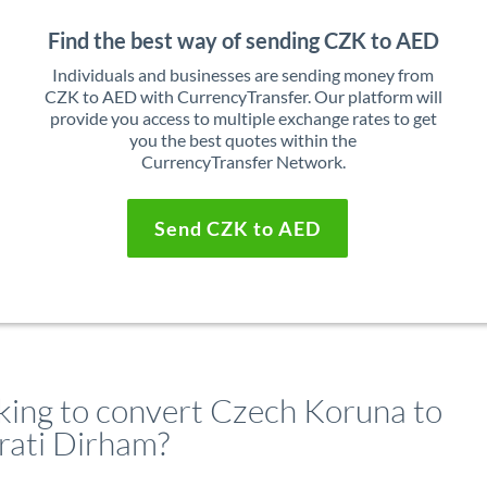
Find the best way of sending CZK to AED
Individuals and businesses are sending money from
CZK to AED with CurrencyTransfer. Our platform will
provide you access to multiple exchange rates to get
you the best quotes within the
CurrencyTransfer Network.
Send CZK to AED
king to convert Czech Koruna to
rati Dirham?