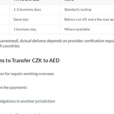
1-2 business days
Standard routing
Same day
Before cut-off, extra fee may a
1 business day
Where available
uaranteed). Actual delivery depends on provider, verification req
h countries.
 to Transfer CZK to AED
ion for expats working overseas
ion fee payments
ligations in another jurisdiction