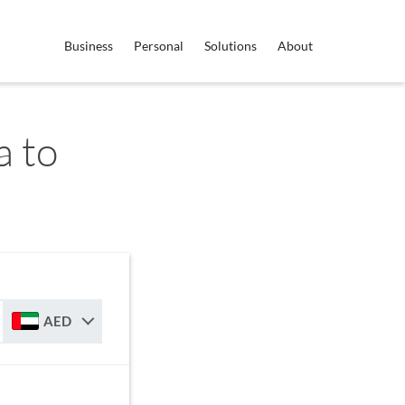
Business
Personal
Solutions
About
 to
AED