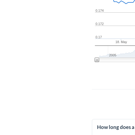
0.174
0.172
0.17
18. May
2005
How long does a