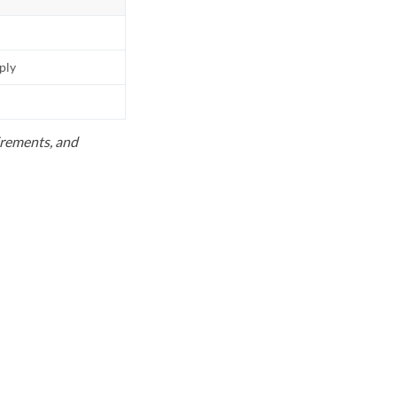
pply
uirements, and