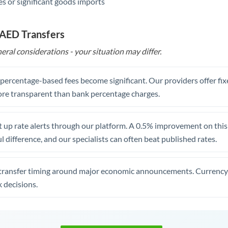
s or significant goods imports
 AED Transfers
eral considerations - your situation may differ.
, percentage-based fees become significant. Our providers offer fi
re transparent than bank percentage charges.
 up rate alerts through our platform. A 0.5% improvement on this 
 difference, and our specialists can often beat published rates.
transfer timing around major economic announcements. Currency 
 decisions.