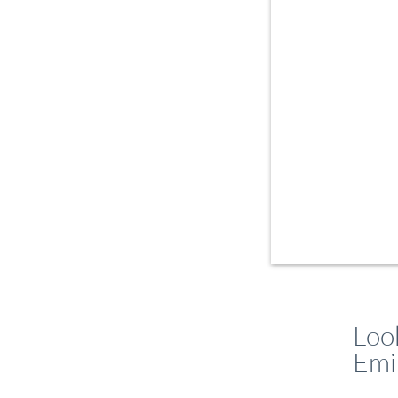
Loo
Emi