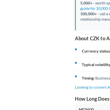
5,000+
- worth spe
guide for 30,000
100,000+
- call a
relationship mana
About CZK to A
Currency status
Typical volatility
Timing:
Business
Looking to convert 
How Long Does 
METHOD