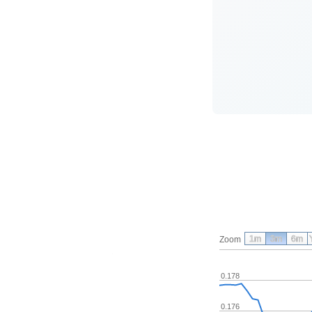
1m
3m
6m
Zoom
0.178
0.176