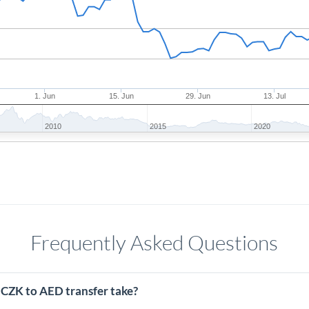
1. Jun
15. Jun
29. Jun
13. Jul
2010
2015
2020
Frequently Asked Questions
 CZK to AED transfer take?