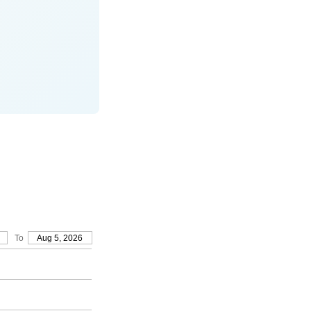
To
Aug 5, 2026