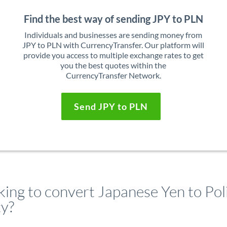
Find the best way of sending JPY to PLN
Individuals and businesses are sending money from
JPY to PLN with CurrencyTransfer. Our platform will
provide you access to multiple exchange rates to get
you the best quotes within the
CurrencyTransfer Network.
Send JPY to PLN
king to convert Japanese Yen to Pol
ty?