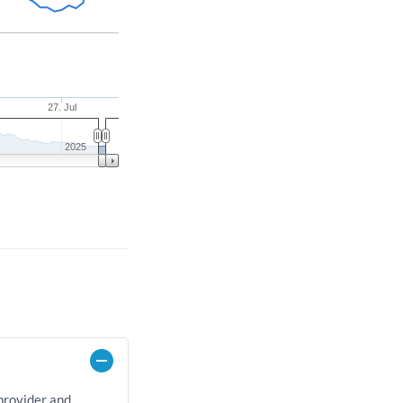
27. Jul
2025
 provider and