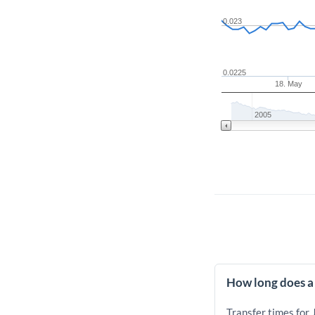
0.023
0.0225
18. May
2005
How long does a 
Transfer times for 