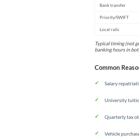
Bank transfer
Priority/SWIFT
Local rails
Typical timing (not g
banking hours in bot
Common Reasons
Salary repatriat
University tuit
Quarterly tax ob
Vehicle purchase