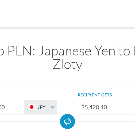
o PLN: Japanese Yen to 
Zloty
RECIPIENT GETS
JPY