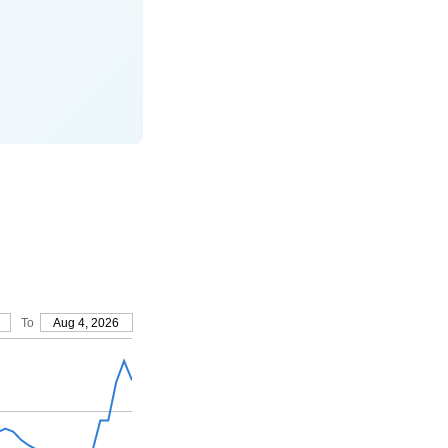
To
Aug 4, 2026