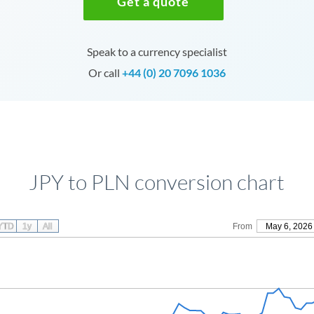
Get a quote
Speak to a currency specialist
Or call
+44 (0) 20 7096 1036
JPY to PLN conversion chart
YTD
1y
All
From
May 6, 2026