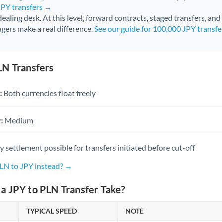
JPY transfers →
 dealing desk. At this level, forward contracts, staged transfers, an
gers make a real difference.
See our guide for 100,000 JPY transf
LN Transfers
:
Both currencies float freely
:
Medium
settlement possible for transfers initiated before cut-off
PLN to JPY instead? →
a JPY to PLN Transfer Take?
TYPICAL SPEED
NOTE