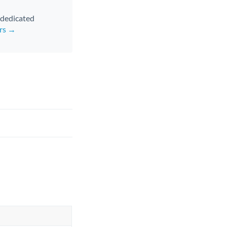
d dedicated
ers →