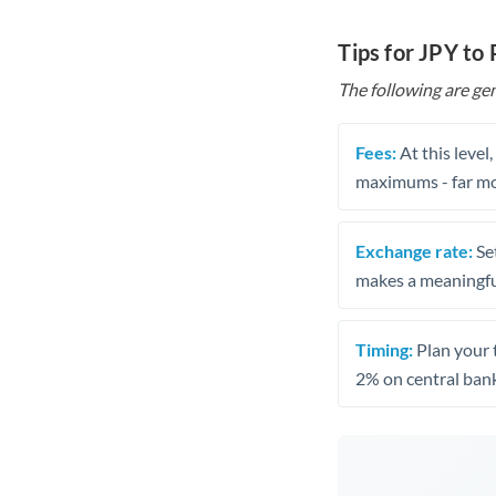
Tips for JPY to
The following are gen
Fees:
At this level
maximums - far mo
Exchange rate:
Set
makes a meaningful
Timing:
Plan your 
2% on central bank