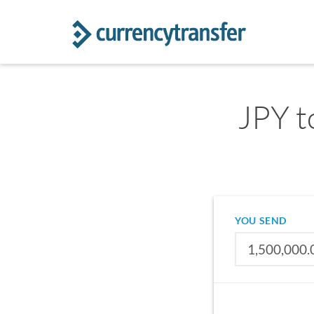
JPY t
YOU SEND