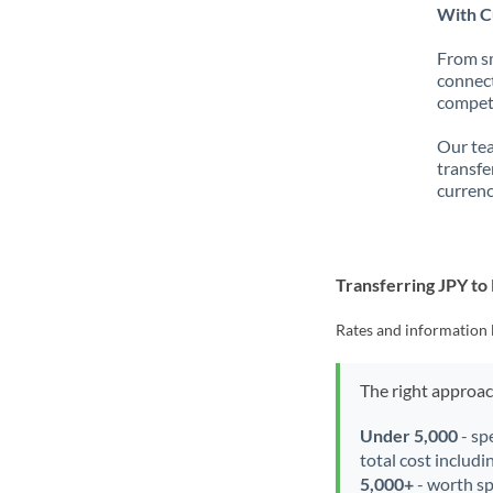
With Cu
From sm
connect
competi
Our tea
transfe
currenc
Transferring JPY to
Rates and information 
The right approa
Under 5,000
- sp
total cost includi
5,000+
- worth spe