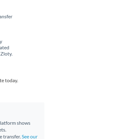
ansfer
y
lated
Zloty.
te today.
 platform shows
ts.
e transfer.
See our