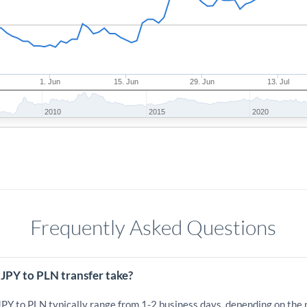
1. Jun
15. Jun
29. Jun
13. Jul
2010
2015
2020
Frequently Asked Questions
JPY to PLN transfer take?
JPY to PLN typically range from 1-2 business days, depending on the