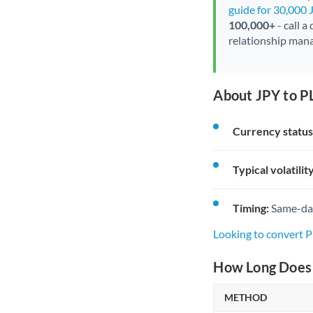
guide for 30,000 
100,000+
- call a
relationship mana
About JPY to P
Currency status
Typical volatility
Timing:
Same-day 
Looking to convert 
How Long Does 
METHOD