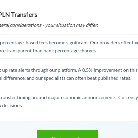
 PLN Transfers
eral considerations - your situation may differ.
, percentage-based fees become significant. Our providers offer fi
re transparent than bank percentage charges.
 up rate alerts through our platform. A 0.5% improvement on this 
 difference, and our specialists can often beat published rates.
transfer timing around major economic announcements. Currency 
 decisions.