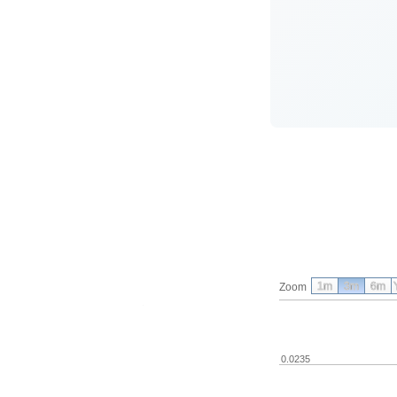
1m
3m
6m
Zoom
0.0235