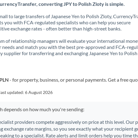
rrencyTransfer, converting JPY to Polish Zloty is simple.
all to large transfers of Japanese Yen to Polish Zloty, CurrencyTr
s you with FCA-regulated specialists who can help you secure
tive exchange rates - often better than high-street banks.
m of relationship managers will evaluate your international mone
r needs and match you with the best pre-approved and FCA-regu
y supplier for transferring and exchanging Japanese Yen to Polish 
 PLN
- for property, business, or personal payments. Get a free quo
last updated:
6 August 2026
ch depends on how much you're sending:
ecialist providers compete aggressively on price at this level. Our
ng exchange rate margins, so you see exactly what your recipient ge
aking to a specialist. Rate alerts and limit orders help you time th