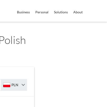
Business
Personal
Solutions
About
Polish
PLN