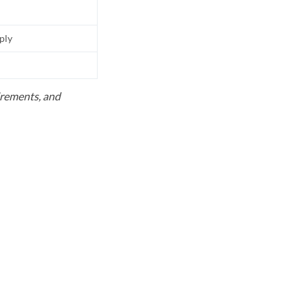
pply
uirements, and