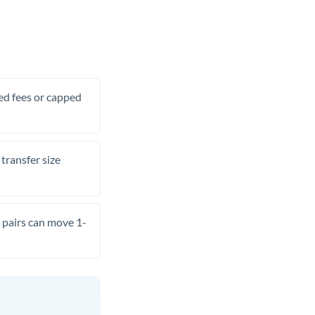
xed fees or capped
transfer size
pairs can move 1-