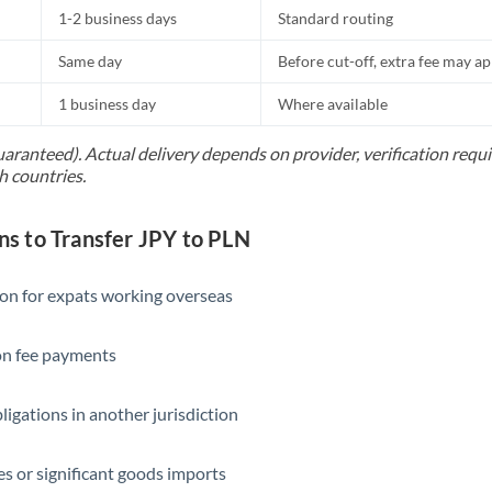
1-2 business days
Standard routing
Same day
Before cut-off, extra fee may a
1 business day
Where available
uaranteed). Actual delivery depends on provider, verification req
h countries.
 to Transfer JPY to PLN
ion for expats working overseas
ion fee payments
ligations in another jurisdiction
s or significant goods imports