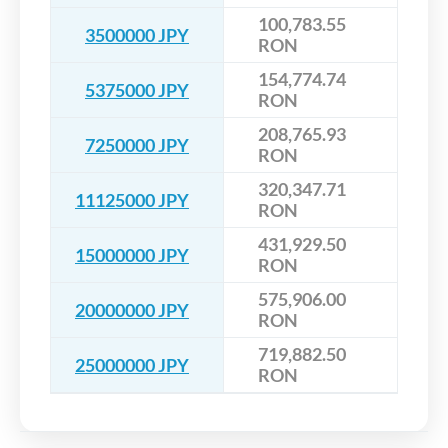
100,783.55
3500000 JPY
RON
154,774.74
5375000 JPY
RON
208,765.93
7250000 JPY
RON
320,347.71
11125000 JPY
RON
431,929.50
15000000 JPY
RON
575,906.00
20000000 JPY
RON
719,882.50
25000000 JPY
RON