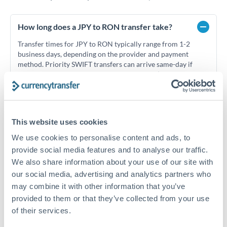
How long does a JPY to RON transfer take?
Transfer times for JPY to RON typically range from 1-2
business days, depending on the provider and payment
method. Priority SWIFT transfers can arrive same-day if
submitted before 14:00 GMT. Typical timing (not
guaranteed). Actual delivery depends on provider,
verification requirements, and banking hours in both
countries.
This website uses cookies
We use cookies to personalise content and ads, to
What's the best way to transfer JPY to RON?
provide social media features and to analyse our traffic.
For JPY to RON transfers, comparing exchange rates is
We also share information about your use of our site with
essential as rate differences can significantly impact how
Is it safe to transfer JPY to RON with
our social media, advertising and analytics partners who
much RON you receive. CurrencyTransfer connects you with
CurrencyTransfer?
may combine it with other information that you’ve
FCA-regulated specialists who can help you secure
provided to them or that they’ve collected from your use
Yes. CurrencyTransfer coordinates transfers through FCA-
competitive rates, often better than high-street banks,
regulated payment partners. Your funds are held in
Are there hidden fees for JPY to RON transfers?
of their services.
especially for larger transfers.
segregated client accounts throughout the transfer process.