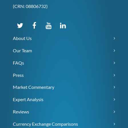
(CRN: 08806732)
About Us
Our Team
FAQs
Press
Market Commentary
Expert Analysis
Reviews
Currency Exchange Comparisons