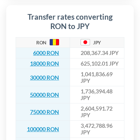
Transfer rates converting
RON to JPY
RON
JPY
6000 RON
208,367.34 JPY
18000 RON
625,102.01 JPY
1,041,836.69
30000 RON
JPY
1,736,394.48
50000 RON
JPY
2,604,591.72
75000 RON
JPY
3,472,788.96
100000 RON
JPY