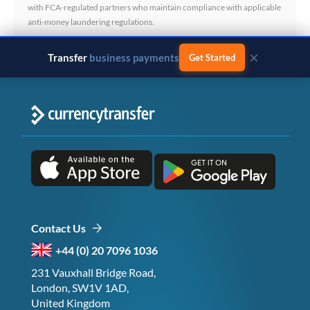
with FCA-regulated partners who maintain compliance with applicable
anti-money laundering regulations.
×
Transfer
business payments
Get Started
Contact Us
+44 (0) 20 7096 1036
231 Vauxhall Bridge Road,
London, SW1V 1AD,
United Kingdom