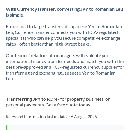
With CurrencyTransfer, converting JPY to Romanian Leu
is simple.
From small to large transfers of Japanese Yen to Romanian
Leu, CurrencyTransfer connects you with FCA-regulated
specialists who can help you secure competitive exchange
rates - often better than high-street banks.
Our team of relationship managers will evaluate your
international money transfer needs and match you with the
best pre-approved and FCA-regulated currency supplier for
transferring and exchanging Japanese Yen to Romanian
Leu.
Transferring JPY to RON
- for property, business, or
personal payments. Get a free quote today.
Rates and information last updated:
6 August 2026