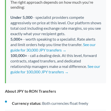
The right approach depends on how much you're
sending:
Under 5,000
- specialist providers compete
aggressively on price at this level. Our platform shows
total cost including exchange rate margins, so you see
exactly what your recipient gets.
5,000+
- worth speaking to a specialist. Rate alerts
and limit orders help you time the transfer.
See our
guide for 30,000 JPY transfers →
100,000+
- call a dealing desk. At this level, forward
contracts, staged transfers, and dedicated
relationship managers make a real difference.
See our
guide for 100,000 JPY transfers →
About JPY to RON Transfers
Currency status:
Both currencies float freely