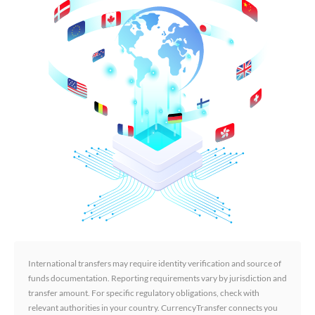
International transfers may require identity verification and source of
funds documentation. Reporting requirements vary by jurisdiction and
transfer amount. For specific regulatory obligations, check with
relevant authorities in your country. CurrencyTransfer connects you