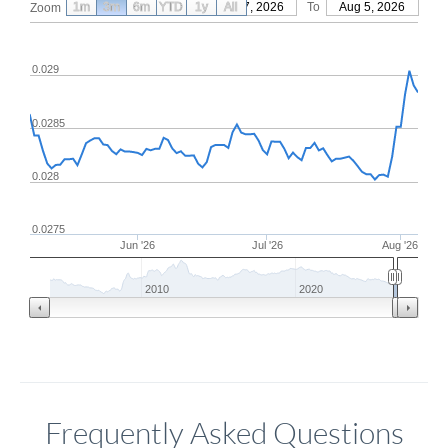
1m
3m
6m
YTD
From
1y
May 7, 2026
All
To
Aug 5, 2026
Zoom
0.029
0.0285
0.028
0.0275
Jun '26
Jul '26
Aug '26
2010
2020
Frequently Asked Questions