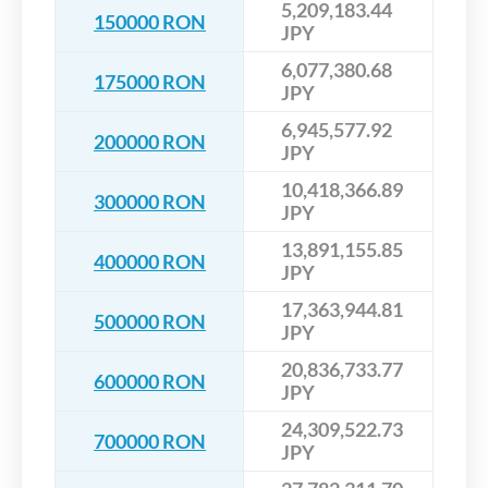
5,209,183.44
150000 RON
JPY
6,077,380.68
175000 RON
JPY
6,945,577.92
200000 RON
JPY
10,418,366.89
300000 RON
JPY
13,891,155.85
400000 RON
JPY
17,363,944.81
500000 RON
JPY
20,836,733.77
600000 RON
JPY
24,309,522.73
700000 RON
JPY