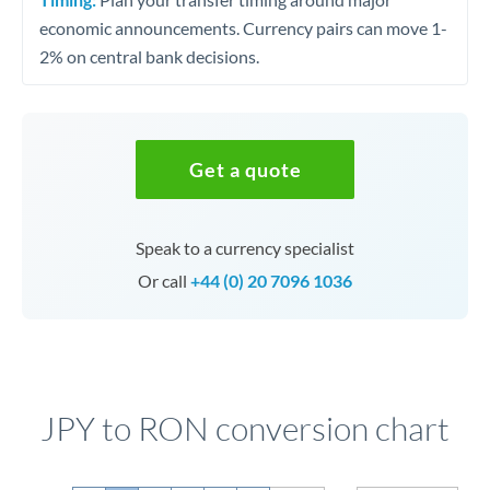
economic announcements. Currency pairs can move 1-
2% on central bank decisions.
Get a quote
Speak to a currency specialist
Or call
+44 (0) 20 7096 1036
JPY to RON conversion chart