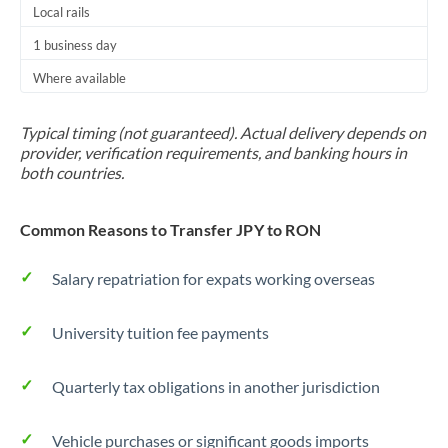
Local rails
1 business day
Where available
Typical timing (not guaranteed). Actual delivery depends on
provider, verification requirements, and banking hours in
both countries.
Common Reasons to Transfer JPY to RON
Salary repatriation for expats working overseas
University tuition fee payments
Quarterly tax obligations in another jurisdiction
Vehicle purchases or significant goods imports