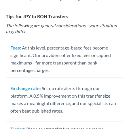
Tips for JPY to RON Transfers
The following are general considerations - your situation
may differ.
Fees:
At this level, percentage-based fees become
significant. Our providers offer fixed fees or capped
maximums - far more transparent than bank
percentage charges.
Exchange rate:
Set up rate alerts through our
platform. A 0.5% improvement on this transfer size
makes a meaningful difference, and our specialists can
often beat published rates.
Timing:
Plan your transfer timing around major