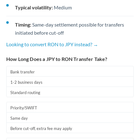
Typical volatility:
Medium
Timing:
Same-day settlement possible for transfers
initiated before cut-off
Looking to convert RON to JPY instead? →
How Long Does a JPY to RON Transfer Take?
Bank transfer
1-2 business days
Standard routing
Priority/SWIFT
Same day
Before cut-off, extra fee may apply