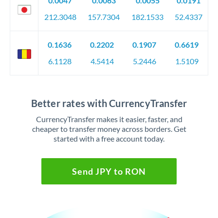
0.0047
0.0063
0.0055
0.0191
212.3048
157.7304
182.1533
52.4337
0.1636
0.2202
0.1907
0.6619
6.1128
4.5414
5.2446
1.5109
Better rates with CurrencyTransfer
CurrencyTransfer makes it easier, faster, and
cheaper to transfer money across borders. Get
started with a free account today.
Send JPY to RON