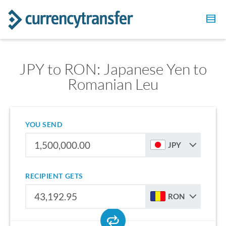
JPY to RON: Japanese Yen to
Romanian Leu
YOU SEND
JPY
RECIPIENT GETS
RON