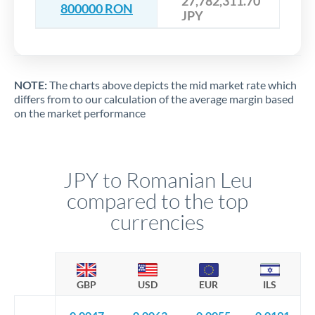
27,782,311.70
800000 RON
JPY
NOTE:
The charts above depicts the mid market rate which
differs from to our calculation of the average margin based
on the market performance
JPY to Romanian Leu
compared to the top
currencies
GBP
USD
EUR
ILS