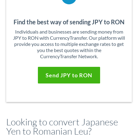
Find the best way of sending JPY to RON
Individuals and businesses are sending money from
JPY to RON with CurrencyTransfer. Our platform will
provide you access to multiple exchange rates to get
you the best quotes within the
CurrencyTransfer Network.
Send JPY to RON
Looking to convert Japanese
Yen to Romanian Leu?