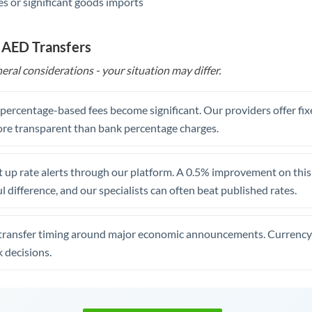
s or significant goods imports
 AED Transfers
eral considerations - your situation may differ.
, percentage-based fees become significant. Our providers offer fi
re transparent than bank percentage charges.
 up rate alerts through our platform. A 0.5% improvement on this 
 difference, and our specialists can often beat published rates.
transfer timing around major economic announcements. Currency 
 decisions.