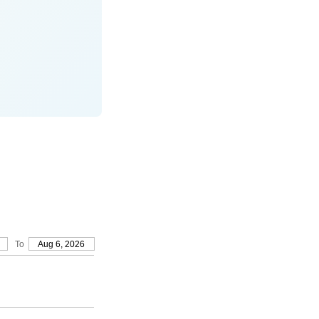
To
Aug 6, 2026