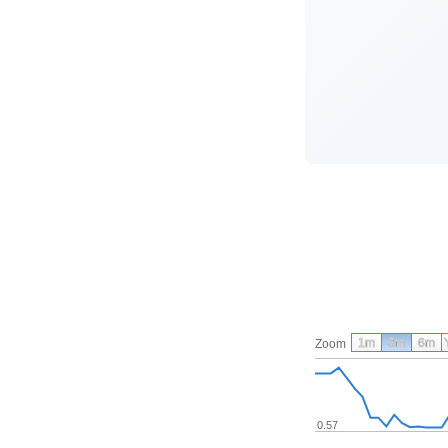
1m
3m
6m
Zoom
0.57