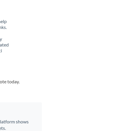
help
nks.
y
lated
ti
uote today.
 platform shows
ts.