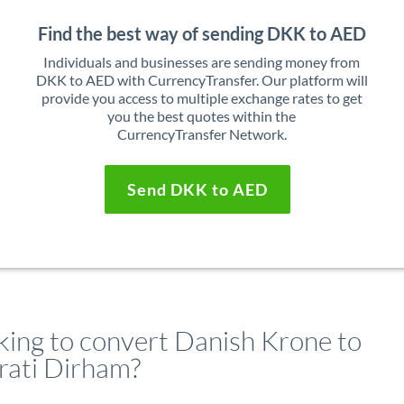
Find the best way of sending DKK to AED
Individuals and businesses are sending money from
DKK to AED with CurrencyTransfer. Our platform will
provide you access to multiple exchange rates to get
you the best quotes within the
CurrencyTransfer Network.
Send DKK to AED
king to convert Danish Krone to
rati Dirham?