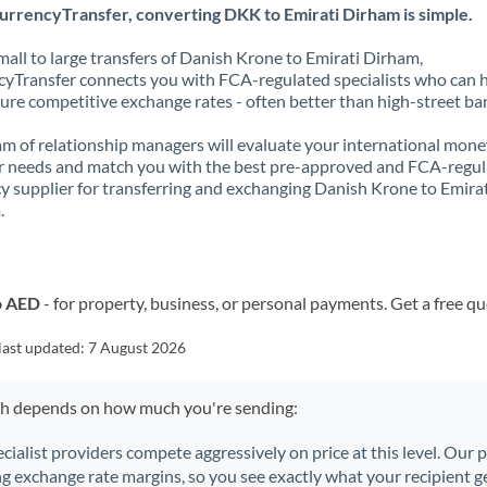
urrencyTransfer, converting DKK to Emirati Dirham is simple.
all to large transfers of Danish Krone to Emirati Dirham,
yTransfer connects you with FCA-regulated specialists who can 
ure competitive exchange rates - often better than high-street ba
m of relationship managers will evaluate your international mone
r needs and match you with the best pre-approved and FCA-regu
y supplier for transferring and exchanging Danish Krone to Emira
.
o AED
- for property, business, or personal payments. Get a free q
last updated:
7 August 2026
ch depends on how much you're sending:
ecialist providers compete aggressively on price at this level. Our
ng exchange rate margins, so you see exactly what your recipient ge