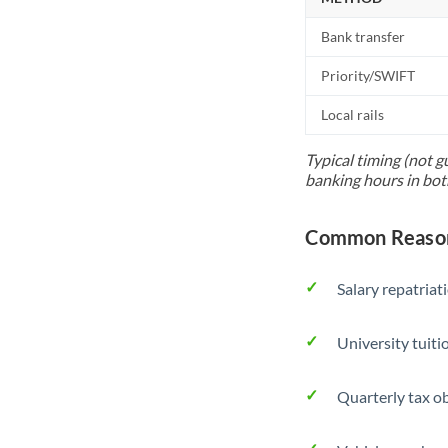
Bank transfer
Priority/SWIFT
Local rails
Typical timing (not g
banking hours in bot
Common Reason
Salary repatriat
University tuit
Quarterly tax ob