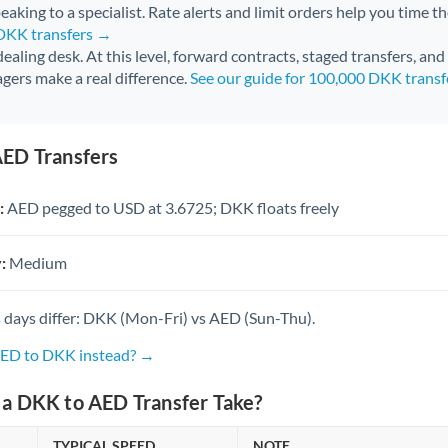
aking to a specialist. Rate alerts and limit orders help you time th
 DKK transfers →
 dealing desk. At this level, forward contracts, staged transfers, an
gers make a real difference.
See our guide for 100,000 DKK trans
ED Transfers
:
AED pegged to USD at 3.6725; DKK floats freely
:
Medium
 days differ: DKK (Mon-Fri) vs AED (Sun-Thu).
AED to DKK instead? →
a DKK to AED Transfer Take?
TYPICAL SPEED
NOTE