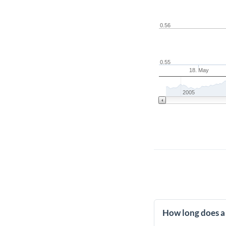
0.56
0.55
18. May
2005
How long does a