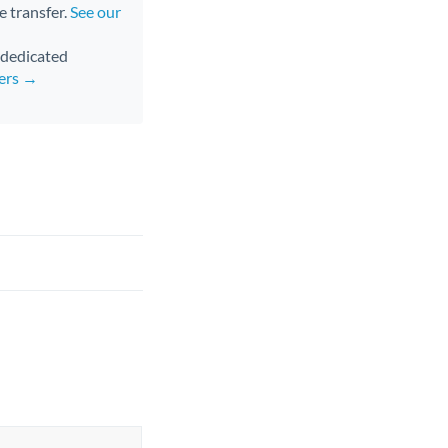
e transfer.
See our
d dedicated
fers →