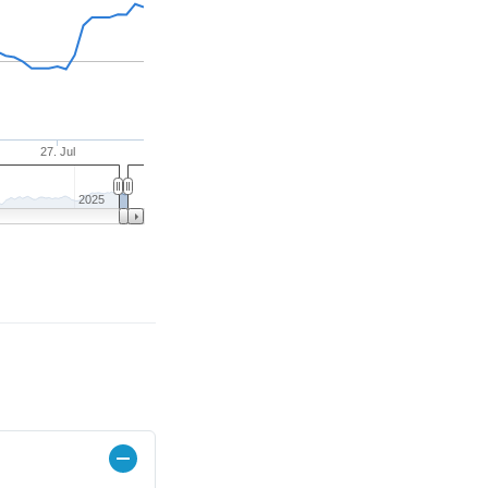
27. Jul
2025