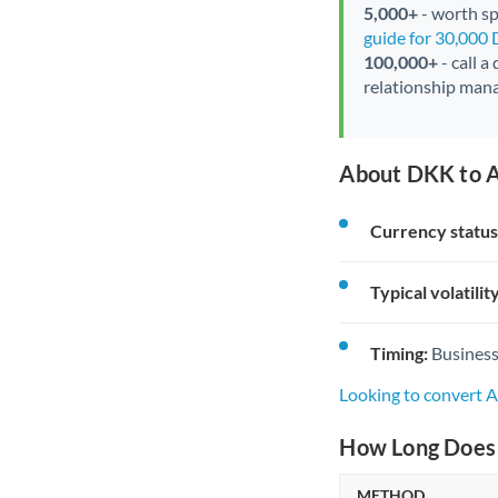
5,000+
- worth spe
guide for 30,000
100,000+
- call a
relationship mana
About DKK to A
Currency status
Typical volatility
Timing:
Business
Looking to convert 
How Long Does 
METHOD