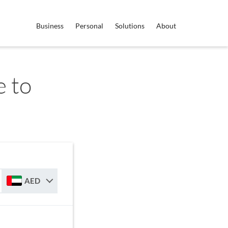
Business
Personal
Solutions
About
 to
AED