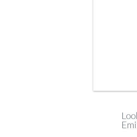
Loo
Emi