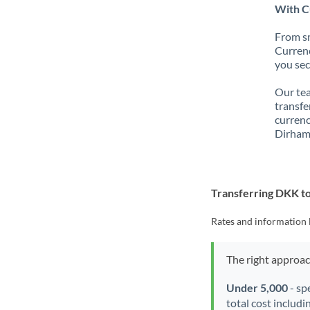
With C
From sm
Currenc
you sec
Our tea
transfe
currenc
Dirham
Transferring DKK t
Rates and information 
The right approa
Under 5,000
- sp
total cost includi