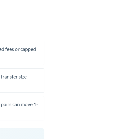
xed fees or capped
transfer size
pairs can move 1-