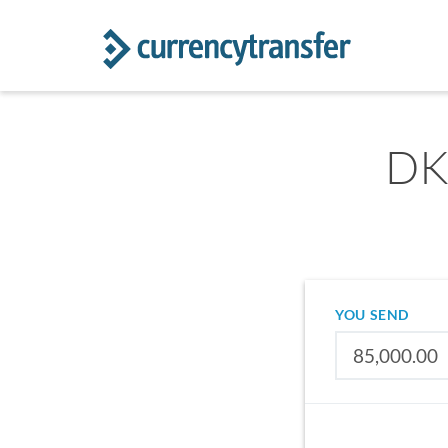
DK
YOU SEND