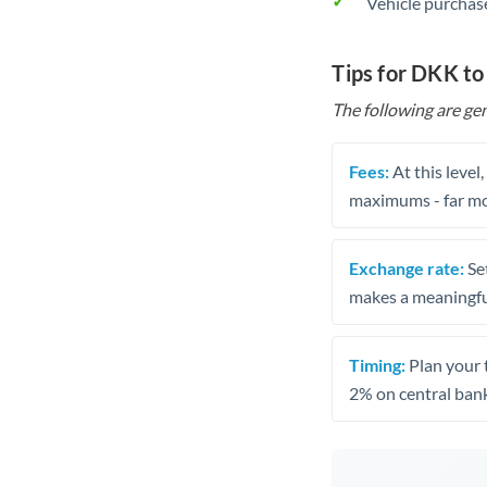
Vehicle purchase
Tips for DKK to
The following are gen
Fees:
At this level
maximums - far mo
Exchange rate:
Set
makes a meaningful
Timing:
Plan your 
2% on central bank