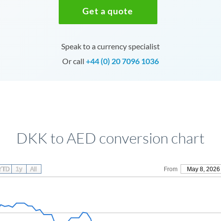
Get a quote
Speak to a currency specialist
Or call
+44 (0) 20 7096 1036
DKK to AED conversion chart
YTD
1y
All
From
May 8, 2026