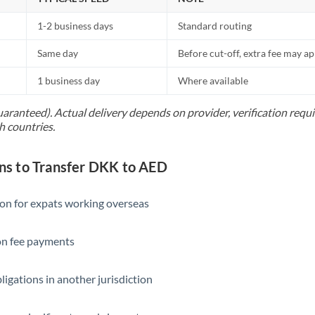
1-2 business days
Standard routing
Same day
Before cut-off, extra fee may a
1 business day
Where available
uaranteed). Actual delivery depends on provider, verification req
h countries.
s to Transfer DKK to AED
ion for expats working overseas
ion fee payments
ligations in another jurisdiction