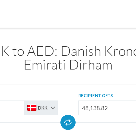
K to AED: Danish Krone
Emirati Dirham
RECIPIENT GETS
DKK