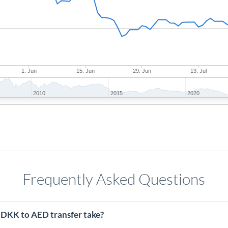
1. Jun
15. Jun
29. Jun
13. Jul
2010
2015
2020
Frequently Asked Questions
 DKK to AED transfer take?