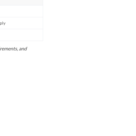
pply
uirements, and