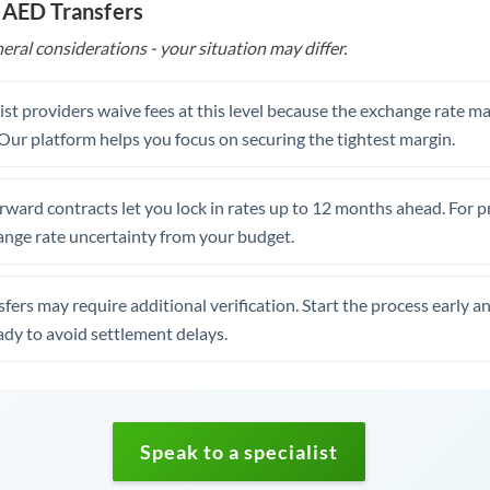
 AED Transfers
eral considerations - your situation may differ.
st providers waive fees at this level because the exchange rate ma
. Our platform helps you focus on securing the tightest margin.
rward contracts let you lock in rates up to 12 months ahead. For 
ange rate uncertainty from your budget.
fers may require additional verification. Start the process early a
dy to avoid settlement delays.
Speak to a specialist