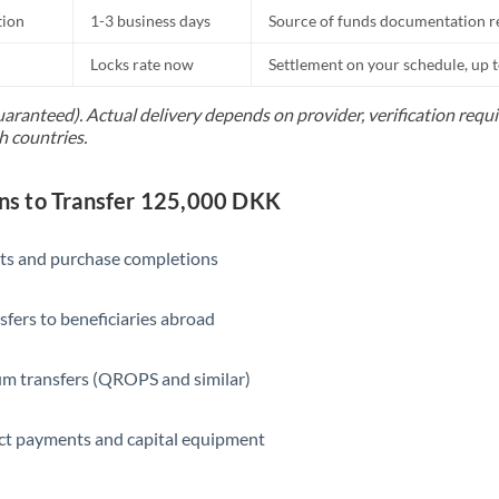
tion
1-3 business days
Source of funds documentation r
Locks rate now
Settlement on your schedule, up 
uaranteed). Actual delivery depends on provider, verification req
h countries.
s to Transfer 125,000 DKK
ts and purchase completions
sfers to beneficiaries abroad
m transfers (QROPS and similar)
ct payments and capital equipment