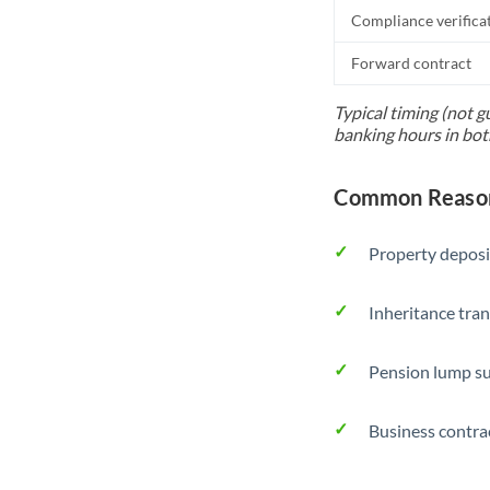
Compliance verifica
Forward contract
Typical timing (not g
banking hours in bot
Common Reason
Property deposi
Inheritance tran
Pension lump su
Business contra