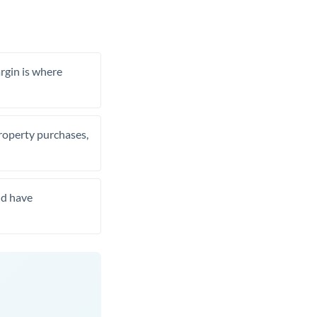
rgin is where
property purchases,
nd have