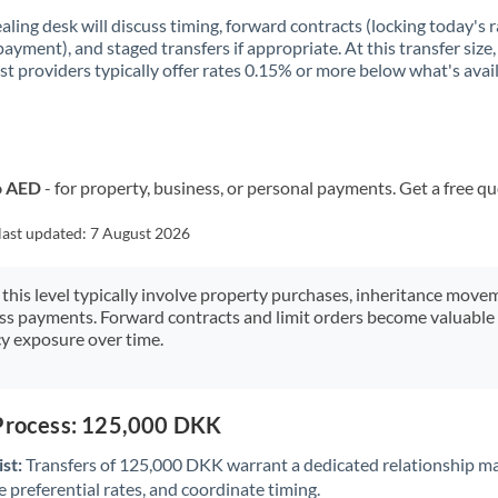
aling desk will discuss timing, forward contracts (locking today's r
payment), and staged transfers if appropriate. At this transfer size,
ist providers typically offer rates 0.15% or more below what's avai
o AED
- for property, business, or personal payments. Get a free q
last updated:
7 August 2026
 this level typically involve property purchases, inheritance move
ess payments. Forward contracts and limit orders become valuable 
y exposure over time.
 Process: 125,000 DKK
st:
Transfers of 125,000 DKK warrant a dedicated relationship m
 preferential rates, and coordinate timing.