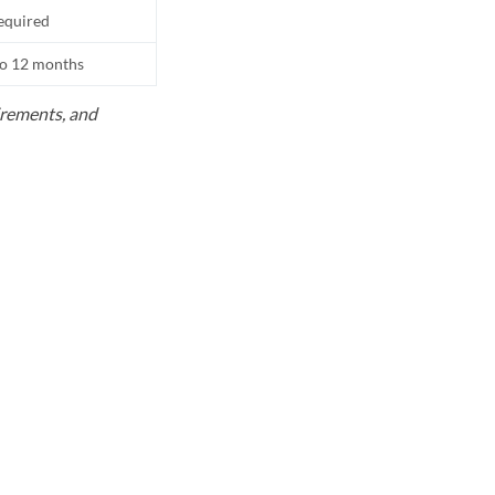
equired
to 12 months
uirements, and