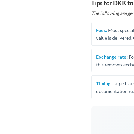
Tips for DKK to
The following are gen
Fees:
Most speciali
value is delivered
Exchange rate:
Fo
this removes exch
Timing:
Large trans
documentation rea