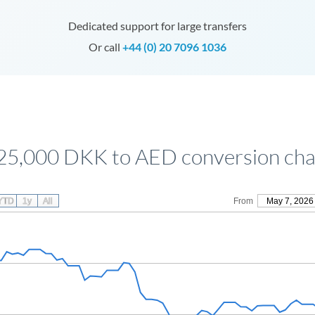
Dedicated support for large transfers
Or call
+44 (0) 20 7096 1036
25,000 DKK to AED conversion cha
YTD
1y
All
From
May 7, 2026