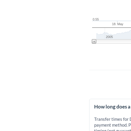
0.55
18. May
2005
How long does a
Transfer times for
payment method. Pr
timing (not guarant