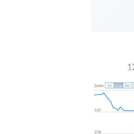
1
1m
3m
6m
Zoom
0.57
0.56