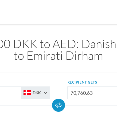
00 DKK to AED: Danish
to Emirati Dirham
RECIPIENT GETS
DKK