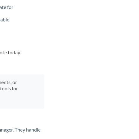
ate for
lable
uote today.
ments, or
tools for
anager. They handle