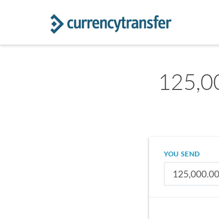
125,0
YOU SEND