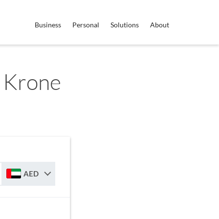
Business
Personal
Solutions
About
 Krone
AED