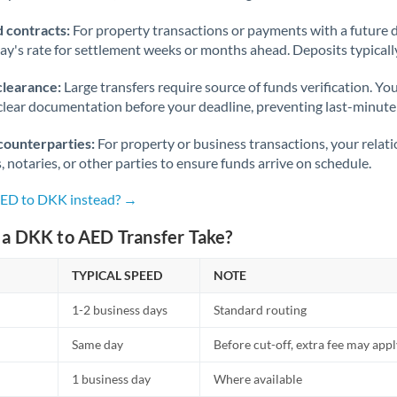
 contracts:
For property transactions or payments with a future 
day's rate for settlement weeks or months ahead. Deposits typical
clearance:
Large transfers require source of funds verification. Yo
lear documentation before your deadline, preventing last-minute
counterparties:
For property or business transactions, your rela
s, notaries, or other parties to ensure funds arrive on schedule.
AED to DKK instead? →
a DKK to AED Transfer Take?
TYPICAL SPEED
NOTE
1-2 business days
Standard routing
Same day
Before cut-off, extra fee may app
1 business day
Where available