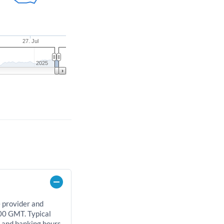
27. Jul
2025
e provider and
00 GMT. Typical
, and banking hours