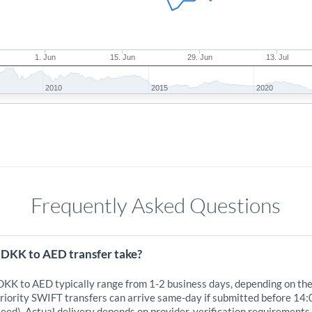
1. Jun
15. Jun
29. Jun
13. Jul
2010
2015
2020
Frequently Asked Questions
 DKK to AED transfer take?
 DKK to AED typically range from 1-2 business days, depending on th
iority SWIFT transfers can arrive same-day if submitted before 14:
eed). Actual delivery depends on provider, verification requirements