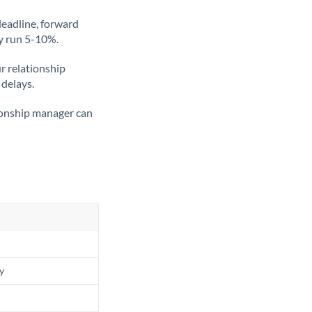
deadline, forward
ly run 5-10%.
ur relationship
 delays.
tionship manager can
ly