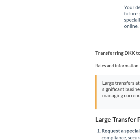
Your de
future 
special
online.
Transferring DKK t
Rates and information 
Large transfers at
significant busin
managing currenc
Large Transfer
Request a speciali
compliance, secure