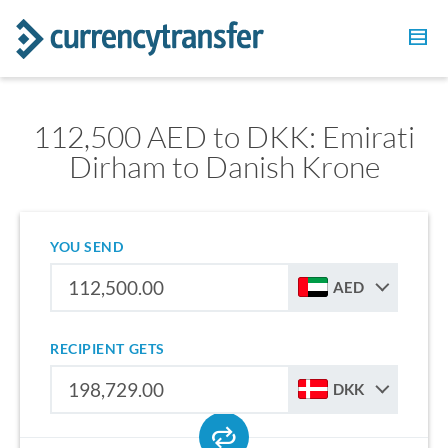
112,500 AED to DKK: Emirati
Dirham to Danish Krone
YOU SEND
AED
RECIPIENT GETS
DKK