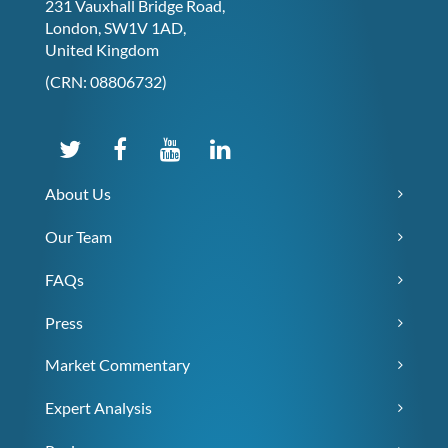
231 Vauxhall Bridge Road,
London, SW1V 1AD,
United Kingdom
(CRN: 08806732)
About Us
Our Team
FAQs
Press
Market Commentary
Expert Analysis