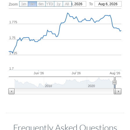
1m
3m
6m
YTD
From
1y
May 8, 2026
All
To
Aug 6, 2026
Zoom
1.775
1.75
1.725
1.7
Jun '26
Jul '26
Aug '26
2010
2020
Frequently Asked Questions