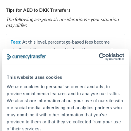
Tips for AED to DKK Transfers
The following are general considerations - your situation
may differ.
Fees:
At this level, percentage-based fees become
significant. Our providers offer fixed fees or capped
maximums - far more transparent than bank
percentage charges.
This website uses cookies
Exchange rate:
Set up rate alerts through our
We use cookies to personalise content and ads, to
platform. A 0.5% improvement on this transfer size
provide social media features and to analyse our traffic.
makes a meaningful difference, and our specialists can
We also share information about your use of our site with
often beat published rates.
our social media, advertising and analytics partners who
may combine it with other information that you’ve
provided to them or that they’ve collected from your use
Timing:
Plan your transfer timing around major
of their services.