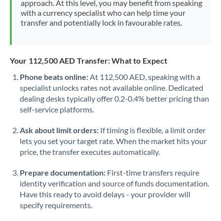
approach. At this level, you may benefit from speaking
Morocco
with a currency specialist who can help time your
transfer and potentially lock in favourable rates.
Netherlands
New Zealand
Your 112,500 AED Transfer: What to Expect
Nigeria
Not supported at this time
Phone beats online:
At 112,500 AED, speaking with a
specialist unlocks rates not available online. Dedicated
Norway
dealing desks typically offer 0.2-0.4% better pricing than
Oman
self-service platforms.
Pakistan
Not supported at this time
Ask about limit orders:
If timing is flexible, a limit order
lets you set your target rate. When the market hits your
Philippines
Not supported at this time
price, the transfer executes automatically.
Poland
Prepare documentation:
First-time transfers require
identity verification and source of funds documentation.
Portugal
Have this ready to avoid delays - your provider will
specify requirements.
Qatar