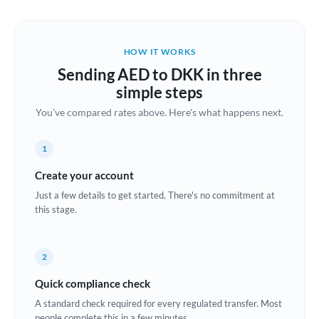
Austria
Bahrain
HOW IT WORKS
Belgium
Sending AED to DKK in three
Brazil
simple steps
Not supported at this time
You've compared rates above. Here's what happens next.
Bulgaria
Canada
1
China
Create your account
Not supported at this time
Just a few details to get started. There's no commitment at
Croatia
this stage.
Cyprus
2
Czech Republic
Quick compliance check
Denmark
A standard check required for every regulated transfer. Most
Estonia
people complete this in a few minutes.