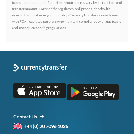
funds documentation. Reporting requirements vary by jurisdiction and
transfer amount. For specific regulatory obligations, check with
relevant authorities in your country. CurrencyTransfer connects you
with FCA-regulated partners who maintain compliance with applicable
anti-money laundering regulations.
Contact Us
+44 (0) 20 7096 1036