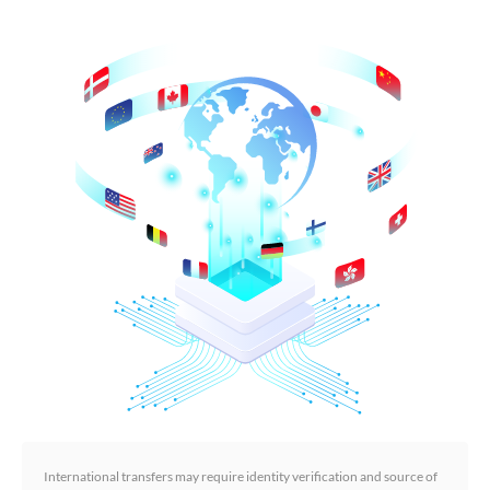
International transfers may require identity verification and source of