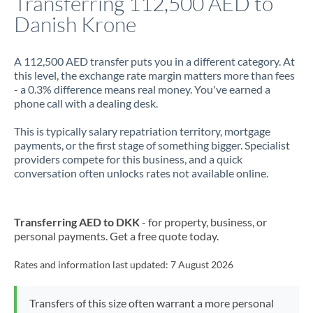
Transferring 112,500 AED to
Danish Krone
Jamaica
Japan
A 112,500 AED transfer puts you in a different category. At
this level, the exchange rate margin matters more than fees
Jordan
- a 0.3% difference means real money. You've earned a
phone call with a dealing desk.
Kenya
This is typically salary repatriation territory, mortgage
Kuwait
payments, or the first stage of something bigger. Specialist
providers compete for this business, and a quick
Latvia
conversation often unlocks rates not available online.
Lithuania
Luxembourg
Transferring AED to DKK
- for property, business, or
personal payments. Get a free quote today.
Malta
Rates and information last updated:
7 August 2026
Mauritius
Mexico
Not supported at this time
Transfers of this size often warrant a more personal