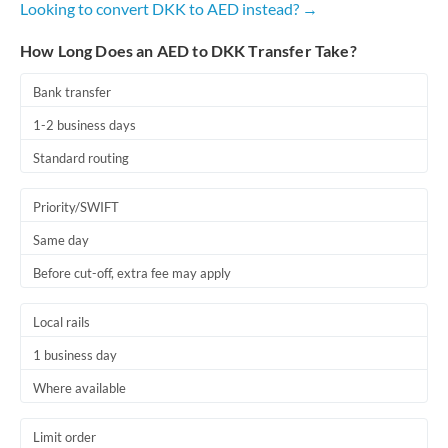
Looking to convert DKK to AED instead? →
Romania
How Long Does an AED to DKK Transfer Take?
Russia
Not supported at this time
Saudi Arabia
Bank transfer
1-2 business days
Singapore
Standard routing
Slovakia
Priority/SWIFT
Slovinia
Same day
South
Not supported at this time
Before cut-off, extra fee may apply
Africa
Spain
Local rails
Sweden
1 business day
Where available
Switzerland
Thailand
Limit order