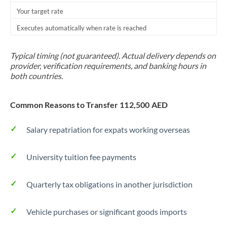
Your target rate
Trinidad & Tobago
Executes automatically when rate is reached
Tunisia
Turkey
Typical timing (not guaranteed). Actual delivery depends on
provider, verification requirements, and banking hours in
Uganda
both countries.
United Arab Emirates
Common Reasons to Transfer 112,500 AED
United Kingdom
Salary repatriation for expats working overseas
United States
University tuition fee payments
Quarterly tax obligations in another jurisdiction
Vehicle purchases or significant goods imports