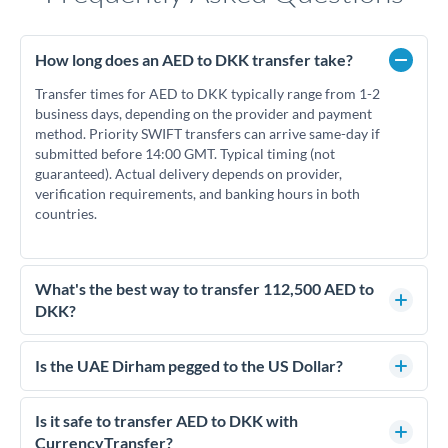
How long does an AED to DKK transfer take?
Transfer times for AED to DKK typically range from 1-2
business days, depending on the provider and payment
method. Priority SWIFT transfers can arrive same-day if
submitted before 14:00 GMT. Typical timing (not
guaranteed). Actual delivery depends on provider,
verification requirements, and banking hours in both
countries.
What's the best way to transfer 112,500 AED to
DKK?
For transfers of 112,500 AED, comparing exchange rates is
essential as rate differences can significantly impact how
Is the UAE Dirham pegged to the US Dollar?
much DKK you receive. CurrencyTransfer connects you with
Yes, the UAE Dirham (AED) is pegged to the US Dollar at
FCA-regulated specialists who can help you secure
approximately 3.67 AED per USD. This stable peg means
Is it safe to transfer AED to DKK with
competitive rates, often better than high-street banks.
AED/DKK rates move in line with USD/DKK rates, making
CurrencyTransfer?