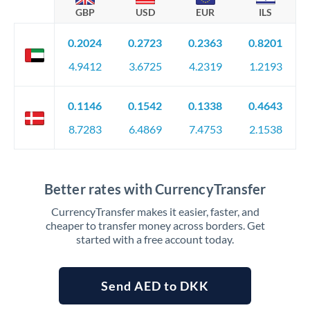
GBP
USD
EUR
ILS
0.2024
0.2723
0.2363
0.8201
4.9412
3.6725
4.2319
1.2193
0.1146
0.1542
0.1338
0.4643
8.7283
6.4869
7.4753
2.1538
Better rates with CurrencyTransfer
CurrencyTransfer makes it easier, faster, and
cheaper to transfer money across borders. Get
started with a free account today.
Send AED to DKK