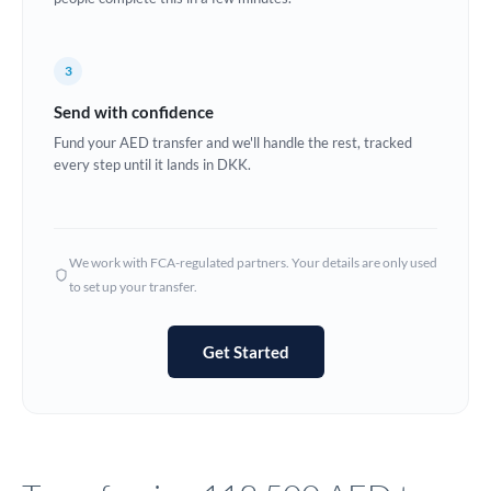
Europe
3
France
Send with confidence
Germany
Fund your AED transfer and we'll handle the rest, tracked
every step until it lands in DKK.
Ghana
Not supported at this time
Greece
Hong Kong
We work with FCA-regulated partners. Your details are only used
to set up your transfer.
Hungary
India
Not supported at this time
Get Started
Ireland
Israel
Italy