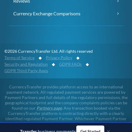
Reviews
Currency Exchange Comparisons
©2026 CurrencyTransfer Ltd. All rights reserved
Terms of Service
◆
Privacy Policy
◆
Security and Regulation
◆
GDPR FAQs
◆
GDPR Third Party Apps
CurrencyTransfer provides platform access to an international
payment network. All regulated payment services are powered by
Payment Partners and full details of the regulatory permissions, the
geographical footprint and the company complaints policies can be
found on our
Partners page
. Any transaction booked via the
CurrencyTransfer platform is contracting directly with a clearly
identified regulated Payment Partner. Whichever Payment Partner
a client may deal with, all client funds remain within the regulated
environment throughout the payment lifecycle. CurrencyTransfer
×
Transfer
business payments
Get Started