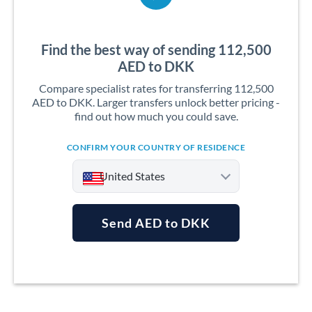
Find the best way of sending 112,500
AED to DKK
Compare specialist rates for transferring 112,500
AED to DKK. Larger transfers unlock better pricing -
find out how much you could save.
CONFIRM YOUR COUNTRY OF RESIDENCE
United States
Send AED to DKK
Argentina
Australia