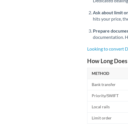
Dedicated dealing 
Ask about limit o
hits your price, t
Prepare documen
documentation. Ha
Looking to convert 
How Long Does 
METHOD
Bank transfer
Priority/SWIFT
Local rails
Limit order