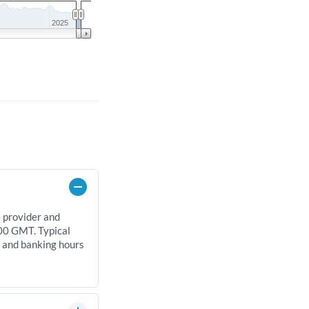
2025
e provider and
00 GMT. Typical
, and banking hours