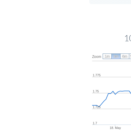
1
1m
3m
6m
Zoom
1.775
1.75
1.725
1.7
18. May