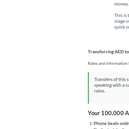
money. 
This is
stage o
quick c
Transferring AED t
Rates and information 
Transfers of this 
speaking with a c
rates.
Your 100,000 A
Phone beats onli