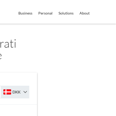
Business
Personal
Solutions
About
ati
e
DKK