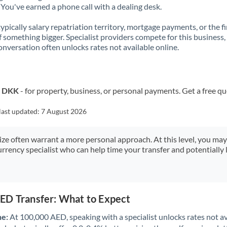
You've earned a phone call with a dealing desk.
 typically salary repatriation territory, mortgage payments, or the fi
f something bigger. Specialist providers compete for this business,
onversation often unlocks rates not available online.
o DKK
- for property, business, or personal payments. Get a free q
last updated:
7 August 2026
size often warrant a more personal approach. At this level, you ma
urrency specialist who can help time your transfer and potentially 
ED Transfer: What to Expect
ne:
At 100,000 AED, speaking with a specialist unlocks rates not av