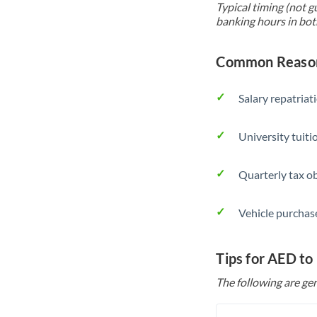
Typical timing (not g
banking hours in bot
Common Reason
Salary repatriat
University tuit
Quarterly tax ob
Vehicle purchase
Tips for AED to
The following are gen