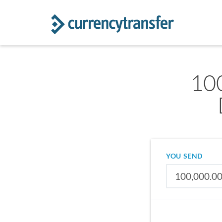
100
YOU SEND