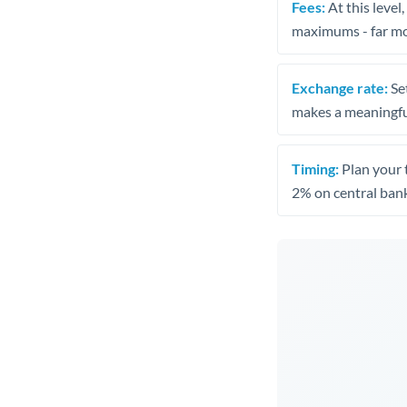
Fees:
At this level
maximums - far mo
Exchange rate:
Set
makes a meaningful
Timing:
Plan your 
2% on central bank