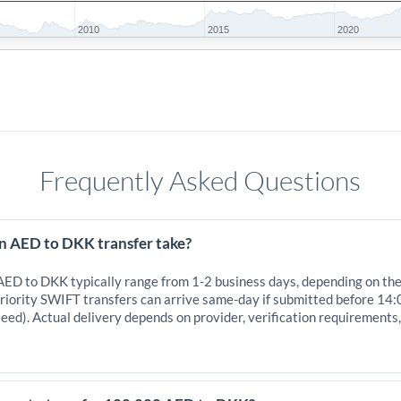
2010
2015
2020
Frequently Asked Questions
n AED to DKK transfer take?
 AED to DKK typically range from 1-2 business days, depending on th
iority SWIFT transfers can arrive same-day if submitted before 14:
eed). Actual delivery depends on provider, verification requirements