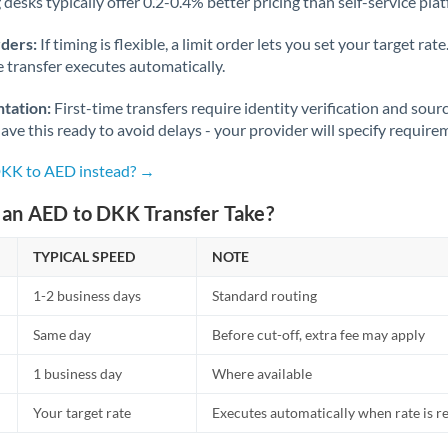
desks typically offer 0.2-0.4% better pricing than self-service pla
rders:
If timing is flexible, a limit order lets you set your target r
he transfer executes automatically.
tation:
First-time transfers require identity verification and sour
ve this ready to avoid delays - your provider will specify require
DKK to AED instead? →
an AED to DKK Transfer Take?
TYPICAL SPEED
NOTE
1-2 business days
Standard routing
Same day
Before cut-off, extra fee may apply
1 business day
Where available
Your target rate
Executes automatically when rate is 