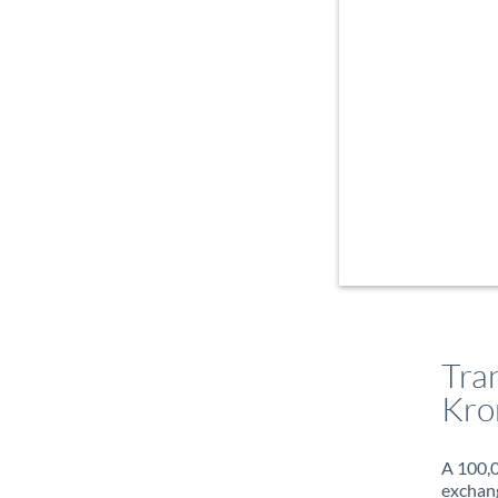
Tra
Kro
A 100,0
exchang