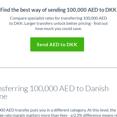
Find the best way of sending 100,000 AED to DKK
Compare specialist rates for transferring 100,000 AED
to DKK. Larger transfers unlock better pricing - find out
how much you could save.
Send AED to DKK
nsferring 100,000 AED to Danish
ne
00 AED transfer puts you in a different category. At this level, the
e rate margin matters more than fees - a 0.3% difference means r