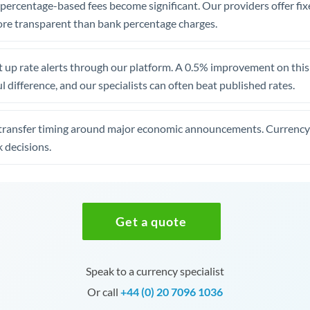
, percentage-based fees become significant. Our providers offer fi
re transparent than bank percentage charges.
 up rate alerts through our platform. A 0.5% improvement on this 
 difference, and our specialists can often beat published rates.
transfer timing around major economic announcements. Currency 
 decisions.
Get a quote
Speak to a currency specialist
Or call
+44 (0) 20 7096 1036