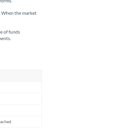
tforms.
ate. When the market
ce of funds
ments.
reached