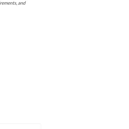
uirements, and