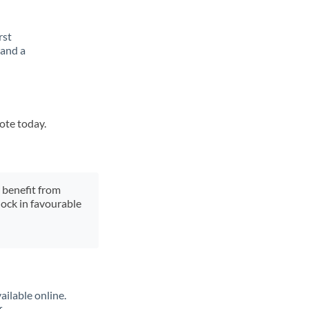
rst
 and a
uote today.
y benefit from
lock in favourable
ailable online.