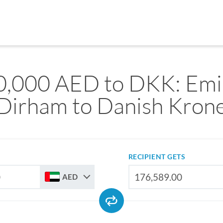
,000 AED to DKK: Emir
Dirham to Danish Kron
RECIPIENT GETS
AED