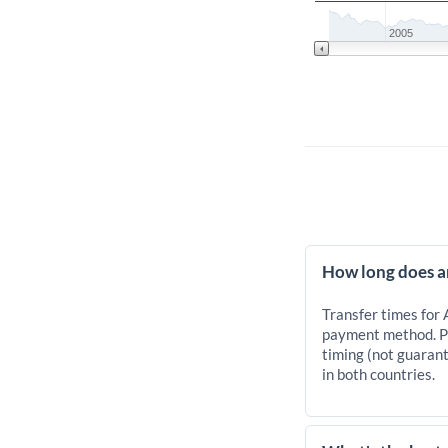
2005
How long does a
Transfer times for
payment method. Pr
timing (not guarant
in both countries.