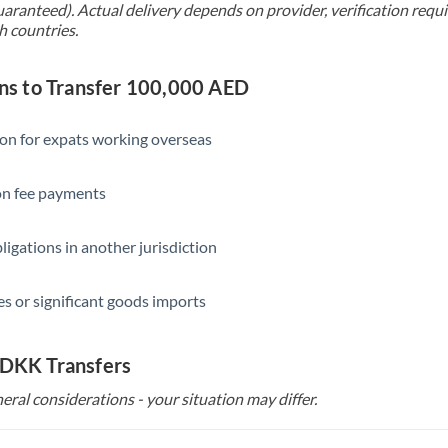
uaranteed). Actual delivery depends on provider, verification req
h countries.
s to Transfer 100,000 AED
ion for expats working overseas
ion fee payments
ligations in another jurisdiction
s or significant goods imports
 DKK Transfers
eral considerations - your situation may differ.