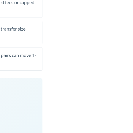
xed fees or capped
transfer size
pairs can move 1-