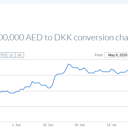
00,000 AED to DKK conversion cha
YTD
1y
All
From
May 8, 2026
1. Jun
15. Jun
29. Jun
13. Jul