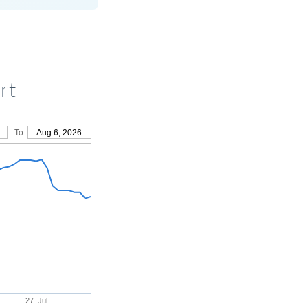
rt
To
Aug 6, 2026
27. Jul