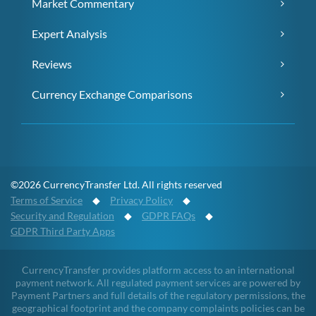
Market Commentary
Expert Analysis
Reviews
Currency Exchange Comparisons
©2026 CurrencyTransfer Ltd. All rights reserved
Terms of Service
◆
Privacy Policy
◆
Security and Regulation
◆
GDPR FAQs
◆
GDPR Third Party Apps
CurrencyTransfer provides platform access to an international
payment network. All regulated payment services are powered by
Payment Partners and full details of the regulatory permissions, the
geographical footprint and the company complaints policies can be