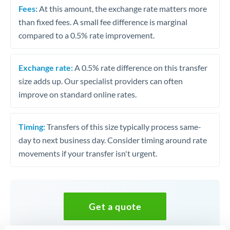
Fees:
At this amount, the exchange rate matters more
than fixed fees. A small fee difference is marginal
compared to a 0.5% rate improvement.
Exchange rate:
A 0.5% rate difference on this transfer
size adds up. Our specialist providers can often
improve on standard online rates.
Timing:
Transfers of this size typically process same-
day to next business day. Consider timing around rate
movements if your transfer isn't urgent.
Get a quote