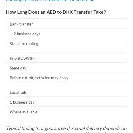
How Long Does an AED to DKK Transfer Take?
Bank transfer
1-2 business days
Standard routing
Priority/SWIFT
Same day
Before cut-off, extra fee may apply
Local rails
1 business day
Where available
Typical timing (not guaranteed). Actual delivery depends on