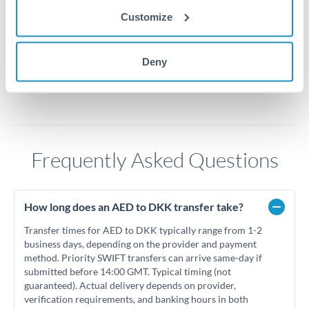
Customize
1.7
Jun '26
Jul '26
Aug '26
Deny
2010
2020
Frequently Asked Questions
How long does an AED to DKK transfer take?
Transfer times for AED to DKK typically range from 1-2
business days, depending on the provider and payment
method. Priority SWIFT transfers can arrive same-day if
submitted before 14:00 GMT. Typical timing (not
guaranteed). Actual delivery depends on provider,
verification requirements, and banking hours in both