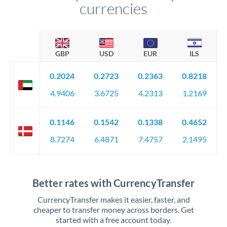
currencies
GBP
USD
EUR
ILS
0.2024
0.2723
0.2363
0.8218
4.9406
3.6725
4.2313
1.2169
0.1146
0.1542
0.1338
0.4652
8.7274
6.4871
7.4757
2.1495
Better rates with CurrencyTransfer
CurrencyTransfer makes it easier, faster, and
cheaper to transfer money across borders. Get
started with a free account today.