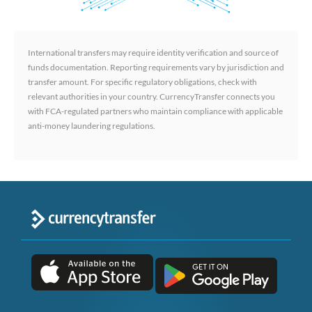
International transfers may require identity verification and source of
funds documentation. Reporting requirements vary by jurisdiction and
transfer amount. For specific regulatory obligations, check with
relevant authorities in your country. CurrencyTransfer connects you
with FCA-regulated partners who maintain compliance with applicable
anti-money laundering regulations.