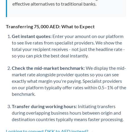
effective alternatives to traditional banks.
Transferring 75,000 AED: What to Expect
Get instant quotes:
Enter your amount on our platform
to see live rates from specialist providers. We show the
total your recipient receives - not just the headline rate -
so you can pick the best deal instantly.
Check the mid-market benchmark:
We display the mid-
market rate alongside provider quotes so you can see
exactly what margin you're paying. Specialist providers
on our platform typically offer rates within 0.5–1% of the
benchmark.
Transfer during working hours:
Initiating transfers
during overlapping business hours between origin and
destination countries typically means faster processing.
Looking to convert DKK to AED instead? →