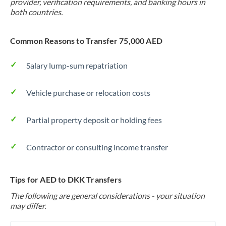
provider, verification requirements, and banking hours in
both countries.
Common Reasons to Transfer 75,000 AED
Salary lump-sum repatriation
Vehicle purchase or relocation costs
Partial property deposit or holding fees
Contractor or consulting income transfer
Tips for AED to DKK Transfers
The following are general considerations - your situation
may differ.