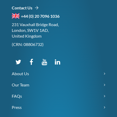
Contact Us
+44 (0) 20 7096 1036
231 Vauxhall Bridge Road,
London, SW1V 1AD,
United Kingdom
(CRN: 08806732)
About Us
Our Team
FAQs
Press