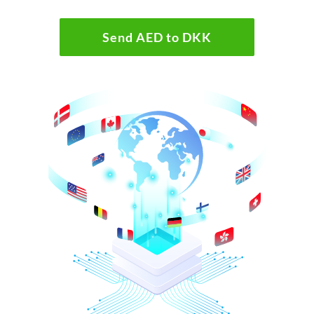
Send AED to DKK