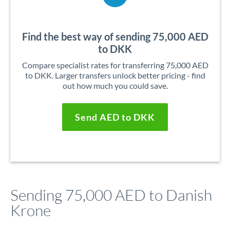
Find the best way of sending 75,000 AED
to DKK
Compare specialist rates for transferring 75,000 AED
to DKK. Larger transfers unlock better pricing - find
out how much you could save.
Send AED to DKK
Sending 75,000 AED to Danish
Krone