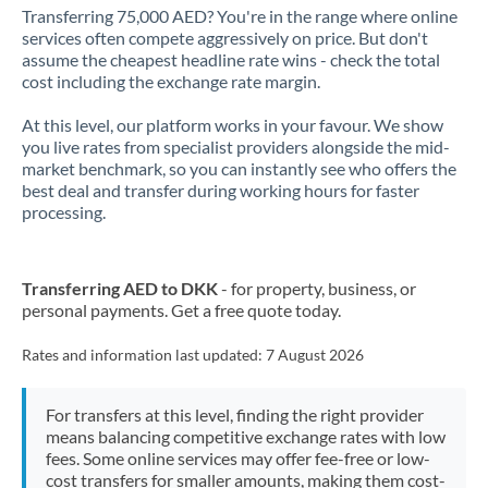
Transferring 75,000 AED? You're in the range where online
services often compete aggressively on price. But don't
assume the cheapest headline rate wins - check the total
cost including the exchange rate margin.
At this level, our platform works in your favour. We show
you live rates from specialist providers alongside the mid-
market benchmark, so you can instantly see who offers the
best deal and transfer during working hours for faster
processing.
Transferring AED to DKK
- for property, business, or
personal payments. Get a free quote today.
Rates and information last updated:
7 August 2026
For transfers at this level, finding the right provider
means balancing competitive exchange rates with low
fees. Some online services may offer fee-free or low-
cost transfers for smaller amounts, making them cost-