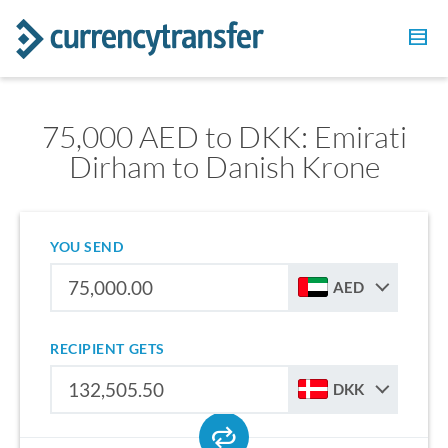
75,000 AED to DKK: Emirati
Dirham to Danish Krone
YOU SEND
AED
RECIPIENT GETS
DKK