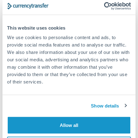
Compare exchange rates
This website uses cookies
We use cookies to personalise content and ads, to
provide social media features and to analyse our traffic.
75,000 AED to DKK conversion
We also share information about your use of our site with
chart
our social media, advertising and analytics partners who
may combine it with other information that you’ve
provided to them or that they’ve collected from your use
1m
3m
6m
YTD
From
1y
May 8, 2026
All
To
Aug 6, 2026
Zoom
of their services.
1.775
Show details
1.75
Allow all
1.725