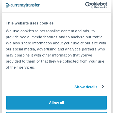
Structured wealth transfers and tax planning
This website uses cookies
Tips for DKK to AED Transfers
We use cookies to personalise content and ads, to
The following are general considerations - your situation
may differ.
provide social media features and to analyse our traffic.
We also share information about your use of our site with
our social media, advertising and analytics partners who
Fees:
Fee structures for high-value transfers are
may combine it with other information that you’ve
typically flexible. Your dedicated manager can
provided to them or that they’ve collected from your use
structure pricing suited to your transfer pattern.
of their services.
Exchange rate:
Interbank rates are achievable for
transfers at this level. Multi-tranche strategies can
Show details
average out rate exposure over time.
Allow all
Timing:
Complex transfers involving multiple