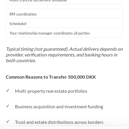
Multi-tranche settlement available
RM coordination
Scheduled
Your relationship manager coordinates all parties
Typical timing (not guaranteed). Actual delivery depends on
provider, verification requirements, and banking hours in
both countries.
Common Reasons to Transfer 500,000 DKK
Multi-property real estate portfolios
Business acquisition and investment funding
Trust and estate distributions across borders