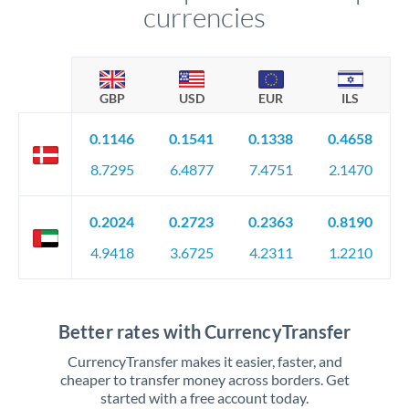
currencies
GBP
USD
EUR
ILS
0.1146
0.1541
0.1338
0.4658
8.7295
6.4877
7.4751
2.1470
0.2024
0.2723
0.2363
0.8190
4.9418
3.6725
4.2311
1.2210
Better rates with CurrencyTransfer
CurrencyTransfer makes it easier, faster, and
cheaper to transfer money across borders. Get
started with a free account today.