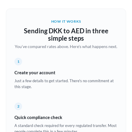
Austria
Bahrain
HOW IT WORKS
Belgium
Sending DKK to AED in three
Brazil
simple steps
Not supported at this time
You've compared rates above. Here's what happens next.
Bulgaria
Canada
1
China
Create your account
Not supported at this time
Just a few details to get started. There's no commitment at
Croatia
this stage.
Cyprus
2
Czech Republic
Quick compliance check
Denmark
A standard check required for every regulated transfer. Most
Estonia
people complete this in a few minutes.