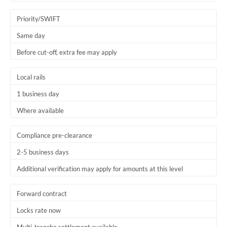
Trinidad & Tobago
Priority/SWIFT
Tunisia
Same day
Before cut-off, extra fee may apply
Turkey
Uganda
Local rails
1 business day
United Arab Emirates
Where available
United Kingdom
United States
Compliance pre-clearance
2-5 business days
Additional verification may apply for amounts at this level
Forward contract
Locks rate now