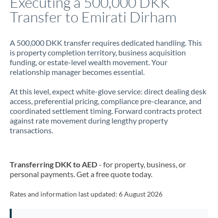
Executing a 500,000 DKK
Transfer to Emirati Dirham
Jamaica
Japan
A 500,000 DKK transfer requires dedicated handling. This
is property completion territory, business acquisition
Jordan
funding, or estate-level wealth movement. Your
relationship manager becomes essential.
Kenya
At this level, expect white-glove service: direct dealing desk
Kuwait
access, preferential pricing, compliance pre-clearance, and
coordinated settlement timing. Forward contracts protect
Latvia
against rate movement during lengthy property
transactions.
Lithuania
Luxembourg
Transferring DKK to AED
- for property, business, or
Malta
personal payments. Get a free quote today.
Mauritius
Rates and information last updated:
6 August 2026
Mexico
Not supported at this time