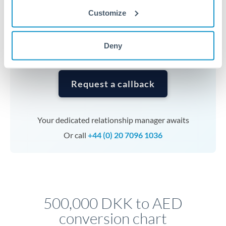
currencies or staged payments benefit from advance
Customize
planning. Your relationship manager can coordinate
timing across jurisdictions.
Deny
Request a callback
Your dedicated relationship manager awaits
Or call
+44 (0) 20 7096 1036
500,000 DKK to AED
conversion chart