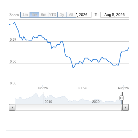
1m
3m
6m
YTD
From
1y
May 7, 2026
All
To
Aug 5, 2026
Zoom
0.57
0.56
0.55
Jun '26
Jul '26
Aug '26
2010
2020