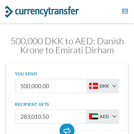
500,000 DKK to AED: Danish
Krone to Emirati Dirham
YOU SEND
DKK
RECIPIENT GETS
AED