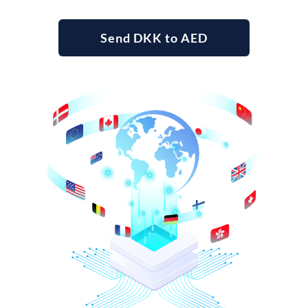
Send DKK to AED