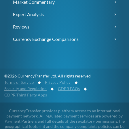
Market Commentary
Expert Analysis
Reviews
Currency Exchange Comparisons
©2026 CurrencyTransfer Ltd. All rights reserved
Terms of Service
◆
Privacy Policy
◆
Security and Regulation
◆
GDPR FAQs
◆
GDPR Third Party Apps
CurrencyTransfer provides platform access to an international
payment network. All regulated payment services are powered by
Payment Partners and full details of the regulatory permissions, the
geographical footprint and the company complaints policies can be