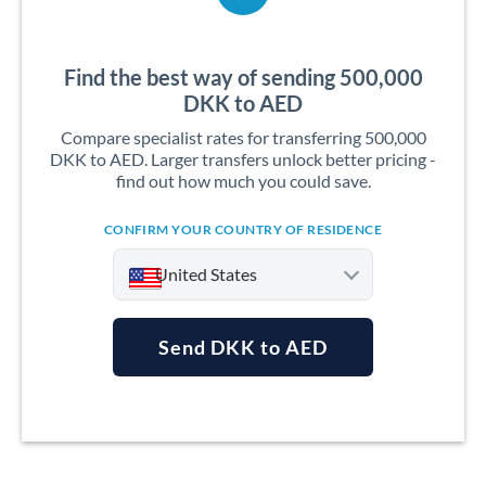
Find the best way of sending 500,000
DKK to AED
Compare specialist rates for transferring 500,000
DKK to AED. Larger transfers unlock better pricing -
find out how much you could save.
CONFIRM YOUR COUNTRY OF RESIDENCE
United States
Send DKK to AED
Argentina
Australia