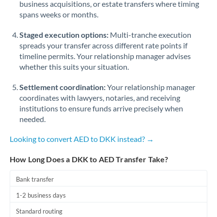
business acquisitions, or estate transfers where timing
Romania
spans weeks or months.
Russia
Not supported at this time
Staged execution options:
Multi-tranche execution
Saudi Arabia
spreads your transfer across different rate points if
timeline permits. Your relationship manager advises
Singapore
whether this suits your situation.
Slovakia
Settlement coordination:
Your relationship manager
coordinates with lawyers, notaries, and receiving
Slovinia
institutions to ensure funds arrive precisely when
needed.
South
Not supported at this time
Africa
Looking to convert AED to DKK instead? →
Spain
How Long Does a DKK to AED Transfer Take?
Sweden
Bank transfer
Switzerland
1-2 business days
Thailand
Standard routing