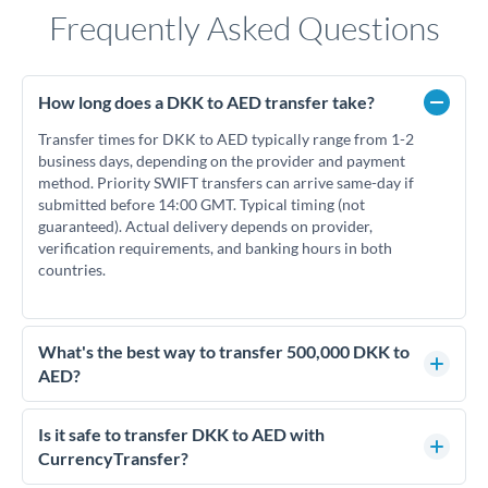
Frequently Asked Questions
How long does a DKK to AED transfer take?
Transfer times for DKK to AED typically range from 1-2
business days, depending on the provider and payment
method. Priority SWIFT transfers can arrive same-day if
submitted before 14:00 GMT. Typical timing (not
guaranteed). Actual delivery depends on provider,
verification requirements, and banking hours in both
countries.
What's the best way to transfer 500,000 DKK to
AED?
For transfers of 500,000 DKK, comparing exchange rates is
essential as rate differences can significantly impact how
Is it safe to transfer DKK to AED with
much AED you receive. CurrencyTransfer connects you with
CurrencyTransfer?
FCA-regulated specialists who can help you secure