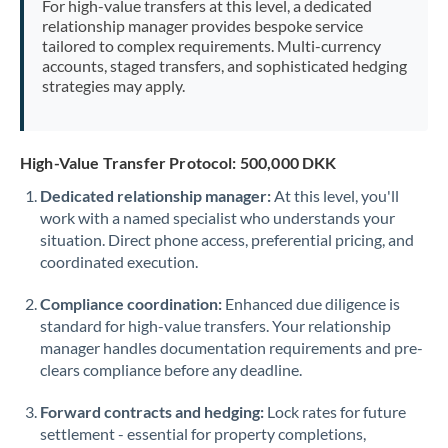
For high-value transfers at this level, a dedicated
Morocco
relationship manager provides bespoke service
tailored to complex requirements. Multi-currency
Netherlands
accounts, staged transfers, and sophisticated hedging
strategies may apply.
New Zealand
Nigeria
Not supported at this time
High-Value Transfer Protocol: 500,000 DKK
Norway
Dedicated relationship manager:
At this level, you'll
work with a named specialist who understands your
Oman
situation. Direct phone access, preferential pricing, and
Pakistan
coordinated execution.
Not supported at this time
Philippines
Not supported at this time
Compliance coordination:
Enhanced due diligence is
standard for high-value transfers. Your relationship
Poland
manager handles documentation requirements and pre-
clears compliance before any deadline.
Portugal
Forward contracts and hedging:
Lock rates for future
Qatar
settlement - essential for property completions,