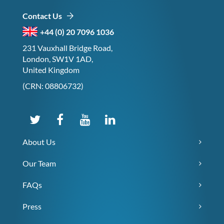
Contact Us
+44 (0) 20 7096 1036
231 Vauxhall Bridge Road,
London, SW1V 1AD,
United Kingdom
(CRN: 08806732)
About Us
Our Team
FAQs
Press