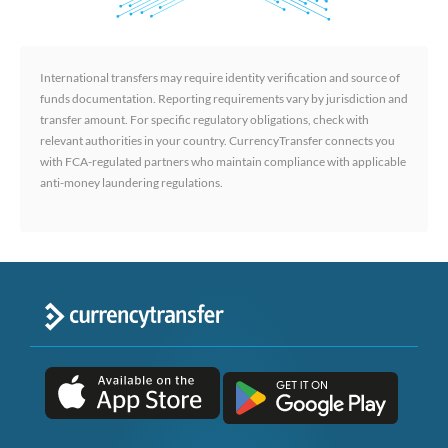
International transfers may require identity verification and source of
funds documentation. Reporting requirements vary by jurisdiction and
transfer amount. For specific regulatory obligations, check with
relevant authorities in your country. CurrencyTransfer connects you
with FCA-regulated partners who maintain compliance with applicable
anti-money laundering regulations.