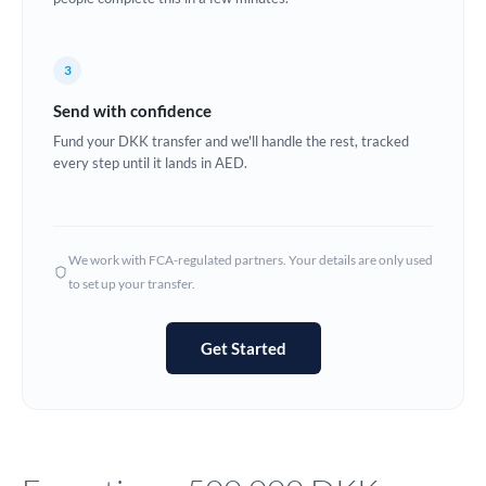
Europe
3
France
Send with confidence
Germany
Fund your DKK transfer and we'll handle the rest, tracked
every step until it lands in AED.
Ghana
Not supported at this time
Greece
Hong Kong
We work with FCA-regulated partners. Your details are only used
to set up your transfer.
Hungary
India
Not supported at this time
Get Started
Ireland
Israel
Italy