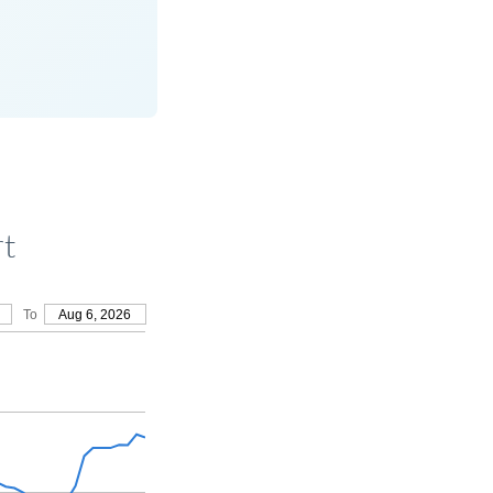
rt
To
Aug 6, 2026