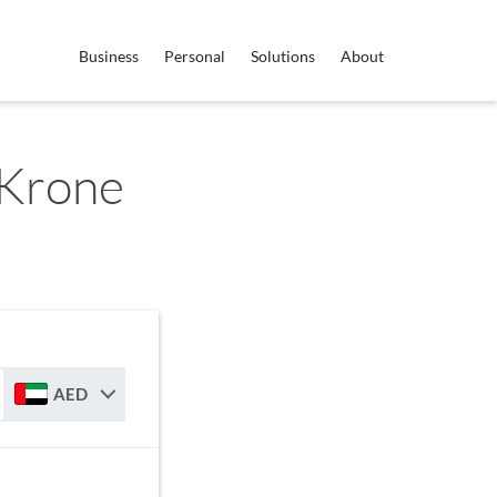
Business
Personal
Solutions
About
 Krone
AED