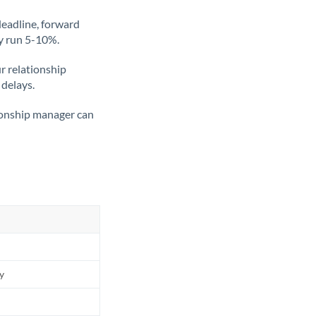
deadline, forward
ly run 5-10%.
ur relationship
 delays.
tionship manager can
ly