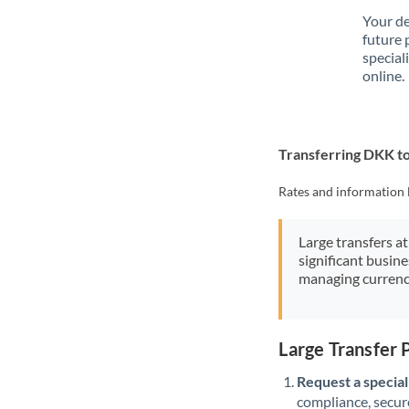
Your de
future 
special
online.
Transferring DKK t
Rates and information 
Large transfers at
significant busin
managing currenc
Large Transfer
Request a speciali
compliance, secure