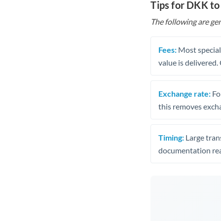
Tips for DKK to
The following are gen
Fees:
Most speciali
value is delivered
Exchange rate:
Fo
this removes exch
Timing:
Large trans
documentation rea