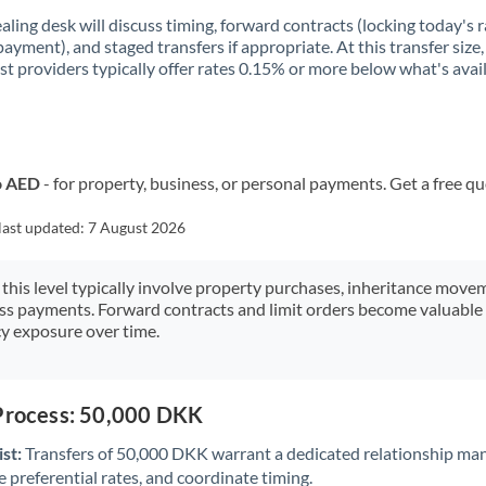
aling desk will discuss timing, forward contracts (locking today's r
payment), and staged transfers if appropriate. At this transfer size,
ist providers typically offer rates 0.15% or more below what's avai
o AED
- for property, business, or personal payments. Get a free q
last updated:
7 August 2026
 this level typically involve property purchases, inheritance move
ess payments. Forward contracts and limit orders become valuable 
y exposure over time.
 Process: 50,000 DKK
st:
Transfers of 50,000 DKK warrant a dedicated relationship ma
 preferential rates, and coordinate timing.