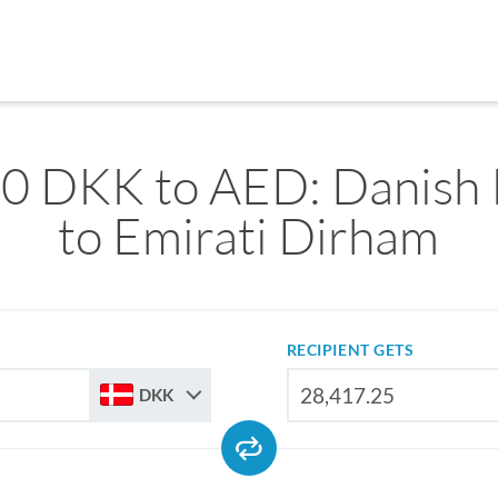
0 DKK to AED: Danish
to Emirati Dirham
RECIPIENT GETS
DKK