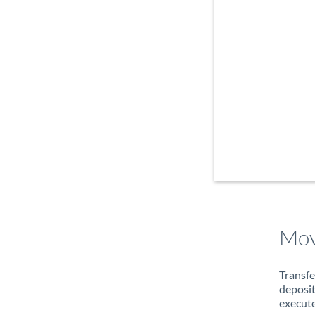
Mov
Transfe
deposit
execute