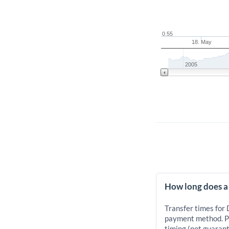
0.55
18. May
2005
How long does a
Transfer times for
payment method. Pr
timing (not guarant