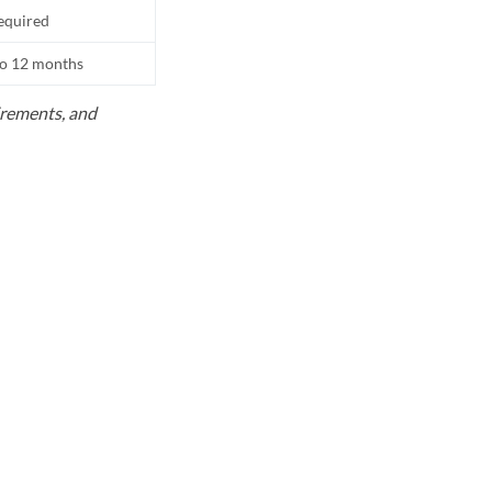
equired
to 12 months
uirements, and