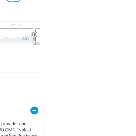
27. Jul
2025
e provider and
00 GMT. Typical
, and banking hours