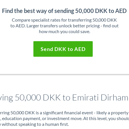
Find the best way of sending 50,000 DKK to AED
Compare specialist rates for transferring 50,000 DKK
to AED. Larger transfers unlock better pricing - find out
how much you could save.
Send DKK to AED
ing 50,000 DKK to Emirati Dirham
rring 50,000 DKK is a significant financial event - likely a property
, education payment, or investment move. At this level, you shoul
 without speaking to a human first.