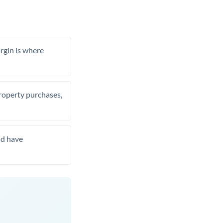
rgin is where
property purchases,
nd have