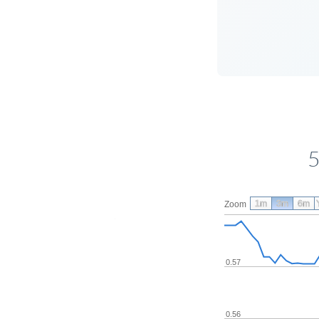
5
1m
3m
6m
Zoom
0.57
0.56