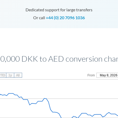
Dedicated support for large transfers
Or call
+44 (0) 20 7096 1036
0,000 DKK to AED conversion cha
YTD
1y
All
From
May 8, 2026