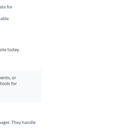
ate for
lable
uote today.
ments, or
tools for
nager. They handle