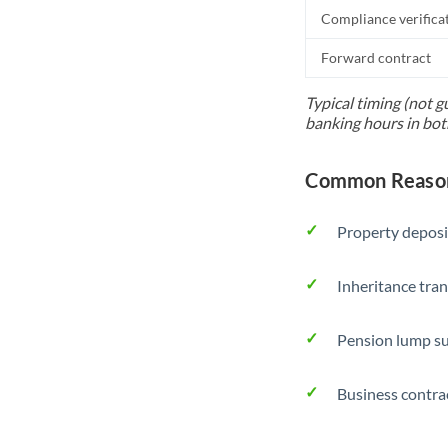
Compliance verifica
Forward contract
Typical timing (not g
banking hours in bot
Common Reason
Property deposi
Inheritance tran
Pension lump su
Business contra