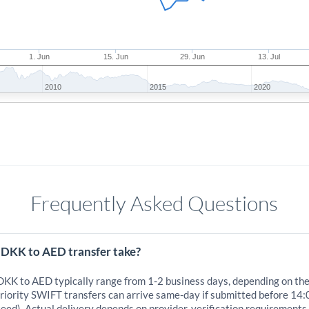
1. Jun
15. Jun
29. Jun
13. Jul
2010
2015
2020
Frequently Asked Questions
 DKK to AED transfer take?
 DKK to AED typically range from 1-2 business days, depending on th
iority SWIFT transfers can arrive same-day if submitted before 14:
eed). Actual delivery depends on provider, verification requirements