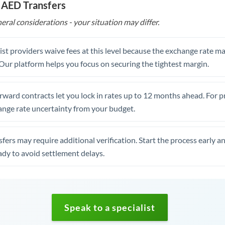
 AED Transfers
eral considerations - your situation may differ.
st providers waive fees at this level because the exchange rate ma
. Our platform helps you focus on securing the tightest margin.
rward contracts let you lock in rates up to 12 months ahead. For 
ange rate uncertainty from your budget.
fers may require additional verification. Start the process early a
dy to avoid settlement delays.
Speak to a specialist