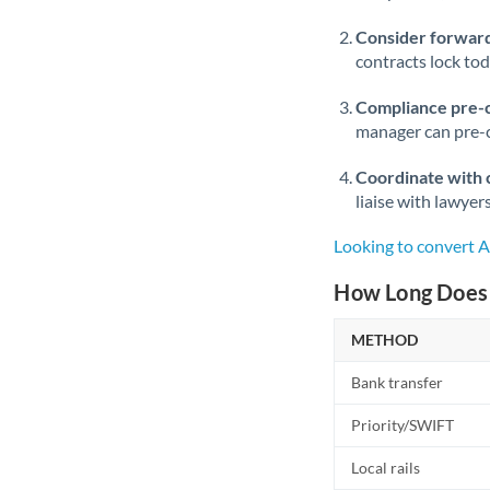
Consider forward
contracts lock to
Compliance pre-
manager can pre-c
Coordinate with 
liaise with lawyer
Looking to convert 
How Long Does 
METHOD
Bank transfer
Priority/SWIFT
Local rails