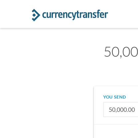
50,00
YOU SEND