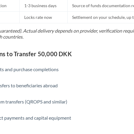
tion
1-3 business days
Source of funds documentation r
Locks rate now
Settlement on your schedule, up 
uaranteed). Actual delivery depends on provider, verification req
h countries.
s to Transfer 50,000 DKK
ts and purchase completions
sfers to beneficiaries abroad
m transfers (QROPS and similar)
ct payments and capital equipment