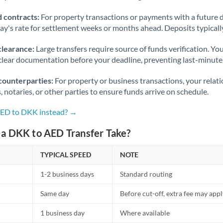
 contracts:
For property transactions or payments with a future 
day's rate for settlement weeks or months ahead. Deposits typical
clearance:
Large transfers require source of funds verification. Yo
lear documentation before your deadline, preventing last-minute
counterparties:
For property or business transactions, your rela
s, notaries, or other parties to ensure funds arrive on schedule.
AED to DKK instead? →
a DKK to AED Transfer Take?
TYPICAL SPEED
NOTE
1-2 business days
Standard routing
Same day
Before cut-off, extra fee may app
1 business day
Where available