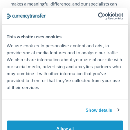
makes a meaningful difference, and our specialists can
often beat published rates.
Timing:
Plan your transfer timing around major
This website uses cookies
economic announcements. Currency pairs can move 1-
2% on central bank decisions.
We use cookies to personalise content and ads, to
provide social media features and to analyse our traffic.
We also share information about your use of our site with
our social media, advertising and analytics partners who
may combine it with other information that you’ve
Get a quote
provided to them or that they’ve collected from your use
of their services.
Speak to a currency specialist
Or call
+44 (0) 20 7096 1036
Show details
Allow all