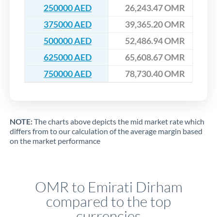
250000 AED
26,243.47 OMR
375000 AED
39,365.20 OMR
500000 AED
52,486.94 OMR
625000 AED
65,608.67 OMR
750000 AED
78,730.40 OMR
NOTE:
The charts above depicts the mid market rate which
differs from to our calculation of the average margin based
on the market performance
OMR to Emirati Dirham
compared to the top
currencies