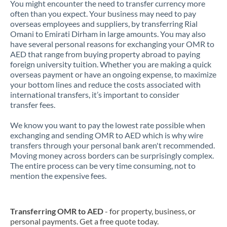
You might encounter the need to transfer currency more
often than you expect. Your business may need to pay
overseas employees and suppliers, by transferring Rial
Omani to Emirati Dirham in large amounts. You may also
have several personal reasons for exchanging your OMR to
AED that range from buying property abroad to paying
foreign university tuition. Whether you are making a quick
overseas payment or have an ongoing expense, to maximize
your bottom lines and reduce the costs associated with
international transfers, it’s important to consider
transfer fees.
We know you want to pay the lowest rate possible when
exchanging and sending OMR to AED which is why wire
transfers through your personal bank aren't recommended.
Moving money across borders can be surprisingly complex.
The entire process can be very time consuming, not to
mention the expensive fees.
Transferring OMR to AED
- for property, business, or
personal payments. Get a free quote today.