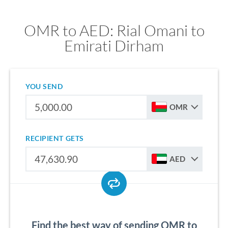
OMR to AED: Rial Omani to
Emirati Dirham
YOU SEND
OMR
RECIPIENT GETS
AED
Find the best way of sending OMR to