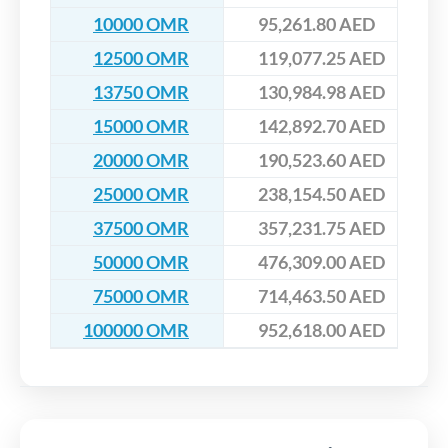
10000 OMR
95,261.80 AED
12500 OMR
119,077.25 AED
13750 OMR
130,984.98 AED
15000 OMR
142,892.70 AED
20000 OMR
190,523.60 AED
25000 OMR
238,154.50 AED
37500 OMR
357,231.75 AED
50000 OMR
476,309.00 AED
75000 OMR
714,463.50 AED
100000 OMR
952,618.00 AED