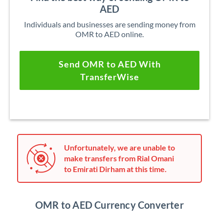
AED
Individuals and businesses are sending money from
OMR to AED online.
Send OMR to AED With
TransferWise
Unfortunately, we are unable to
make transfers from Rial Omani
to Emirati Dirham at this time.
OMR to AED Currency Converter