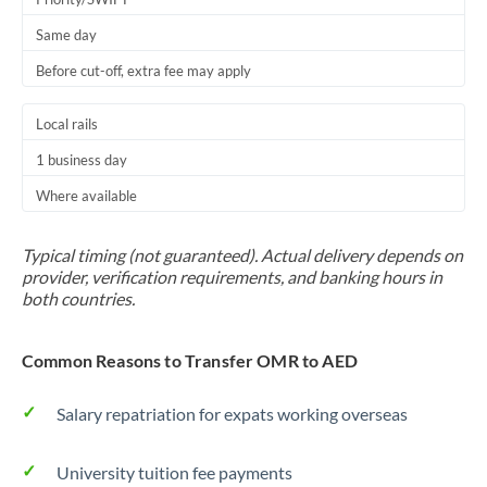
Same day
Before cut-off, extra fee may apply
Local rails
1 business day
Where available
Typical timing (not guaranteed). Actual delivery depends on
provider, verification requirements, and banking hours in
both countries.
Common Reasons to Transfer OMR to AED
Salary repatriation for expats working overseas
University tuition fee payments