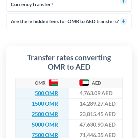
much AED you receive. CurrencyTransfer connects you with
CurrencyTransfer?
FCA-regulated specialists who can help you secure
Yes. CurrencyTransfer coordinates transfers through FCA-
competitive rates, often better than high-street banks,
regulated payment partners. Your funds are held in
Are there hidden fees for OMR to AED transfers?
especially for larger transfers.
segregated client accounts throughout the transfer process.
No hidden fees. You'll see all fees and the exact exchange rate
We've facilitated over £5 billion in transfers since 2014, with
upfront before you confirm your transfer. Once you book,
dedicated relationship managers for high-value transfers.
that rate is locked in, so there'll be no surprises later.
Transfer rates converting
OMR to AED
OMR
AED
500 OMR
4,763.09 AED
1500 OMR
14,289.27 AED
2500 OMR
23,815.45 AED
5000 OMR
47,630.90 AED
7500 OMR
71,446.35 AED