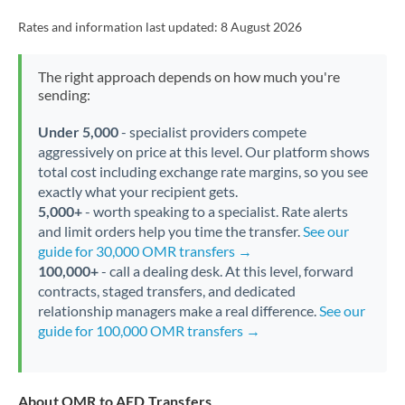
Rates and information last updated:
8 August 2026
The right approach depends on how much you're
sending:
Under 5,000
- specialist providers compete
aggressively on price at this level. Our platform shows
total cost including exchange rate margins, so you see
exactly what your recipient gets.
5,000+
- worth speaking to a specialist. Rate alerts
and limit orders help you time the transfer.
See our
guide for 30,000 OMR transfers →
100,000+
- call a dealing desk. At this level, forward
contracts, staged transfers, and dedicated
relationship managers make a real difference.
See our
guide for 100,000 OMR transfers →
About OMR to AED Transfers