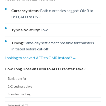
Currency status:
Both currencies pegged: OMR to
USD, AED to USD
Typical volatility:
Low
Timing:
Same-day settlement possible for transfers
initiated before cut-off
Looking to convert AED to OMR instead? →
How Long Does an OMR to AED Transfer Take?
Bank transfer
1-2 business days
Standard routing
Priority/SWIFT