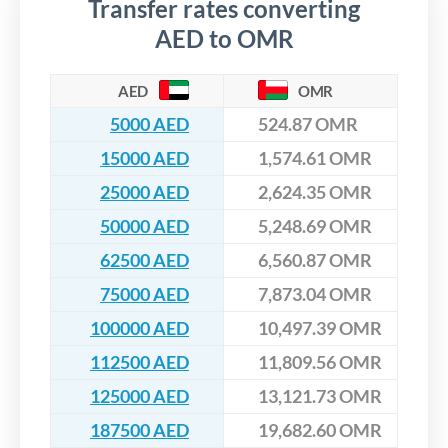
Transfer rates converting
AED to OMR
AED
OMR
5000 AED
524.87 OMR
15000 AED
1,574.61 OMR
25000 AED
2,624.35 OMR
50000 AED
5,248.69 OMR
62500 AED
6,560.87 OMR
75000 AED
7,873.04 OMR
100000 AED
10,497.39 OMR
112500 AED
11,809.56 OMR
125000 AED
13,121.73 OMR
187500 AED
19,682.60 OMR