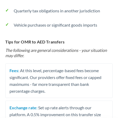
Quarterly tax obligations in another jurisdiction
Vehicle purchases or significant goods imports
Tips for OMR to AED Transfers
The following are general considerations - your situation
may differ.
Fees:
At this level, percentage-based fees become
significant. Our providers offer fixed fees or capped
maximums - far more transparent than bank
percentage charges.
Exchange rate:
Set up rate alerts through our
platform. A 0.5% improvement on this transfer size