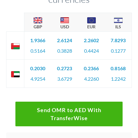
GBP
USD
EUR
ILS
1.9366
2.6124
2.2602
7.8293
0.5164
0.3828
0.4424
0.1277
0.2030
0.2723
0.2366
0.8168
4.9254
3.6729
4.2260
1.2242
Send OMR to AED With
TransferWise