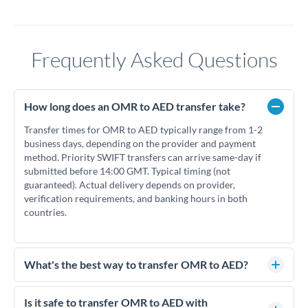
Frequently Asked Questions
How long does an OMR to AED transfer take?
Transfer times for OMR to AED typically range from 1-2
business days, depending on the provider and payment
method. Priority SWIFT transfers can arrive same-day if
submitted before 14:00 GMT. Typical timing (not
guaranteed). Actual delivery depends on provider,
verification requirements, and banking hours in both
countries.
What's the best way to transfer OMR to AED?
For OMR to AED transfers, comparing exchange rates is
essential as rate differences can significantly impact how
Is it safe to transfer OMR to AED with