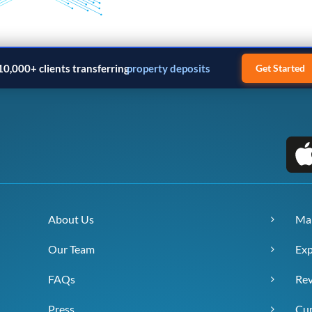
10,000+ clients transferring
property deposits
Get Started
About Us
Ma
Our Team
Exp
FAQs
Re
Press
Cur