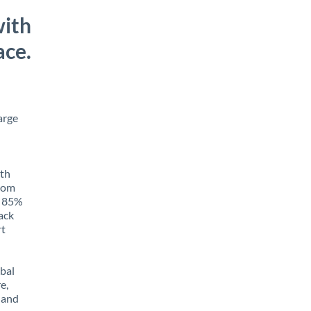
with
ace.
arge
ith
from
o 85%
rack
rt
obal
e,
 and