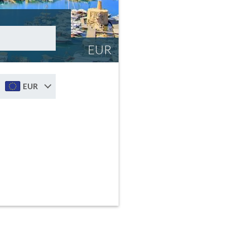
EUR
EUR