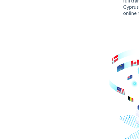
full tr
Cyprus 
online 