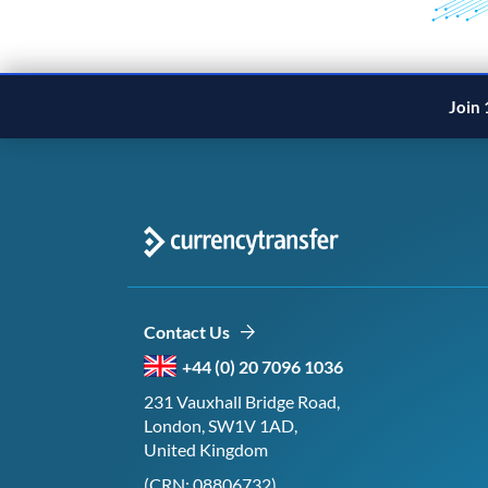
Join 
Contact Us
+44 (0) 20 7096 1036
231 Vauxhall Bridge Road,
London, SW1V 1AD,
United Kingdom
(CRN: 08806732)