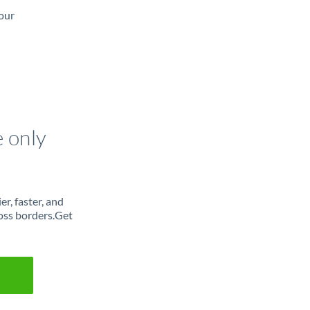
our
e only
r, faster, and
oss borders.Get