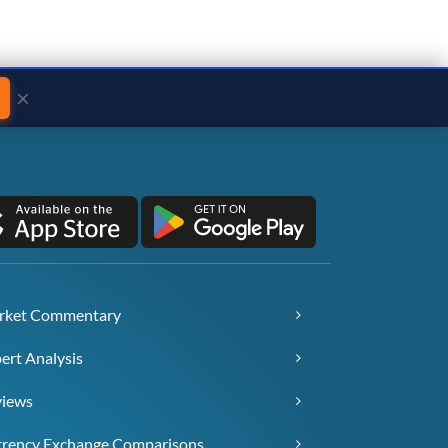
×
rket Commentary
ert Analysis
views
rency Exchange Comparisons