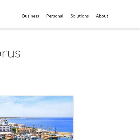
Business
Personal
Solutions
About
prus