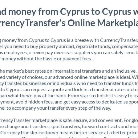
d money from Cyprus to Cyprus 
rencyTransfer’s Online Marketpl
 money from Cyprus to Cyprus is a breeze with CurrencyTransfer.
 you need to buy property abroad, repatriate funds, compensate
s employees, or even pay overseas suppliers you can safely send l
 money without the hassle or payment fees.
the market’s best rates on international transfers and an inclusive,
ed variety of choices, our advanced online marketplace is ideal. W
yTransfer, businesses or individuals who need to transfer funds 
to Cyprus can request a quote and lock in a transfer at rates up t
han what they’d pay at the bank. From start to finish, it’s easy to t
yment, avoid hidden fees, and get easy access to dedicated suppo
el to accompany your transfer every step of the way.
rencyTransfer marketplace is safe, secure, and convenient. For gl
xchange and transfers, spot transfers, forward contracts and mor
 CurrencyTransfer customer means better service at a better price