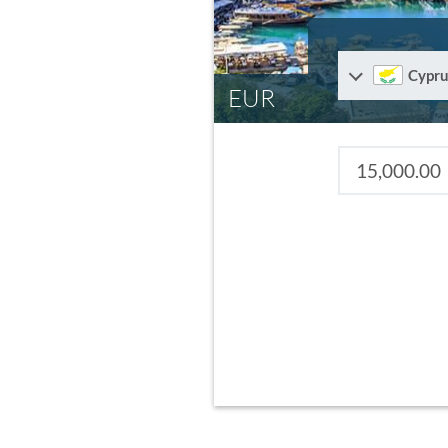
Cypru
EUR