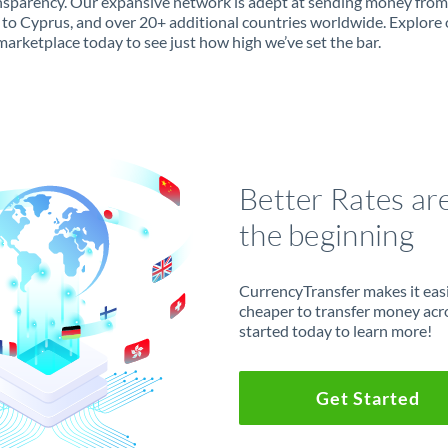
ansparency. Our expansive network is adept at sending money from
to Cyprus, and over 20+ additional countries worldwide. Explore 
marketplace today to see just how high we’ve set the bar.
Better Rates ar
the beginning
CurrencyTransfer makes it easie
cheaper to transfer money acr
started today to learn more!
Get Started