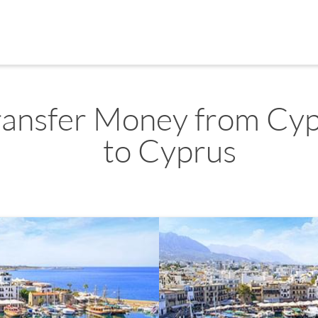
ransfer Money from Cy
to Cyprus