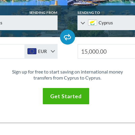
SENDING FROM
SENDING TO
s
Cyprus
EUR
Sign up for free to start saving on international money
transfers from Cyprus to Cyprus.
Get Started