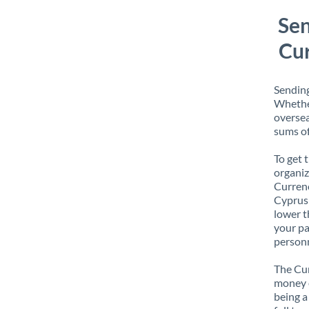
Sen
Cur
Sending
Whether
oversea
sums of
To get 
organiz
Currenc
Cyprus 
lower t
your pa
personn
The Cur
money e
being a