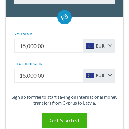
YOU SEND
EUR
RECIPIENT GETS
EUR
Sign up for free to start saving on international money
transfers from Cyprus to Latvia.
Get Started