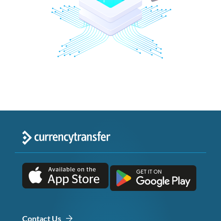
Contact Us