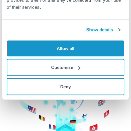
of their services.
CurrencyTransfer makes it easier, faster, and
cheaper to transfer money across borders.Get
started today to learn more!
Show details
Get Started
Allow all
Customize
Deny