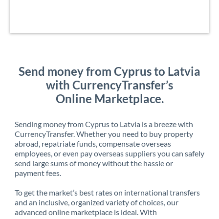
Send money from Cyprus to Latvia
with CurrencyTransfer’s
Online Marketplace.
Sending money from Cyprus to Latvia is a breeze with
CurrencyTransfer. Whether you need to buy property
abroad, repatriate funds, compensate overseas
employees, or even pay overseas suppliers you can safely
send large sums of money without the hassle or
payment fees.
To get the market’s best rates on international transfers
and an inclusive, organized variety of choices, our
advanced online marketplace is ideal. With