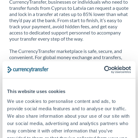
CurrencyTransfer, businesses or individuals who need to
transfer funds from Cyprus to Latvia can request a quote
and lock in a transfer at rates up to 85% lower than what
they’d pay at the bank. From start to finish, it’s easy to
track your payment, avoid hidden fees, and get easy
access to dedicated support personnel to accompany
your transfer every step of the way.
The CurrencyTransfer marketplace is safe, secure, and
convenient. For global money exchange and transfers,
spot transfers, forward contracts and more, being a
CurrencyTransfer customer means better service at a
better price and full transparency. Our expansive
network is adept at sending money from Cyprus to
Latvia, and over 20+ additional countries worldwide.
This website uses cookies
Explore our online marketplace today to see just how
high we’ve set the bar.
We use cookies to personalise content and ads, to
provide social media features and to analyse our traffic.
We also share information about your use of our site with
our social media, advertising and analytics partners who
Better Rates are only the
may combine it with other information that you’ve
beginning
provided to them or that they’ve collected from your use