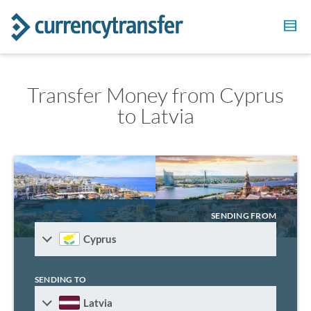
Transfer Money from Cyprus
to Latvia
SENDING FROM
Cyprus
SENDING TO
Latvia