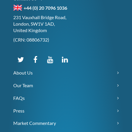
+44 (0) 20 7096 1036
231 Vauxhall Bridge Road,
London, SW1V 1AD,
United Kingdom
(CRN: 08806732)
About Us
Our Team
FAQs
Press
Market Commentary