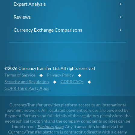
Expert Analysis
Reviews
Currency Exchange Comparisons
©2026 CurrencyTransfer Ltd. All rights reserved
Terms of Service
◆
Privacy Policy
◆
Security and Regulation
◆
GDPR FAQs
◆
GDPR Third Party Apps
CurrencyTransfer provides platform access to an international
payment network. All regulated payment services are powered by
Payment Partners and full details of the regulatory permissions, the
geographical footprint and the company complaints policies can be
found on our
Partners page
. Any transaction booked via the
CurrencyTransfer platform is contracting directly with a clearly