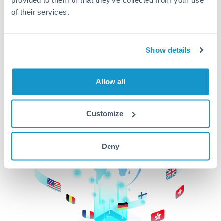
of their services.
CurrencyTransfer makes it easier, faster, and
cheaper to transfer money across borders.Get
started today to learn more!
Show details
Get Started
Allow all
Customize
Deny