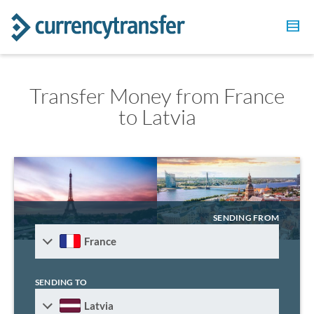
Transfer Money from France
to Latvia
SENDING FROM
France
SENDING TO
Latvia