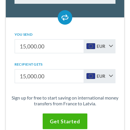
YOU SEND
EUR
RECIPIENT GETS
EUR
Sign up for free to start saving on international money
transfers from France to Latvia.
Get Started