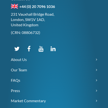
+44 (0) 20 7096 1036
231 Vauxhall Bridge Road,
London, SW1V 1AD,
United Kingdom
(CRN: 08806732)
About Us
Our Team
FAQs
Press
Market Commentary