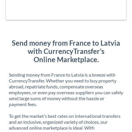
Send money from France to Latvia
with CurrencyTransfer’s
Online Marketplace.
Sending money from France to Latvia is a breeze with
CurrencyTransfer. Whether you need to buy property
abroad, repatriate funds, compensate overseas
employees, or even pay overseas suppliers you can safely
send large sums of money without the hassle or
payment fees.
To get the market’s best rates on international transfers
and an inclusive, organized variety of choices, our
advanced online marketplace is ideal. With