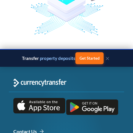
×
Transfer
property deposits
Get Started
Contact Us