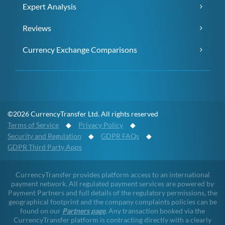
Expert Analysis
Reviews
Currency Exchange Comparisons
©2026 CurrencyTransfer Ltd. All rights reserved
Terms of Service
◆
Privacy Policy
◆
Security and Regulation
◆
GDPR FAQs
◆
GDPR Third Party Apps
CurrencyTransfer provides platform access to an international
payment network. All regulated payment services are powered by
Payment Partners and full details of the regulatory permissions, the
geographical footprint and the company complaints policies can be
found on our
Partners page
. Any transaction booked via the
CurrencyTransfer platform is contracting directly with a clearly