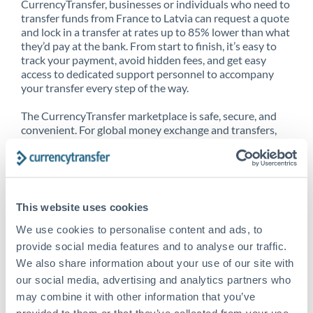
CurrencyTransfer, businesses or individuals who need to
transfer funds from France to Latvia can request a quote
and lock in a transfer at rates up to 85% lower than what
they’d pay at the bank. From start to finish, it’s easy to
track your payment, avoid hidden fees, and get easy
access to dedicated support personnel to accompany
your transfer every step of the way.
The CurrencyTransfer marketplace is safe, secure, and
convenient. For global money exchange and transfers,
spot transfers, forward contracts and more, being a
CurrencyTransfer customer means better service at a
better price and full transparency. Our expansive
network is adept at sending money from France to
Latvia, and over 20+ additional countries worldwide.
This website uses cookies
Explore our online marketplace today to see just how
high we’ve set the bar.
We use cookies to personalise content and ads, to
provide social media features and to analyse our traffic.
We also share information about your use of our site with
our social media, advertising and analytics partners who
Better Rates are only the
may combine it with other information that you’ve
beginning
provided to them or that they’ve collected from your use