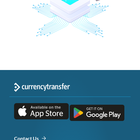
Contact Us