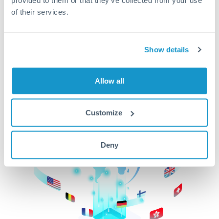
of their services.
CurrencyTransfer makes it easier, faster, and
cheaper to transfer money across borders.Get
started today to learn more!
Show details
Get Started
Allow all
Customize
Deny