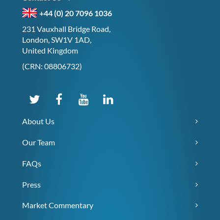
+44 (0) 20 7096 1036
231 Vauxhall Bridge Road,
London, SW1V 1AD,
United Kingdom
(CRN: 08806732)
About Us
Our Team
FAQs
Press
Market Commentary