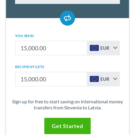
YOU SEND
EUR
RECIPIENT GETS
EUR
Sign up for free to start saving on international money
transfers from Slovenia to Latvia.
Get Started