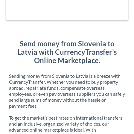
Send money from Slovenia to
Latvia with CurrencyTransfer’s
Online Marketplace.
Sending money from Slovenia to Latvia is a breeze with
CurrencyTransfer. Whether you need to buy property
abroad, repatriate funds, compensate overseas
employees, or even pay overseas suppliers you can safely
send large sums of money without the hassle or
payment fees.
To get the market’s best rates on international transfers
and an inclusive, organized variety of choices, our
advanced online marketplace is ideal. With