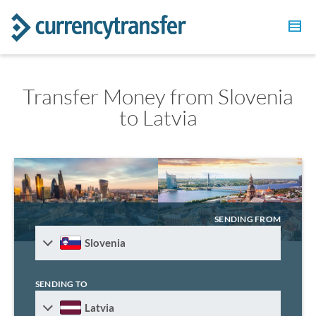
Transfer Money from Slovenia
to Latvia
SENDING FROM
Slovenia
SENDING TO
Latvia