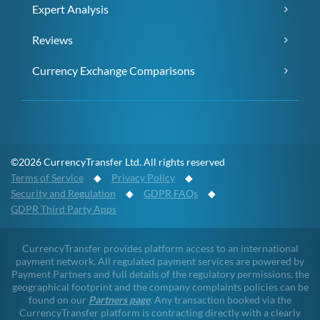
Expert Analysis
Reviews
Currency Exchange Comparisons
©2026 CurrencyTransfer Ltd. All rights reserved
Terms of Service
◆
Privacy Policy
◆
Security and Regulation
◆
GDPR FAQs
◆
GDPR Third Party Apps
CurrencyTransfer provides platform access to an international
payment network. All regulated payment services are powered by
Payment Partners and full details of the regulatory permissions, the
geographical footprint and the company complaints policies can be
found on our
Partners page
. Any transaction booked via the
CurrencyTransfer platform is contracting directly with a clearly