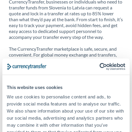
CurrencyTransfer, businesses or individuals who need to
transfer funds from Slovenia to Latvia can request a
quote and lock in a transfer at rates up to 85% lower
than what they’d pay at the bank. From start to finish, it’s
easy to track your payment, avoid hidden fees, and get
easy access to dedicated support personnel to
accompany your transfer every step of the way.
The CurrencyTransfer marketplace is safe, secure, and
convenient. For global money exchange and transfers,
spot transfers, forward contracts and more, being a
CurrencyTransfer customer means better service at a
better price and full transparency. Our expansive
network is adept at sending money from Slovenia to
Latvia, and over 20+ additional countries worldwide.
This website uses cookies
Explore our online marketplace today to see just how
high we’ve set the bar.
We use cookies to personalise content and ads, to
provide social media features and to analyse our traffic.
We also share information about your use of our site with
our social media, advertising and analytics partners who
Better Rates are only the
may combine it with other information that you’ve
beginning
provided to them or that they’ve collected from your use