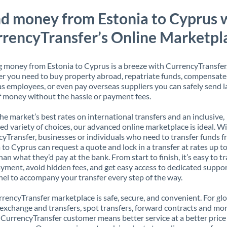
d money from Estonia to Cyprus 
rencyTransfer’s Online Marketpl
 money from Estonia to Cyprus is a breeze with CurrencyTransfer
 you need to buy property abroad, repatriate funds, compensate
s employees, or even pay overseas suppliers you can safely send l
 money without the hassle or payment fees.
the market’s best rates on international transfers and an inclusive,
ed variety of choices, our advanced online marketplace is ideal. W
yTransfer, businesses or individuals who need to transfer funds 
 to Cyprus can request a quote and lock in a transfer at rates up 
han what they’d pay at the bank. From start to finish, it’s easy to t
yment, avoid hidden fees, and get easy access to dedicated suppo
el to accompany your transfer every step of the way.
rencyTransfer marketplace is safe, secure, and convenient. For gl
xchange and transfers, spot transfers, forward contracts and mor
 CurrencyTransfer customer means better service at a better price