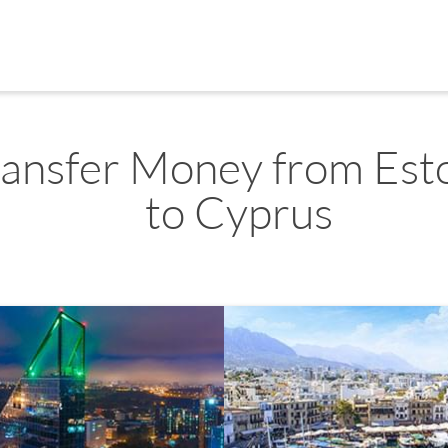
ransfer Money from Est
to Cyprus