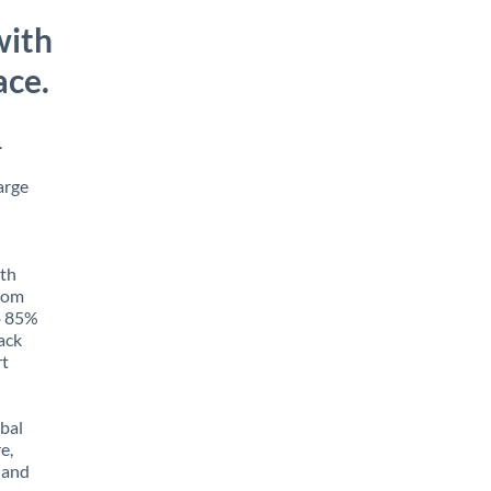
with
ace.
.
arge
ith
from
to 85%
rack
rt
obal
e,
 and