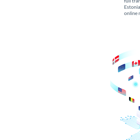
full tr
Estonia
online 