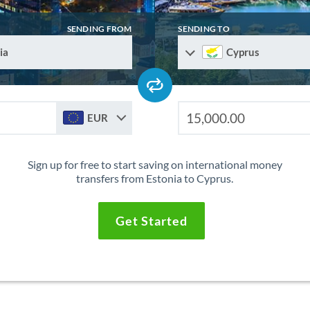
SENDING FROM
SENDING TO
ia
Cyprus
EUR
Sign up for free to start saving on international money
transfers from Estonia to Cyprus.
Get Started