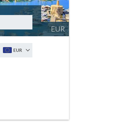
EUR
EUR