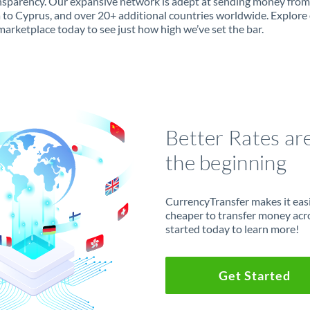
ansparency. Our expansive network is adept at sending money from
 to Cyprus, and over 20+ additional countries worldwide. Explore
marketplace today to see just how high we’ve set the bar.
Better Rates ar
the beginning
CurrencyTransfer makes it easie
cheaper to transfer money acr
started today to learn more!
Get Started