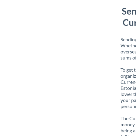
Sen
Cur
Sending
Whether
oversea
sums of
To get 
organiz
Currenc
Estonia
lower t
your pa
personn
The Cur
money e
being a