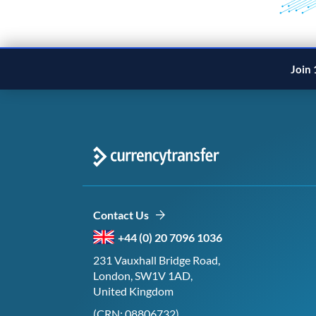
Join 
Contact Us
+44 (0) 20 7096 1036
231 Vauxhall Bridge Road,
London, SW1V 1AD,
United Kingdom
(CRN: 08806732)