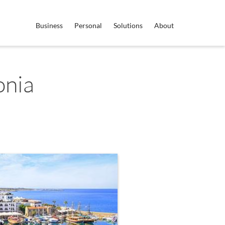
Business
Personal
Solutions
About
onia