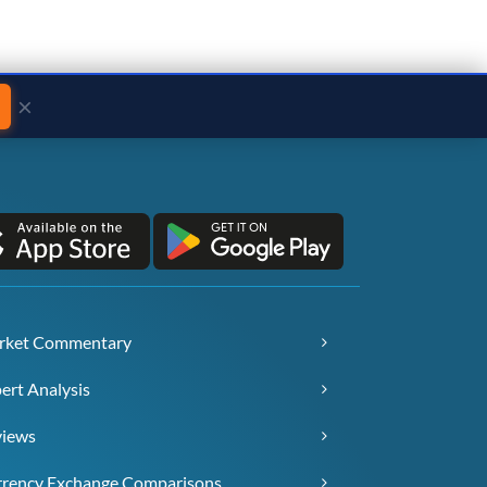
×
rket Commentary
ert Analysis
views
rency Exchange Comparisons