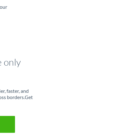
 our
e only
r, faster, and
oss borders.Get