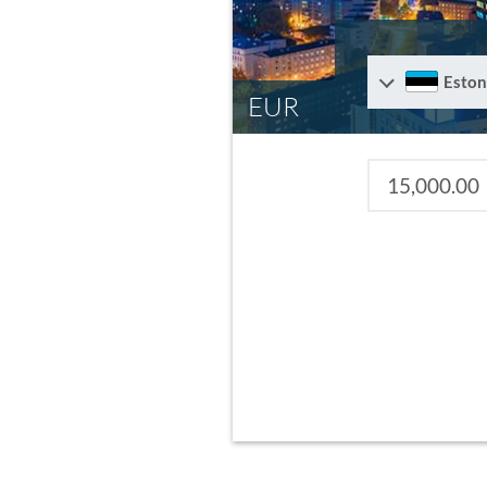
Eston
EUR