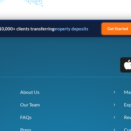
10,000+ clients transferring
property deposits
Get Started
About Us
Ma
Our Team
Exp
FAQs
Re
Press
Cur