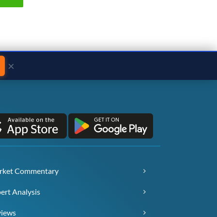
×
rket Commentary
ert Analysis
views