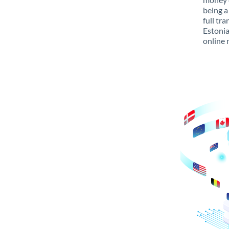
being a
full tr
Estonia
online 