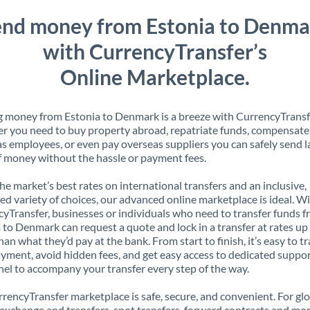
end money from Estonia to Denma
with CurrencyTransfer’s
Online Marketplace.
 money from Estonia to Denmark is a breeze with CurrencyTransf
 you need to buy property abroad, repatriate funds, compensate
s employees, or even pay overseas suppliers you can safely send l
 money without the hassle or payment fees.
the market’s best rates on international transfers and an inclusive,
ed variety of choices, our advanced online marketplace is ideal. W
yTransfer, businesses or individuals who need to transfer funds 
 to Denmark can request a quote and lock in a transfer at rates u
han what they’d pay at the bank. From start to finish, it’s easy to t
yment, avoid hidden fees, and get easy access to dedicated suppo
el to accompany your transfer every step of the way.
rencyTransfer marketplace is safe, secure, and convenient. For gl
xchange and transfers, spot transfers, forward contracts and mor