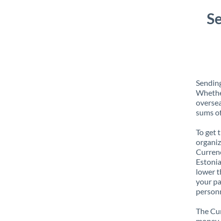
S
Sending
Whether
oversea
sums of
To get 
organiz
Currenc
Estonia
lower t
your pa
personn
The Cur
money e