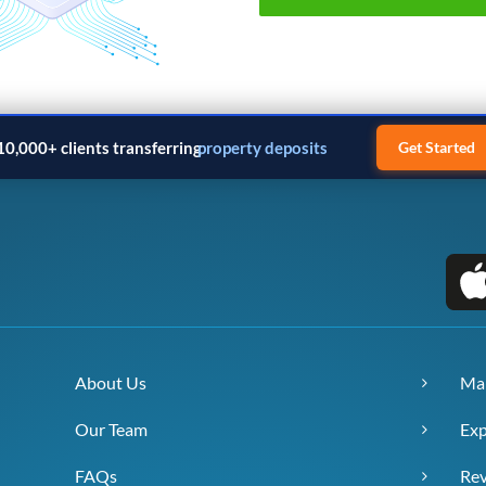
10,000+ clients transferring
property deposits
Get Started
About Us
Ma
Our Team
Exp
FAQs
Re