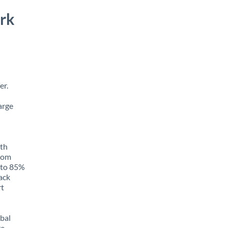
rk
er.
arge
ith
from
p to 85%
rack
rt
obal
e,