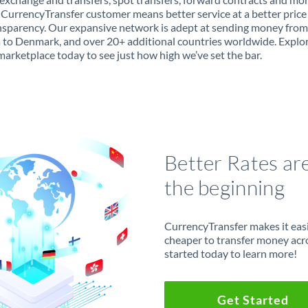
 CurrencyTransfer customer means better service at a better price
ansparency. Our expansive network is adept at sending money from
 to Denmark, and over 20+ additional countries worldwide. Explo
marketplace today to see just how high we’ve set the bar.
Better Rates ar
the beginning
CurrencyTransfer makes it easie
cheaper to transfer money acr
started today to learn more!
Get Started