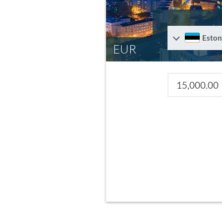
Eston
EUR