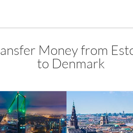
ransfer Money from Est
to Denmark