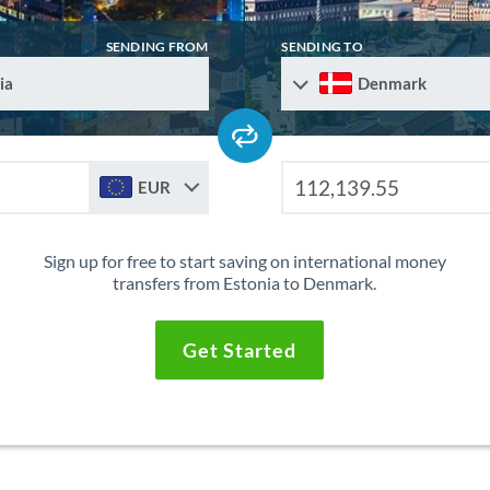
SENDING FROM
SENDING TO
ia
Denmark
EUR
Sign up for free to start saving on international money
transfers from Estonia to Denmark.
Get Started