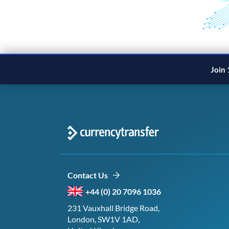
Join 
Contact Us
+44 (0) 20 7096 1036
231 Vauxhall Bridge Road,
London, SW1V 1AD,