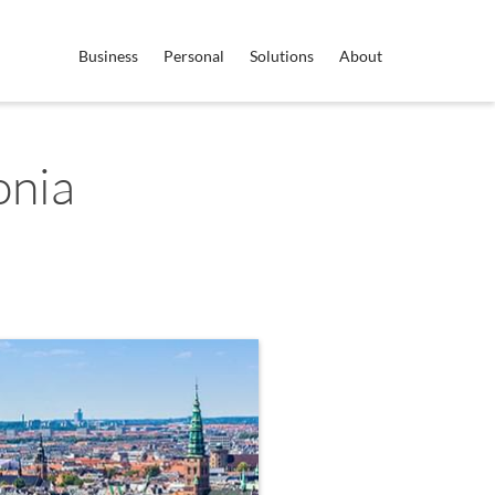
Business
Personal
Solutions
About
onia