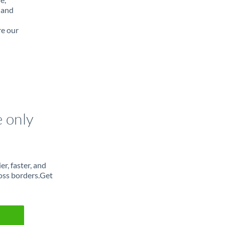
 and
re our
e only
r, faster, and
oss borders.Get