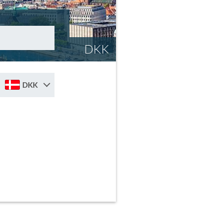
DKK
DKK