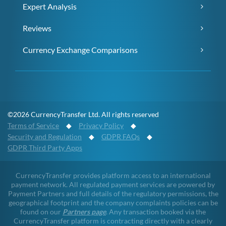
Expert Analysis
Reviews
Currency Exchange Comparisons
©2026 CurrencyTransfer Ltd. All rights reserved
Terms of Service
◆
Privacy Policy
◆
Security and Regulation
◆
GDPR FAQs
◆
GDPR Third Party Apps
CurrencyTransfer provides platform access to an international
payment network. All regulated payment services are powered by
Payment Partners and full details of the regulatory permissions, the
geographical footprint and the company complaints policies can be
found on our
Partners page
. Any transaction booked via the
CurrencyTransfer platform is contracting directly with a clearly