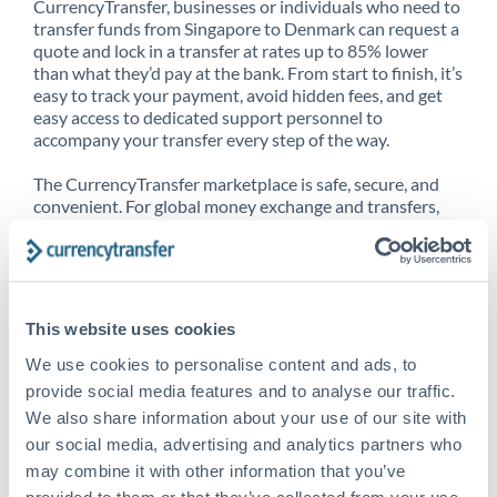
CurrencyTransfer, businesses or individuals who need to
transfer funds from Singapore to Denmark can request a
quote and lock in a transfer at rates up to 85% lower
than what they’d pay at the bank. From start to finish, it’s
easy to track your payment, avoid hidden fees, and get
easy access to dedicated support personnel to
accompany your transfer every step of the way.
The CurrencyTransfer marketplace is safe, secure, and
convenient. For global money exchange and transfers,
spot transfers, forward contracts and more, being a
CurrencyTransfer customer means better service at a
better price and full transparency. Our expansive
network is adept at sending money from Singapore to
Denmark, and over 20+ additional countries worldwide.
This website uses cookies
Explore our online marketplace today to see just how
high we’ve set the bar.
We use cookies to personalise content and ads, to
provide social media features and to analyse our traffic.
We also share information about your use of our site with
our social media, advertising and analytics partners who
Better Rates are only the
may combine it with other information that you’ve
beginning
provided to them or that they’ve collected from your use