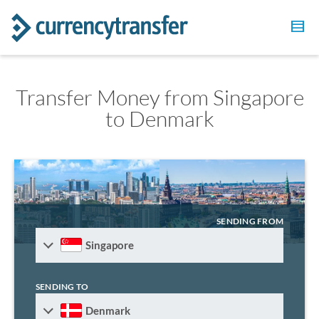
Transfer Money from Singapore
to Denmark
SENDING FROM
Singapore
SENDING TO
Denmark