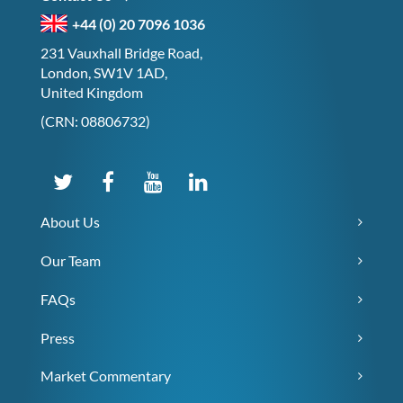
+44 (0) 20 7096 1036
231 Vauxhall Bridge Road,
London, SW1V 1AD,
United Kingdom
(CRN: 08806732)
About Us
Our Team
FAQs
Press
Market Commentary