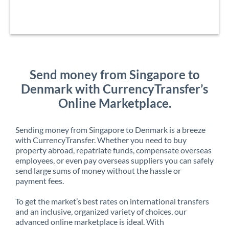
Send money from Singapore to
Denmark with CurrencyTransfer’s
Online Marketplace.
Sending money from Singapore to Denmark is a breeze
with CurrencyTransfer. Whether you need to buy
property abroad, repatriate funds, compensate overseas
employees, or even pay overseas suppliers you can safely
send large sums of money without the hassle or
payment fees.
To get the market’s best rates on international transfers
and an inclusive, organized variety of choices, our
advanced online marketplace is ideal. With