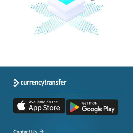
Contact Us