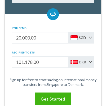
YOU SEND
SGD
RECIPIENT GETS
DKK
Sign up for free to start saving on international money
transfers from Singapore to Denmark.
Get Started