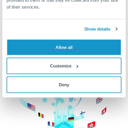
of their services.
CurrencyTransfer makes it easier, faster, and
cheaper to transfer money across borders.Get
started today to learn more!
Show details
Get Started
Allow all
Customize
Deny