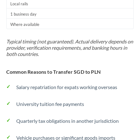
Local rails
1 business day
Where available
Typical timing (not guaranteed). Actual delivery depends on
provider, verification requirements, and banking hours in
both countries.
Common Reasons to Transfer SGD to PLN
Salary repatriation for expats working overseas
University tuition fee payments
Quarterly tax obligations in another jurisdiction
Vehicle purchases or significant goods imports