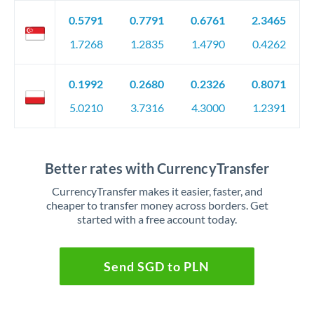
0.5791
0.7791
0.6761
2.3465
1.7268
1.2835
1.4790
0.4262
0.1992
0.2680
0.2326
0.8071
5.0210
3.7316
4.3000
1.2391
Better rates with CurrencyTransfer
CurrencyTransfer makes it easier, faster, and
cheaper to transfer money across borders. Get
started with a free account today.
Send SGD to PLN