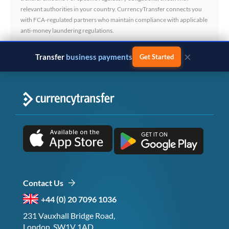
relevant authorities in your country. CurrencyTransfer connects you
with FCA-regulated partners who maintain compliance with applicable
anti-money laundering regulations.
×
Transfer
business payments
Get Started
Contact Us
+44 (0) 20 7096 1036
231 Vauxhall Bridge Road,
London, SW1V 1AD,