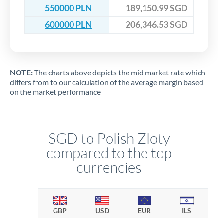
550000 PLN
189,150.99 SGD
600000 PLN
206,346.53 SGD
NOTE:
The charts above depicts the mid market rate which
differs from to our calculation of the average margin based
on the market performance
SGD to Polish Zloty
compared to the top
currencies
GBP
USD
EUR
ILS