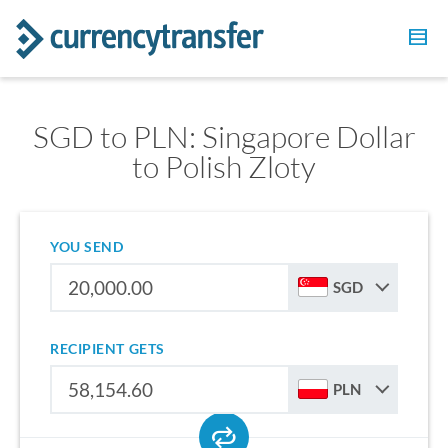
SGD to PLN: Singapore Dollar
to Polish Zloty
YOU SEND
SGD
RECIPIENT GETS
PLN