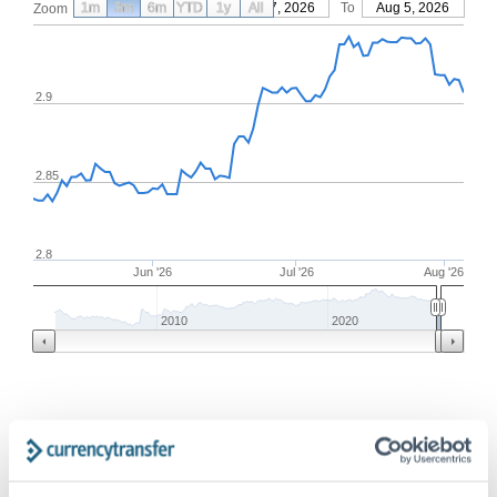
1m
3m
6m
YTD
From
1y
May 7, 2026
All
To
Aug 5, 2026
Zoom
2.9
2.85
2.8
Jun '26
Jul '26
Aug '26
2010
2020
Frequently Asked Questions