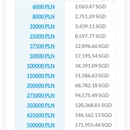
6000 PLN
2,063.47 SGD
8000 PLN
2,751.29 SGD
10000 PLN
3,439.11 SGD
25000 PLN
8,597.77 SGD
37500 PLN
12,896.66 SGD
50000 PLN
17,195.54 SGD
100000 PLN
34,391.09 SGD
150000 PLN
51,586.63 SGD
200000 PLN
68,782.18 SGD
275000 PLN
94,575.49 SGD
350000 PLN
120,368.81 SGD
425000 PLN
146,162.13 SGD
500000 PLN
171,955.44 SGD