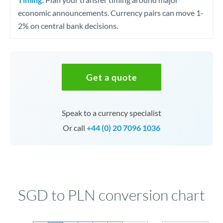
economic announcements. Currency pairs can move 1-
2% on central bank decisions.
Get a quote
Speak to a currency specialist
Or call
+44 (0) 20 7096 1036
SGD to PLN conversion chart