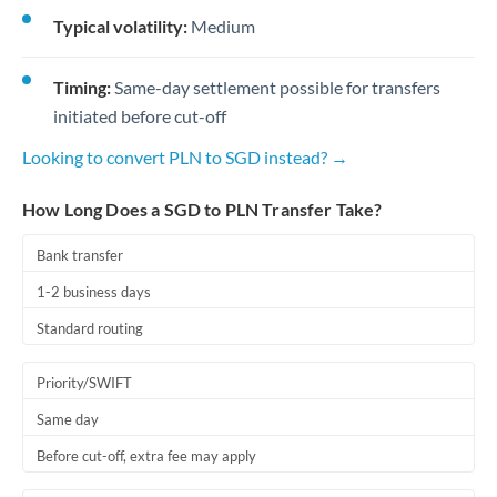
Typical volatility:
Medium
Timing:
Same-day settlement possible for transfers
initiated before cut-off
Looking to convert PLN to SGD instead? →
How Long Does a SGD to PLN Transfer Take?
Bank transfer
1-2 business days
Standard routing
Priority/SWIFT
Same day
Before cut-off, extra fee may apply