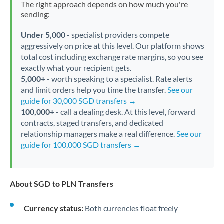
The right approach depends on how much you're
sending:
Under 5,000
- specialist providers compete
aggressively on price at this level. Our platform shows
total cost including exchange rate margins, so you see
exactly what your recipient gets.
5,000+
- worth speaking to a specialist. Rate alerts
and limit orders help you time the transfer.
See our
guide for 30,000 SGD transfers →
100,000+
- call a dealing desk. At this level, forward
contracts, staged transfers, and dedicated
relationship managers make a real difference.
See our
guide for 100,000 SGD transfers →
About SGD to PLN Transfers
Currency status:
Both currencies float freely