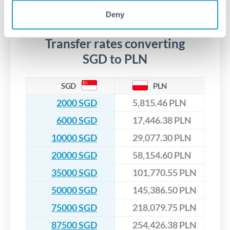
No hidden fees. You'll see all fees and the exact exchange rate
We've facilitated over £5 billion in transfers since 2014, with
upfront before you confirm your transfer. Once you book,
dedicated relationship managers for high-value transfers.
Deny
that rate is locked in, so there'll be no surprises later.
Transfer rates converting
SGD to PLN
SGD
PLN
2000 SGD
5,815.46 PLN
6000 SGD
17,446.38 PLN
10000 SGD
29,077.30 PLN
20000 SGD
58,154.60 PLN
35000 SGD
101,770.55 PLN
50000 SGD
145,386.50 PLN
75000 SGD
218,079.75 PLN
87500 SGD
254,426.38 PLN