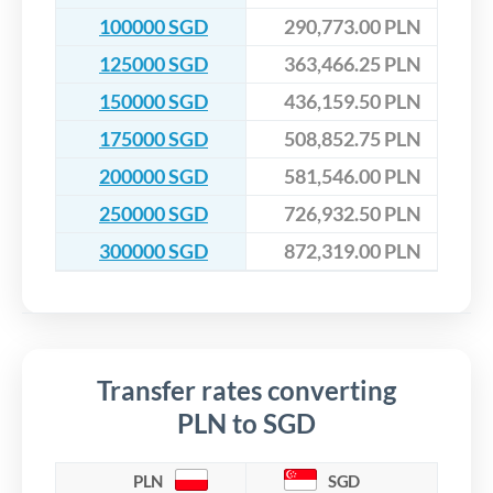
100000 SGD
290,773.00 PLN
125000 SGD
363,466.25 PLN
150000 SGD
436,159.50 PLN
175000 SGD
508,852.75 PLN
200000 SGD
581,546.00 PLN
250000 SGD
726,932.50 PLN
300000 SGD
872,319.00 PLN
Transfer rates converting
PLN to SGD
PLN
SGD