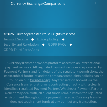
Currency Exchange Comparisons
©2026 CurrencyTransfer Ltd. All rights reserved
Terms of Service
◆
Privacy Policy
◆
Security and Regulation
◆
GDPR FAQs
◆
GDPR Third Party Apps
CurrencyTransfer provides platform access to an international
payment network. All regulated payment services are powered by
Payment Partners and full details of the regulatory permissions, the
geographical footprint and the company complaints policies can be
found on our
Partners page
. Any transaction booked via the
CurrencyTransfer platform is contracting directly with a clearly
identified regulated Payment Partner. Whichever Payment Partner
a client may deal with, all client funds remain within the regulated
environment throughout the payment lifecycle. CurrencyTransfer
does not touch client funds at any point of any transaction.