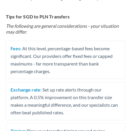
Tips for SGD to PLN Transfers
The following are general considerations - your situation
may differ.
Fees:
At this level, percentage-based fees become
significant. Our providers offer fixed fees or capped
maximums - far more transparent than bank
percentage charges.
Exchange rate:
Set up rate alerts through our
platform. A 0.5% improvement on this transfer size
makes a meaningful difference, and our specialists can
often beat published rates.
Timing:
Plan your transfer timing around major