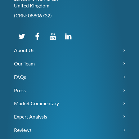
United Kingdom
(CRN: 08806732)
About Us
Our Team
FAQs
Press
Market Commentary
Expert Analysis
Reviews