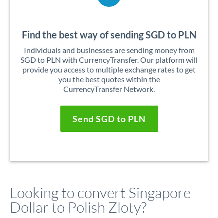
Find the best way of sending SGD to PLN
Individuals and businesses are sending money from
SGD to PLN with CurrencyTransfer. Our platform will
provide you access to multiple exchange rates to get
you the best quotes within the
CurrencyTransfer Network.
Send SGD to PLN
Looking to convert Singapore
Dollar to Polish Zloty?