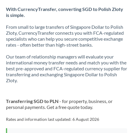
With CurrencyTransfer, converting SGD to Polish Zloty
is simple.
From small to large transfers of Singapore Dollar to Polish
Zloty, CurrencyTransfer connects you with FCA-regulated
specialists who can help you secure competitive exchange
rates - often better than high-street banks.
Our team of relationship managers will evaluate your
international money transfer needs and match you with the
best pre-approved and FCA-regulated currency supplier for
transferring and exchanging Singapore Dollar to Polish
Zloty.
Transferring SGD to PLN
- for property, business, or
personal payments. Get a free quote today.
Rates and information last updated:
6 August 2026