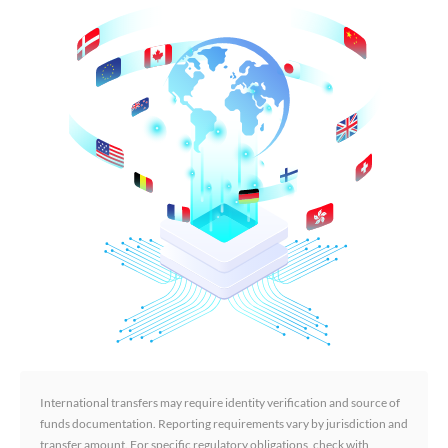
International transfers may require identity verification and source of
funds documentation. Reporting requirements vary by jurisdiction and
transfer amount. For specific regulatory obligations, check with