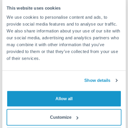
This website uses cookies
How long does a SGD to PLN transfer take?
We use cookies to personalise content and ads, to
provide social media features and to analyse our traffic.
Transfer times for SGD to PLN typically range from 1-2
business days, depending on the provider and payment
We also share information about your use of our site with
method. Priority SWIFT transfers can arrive same-day if
our social media, advertising and analytics partners who
submitted before 14:00 GMT. Typical timing (not
may combine it with other information that you’ve
guaranteed). Actual delivery depends on provider,
provided to them or that they’ve collected from your use
verification requirements, and banking hours in both
of their services.
countries.
Show details
What's the best way to transfer SGD to PLN?
For SGD to PLN transfers, comparing exchange rates is
essential as rate differences can significantly impact how
Is it safe to transfer SGD to PLN with
Allow all
much PLN you receive. CurrencyTransfer connects you with
CurrencyTransfer?
FCA-regulated specialists who can help you secure
Yes. CurrencyTransfer coordinates transfers through FCA-
competitive rates, often better than high-street banks,
Customize
regulated payment partners. Your funds are held in
Are there hidden fees for SGD to PLN transfers?
especially for larger transfers.
segregated client accounts throughout the transfer process.