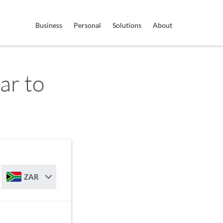
Business
Personal
Solutions
About
ar to
ZAR