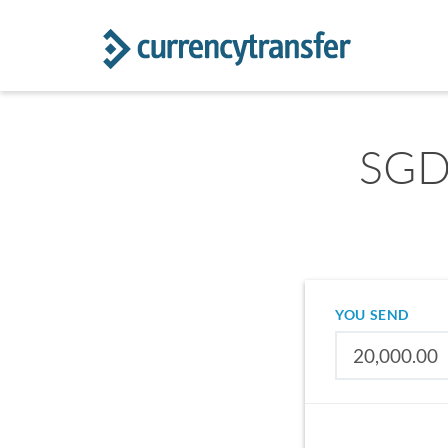
SGD 
YOU SEND