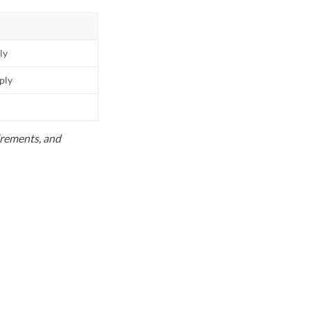
ly
pply
uirements, and