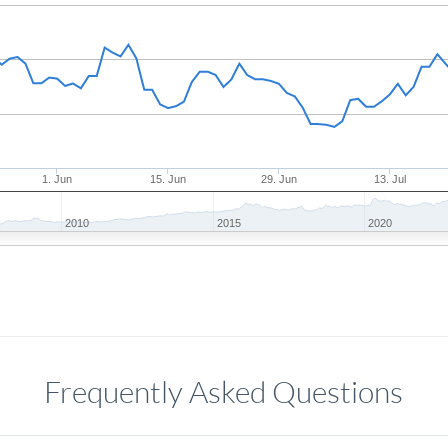
1. Jun
15. Jun
29. Jun
13. Jul
2010
2015
2020
Frequently Asked Questions