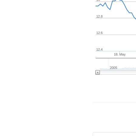
12.8
12.6
12.4
18. May
2005