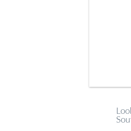
Loo
Sou