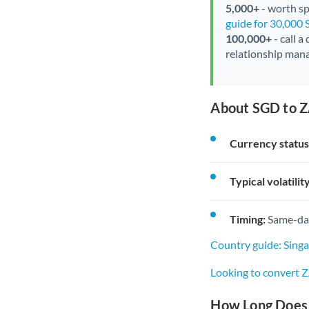
5,000+
- worth spe
guide for 30,000
100,000+
- call a
relationship mana
About SGD to Z
Currency status
Typical volatility
Timing:
Same-day 
Country guide: Sing
Looking to convert 
How Long Does 