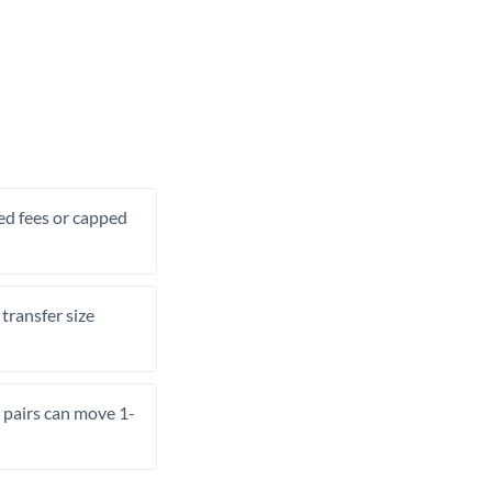
xed fees or capped
transfer size
pairs can move 1-