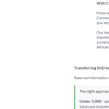
With C
From sm
Currenc
you sec
Our tea
transfe
currenc
African
Transferring SGD t
Rates and information 
The right approa
Under 5,000
- sp
total cost includi