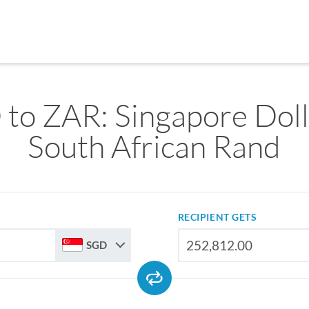
to ZAR: Singapore Doll
South African Rand
RECIPIENT GETS
SGD