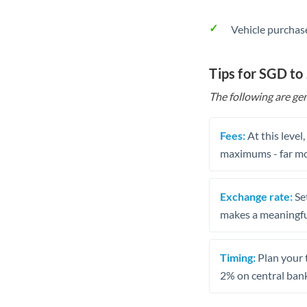
Vehicle purchase
Tips for SGD to
The following are gen
Fees:
At this level
maximums - far mo
Exchange rate:
Set
makes a meaningful
Timing:
Plan your 
2% on central bank