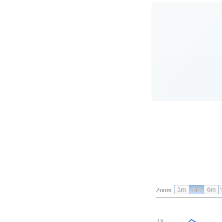
1m
3m
6m
Zoom
13