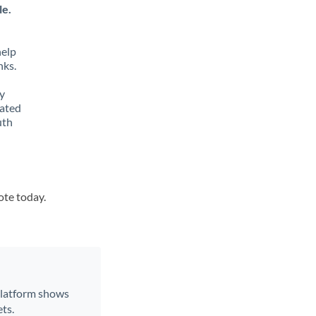
le.
help
nks.
y
lated
uth
ote today.
 platform shows
ts.