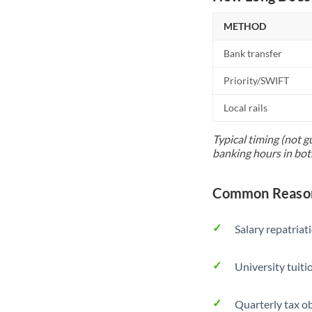
METHOD
Bank transfer
Priority/SWIFT
Local rails
Typical timing (not g
banking hours in bot
Common Reasons
Salary repatriat
University tuit
Quarterly tax ob