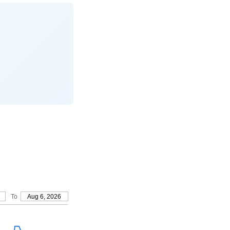
To
Aug 6, 2026