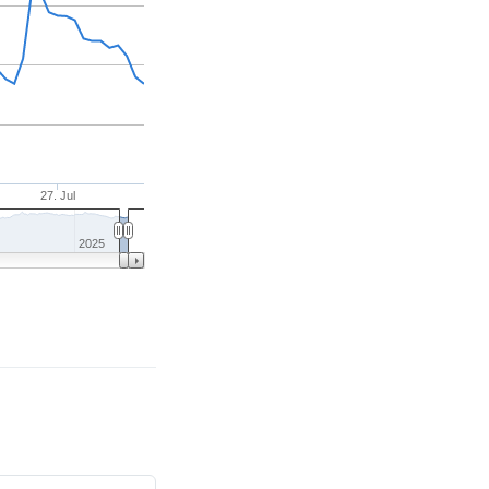
27. Jul
2025