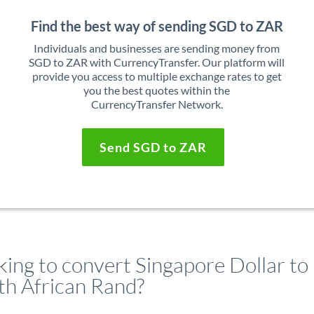
Find the best way of sending SGD to ZAR
Individuals and businesses are sending money from
SGD to ZAR with CurrencyTransfer. Our platform will
provide you access to multiple exchange rates to get
you the best quotes within the
CurrencyTransfer Network.
Send SGD to ZAR
king to convert Singapore Dollar to
th African Rand?