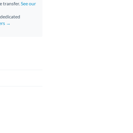
e transfer.
See our
d dedicated
ers →