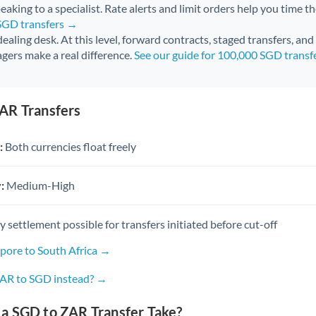
aking to a specialist. Rate alerts and limit orders help you time th
 SGD transfers →
 dealing desk. At this level, forward contracts, staged transfers, an
gers make a real difference.
See our guide for 100,000 SGD transf
AR Transfers
:
Both currencies float freely
:
Medium-High
settlement possible for transfers initiated before cut-off
apore to South Africa →
ZAR to SGD instead? →
a SGD to ZAR Transfer Take?