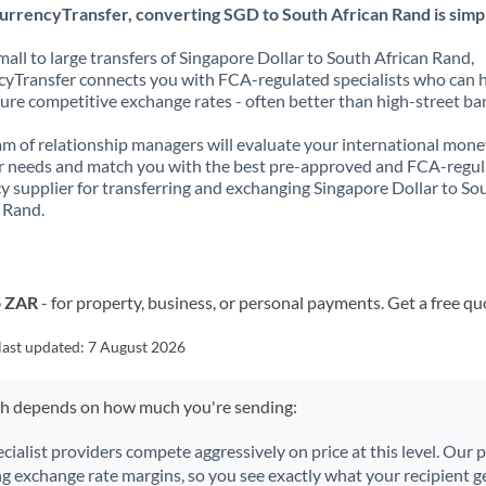
urrencyTransfer, converting SGD to South African Rand is simp
all to large transfers of Singapore Dollar to South African Rand,
yTransfer connects you with FCA-regulated specialists who can 
ure competitive exchange rates - often better than high-street ba
m of relationship managers will evaluate your international mone
r needs and match you with the best pre-approved and FCA-regu
y supplier for transferring and exchanging Singapore Dollar to So
 Rand.
o ZAR
- for property, business, or personal payments. Get a free qu
last updated:
7 August 2026
ch depends on how much you're sending:
ecialist providers compete aggressively on price at this level. Our
ng exchange rate margins, so you see exactly what your recipient ge