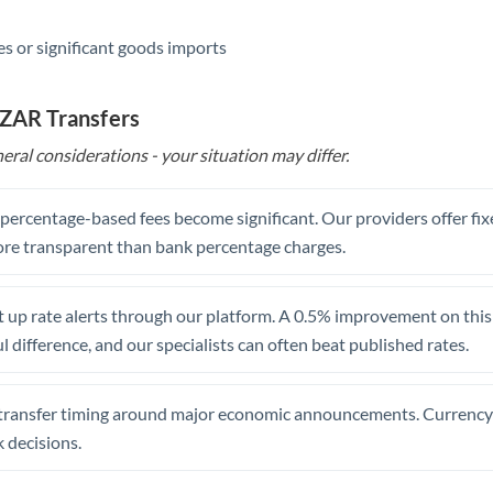
s or significant goods imports
 ZAR Transfers
eral considerations - your situation may differ.
, percentage-based fees become significant. Our providers offer fi
re transparent than bank percentage charges.
 up rate alerts through our platform. A 0.5% improvement on this 
 difference, and our specialists can often beat published rates.
transfer timing around major economic announcements. Currency 
 decisions.