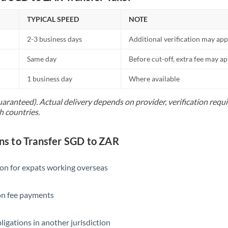
TYPICAL SPEED
NOTE
2-3 business days
Additional verification may app
Same day
Before cut-off, extra fee may a
1 business day
Where available
uaranteed). Actual delivery depends on provider, verification req
h countries.
 to Transfer SGD to ZAR
ion for expats working overseas
ion fee payments
ligations in another jurisdiction