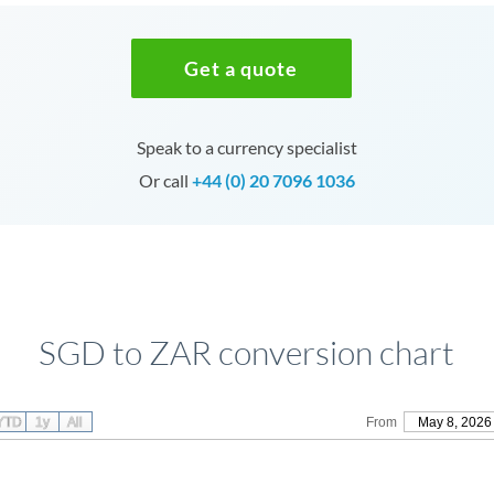
Get a quote
Speak to a currency specialist
Or call
+44 (0) 20 7096 1036
SGD to ZAR conversion chart
YTD
1y
All
From
May 8, 2026