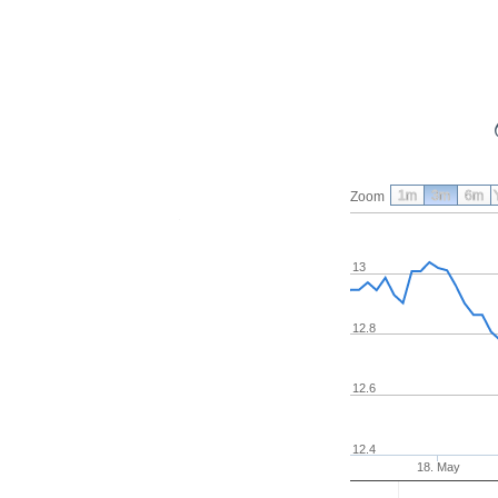
1m
3m
6m
Zoom
13
12.8
12.6
12.4
18. May