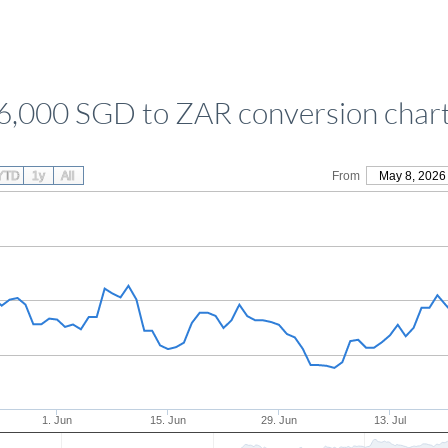
6,000 SGD to ZAR conversion char
YTD
1y
All
From
May 8, 2026
1. Jun
15. Jun
29. Jun
13. Jul