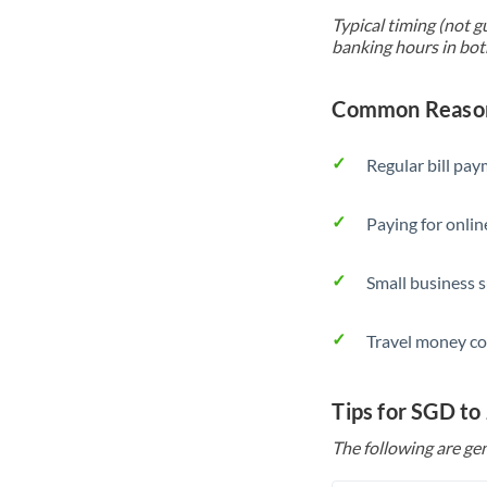
Typical timing (not g
banking hours in bot
Common Reason
Regular bill pa
Paying for onlin
Small business 
Travel money co
Tips for SGD to
The following are gen