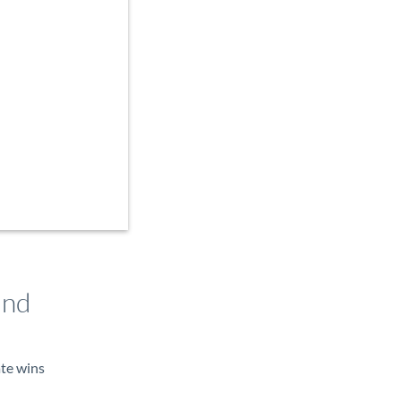
and
ate wins