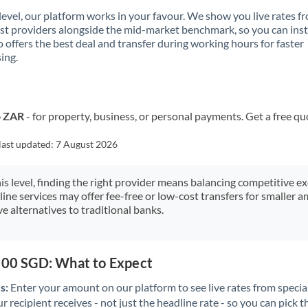
 level, our platform works in your favour. We show you live rates f
ist providers alongside the mid-market benchmark, so you can ins
 offers the best deal and transfer during working hours for faster
ing.
o ZAR
- for property, business, or personal payments. Get a free qu
last updated:
7 August 2026
his level, finding the right provider means balancing competitive e
line services may offer fee-free or low-cost transfers for smaller
e alternatives to traditional banks.
,000 SGD: What to Expect
s:
Enter your amount on our platform to see live rates from specia
r recipient receives - not just the headline rate - so you can pick th