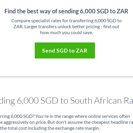
Find the best way of sending 6,000 SGD to ZAR
Compare specialist rates for transferring 6,000 SGD to
ZAR. Larger transfers unlock better pricing - find out
how much you could save.
Send SGD to ZAR
ding 6,000 SGD to South African R
rring 6,000 SGD? You're in the range where online services often
 aggressively on price. But don't assume the cheapest headline r
 the total cost including the exchange rate margin.