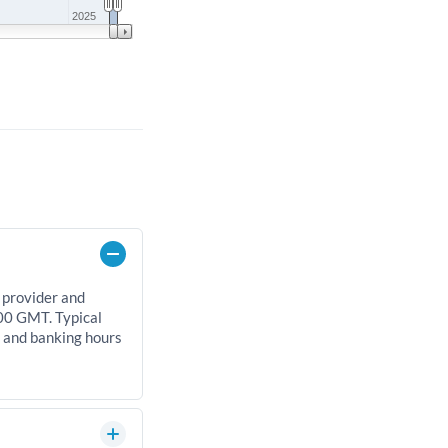
2025
 provider and
00 GMT. Typical
, and banking hours