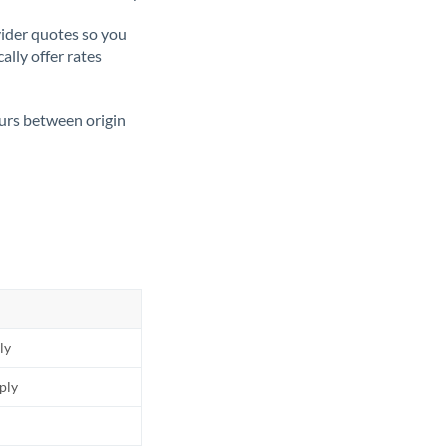
ider quotes so you
ally offer rates
ours between origin
ly
pply