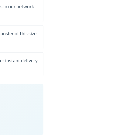
rs in our network
nsfer of this size,
er instant delivery