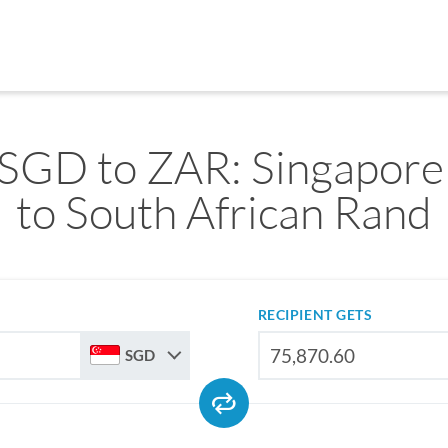
SGD to ZAR: Singapore
to South African Rand
RECIPIENT GETS
SGD