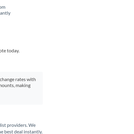
rom
tantly
ote today.
xchange rates with
 amounts, making
list providers. We
e best deal instantly.