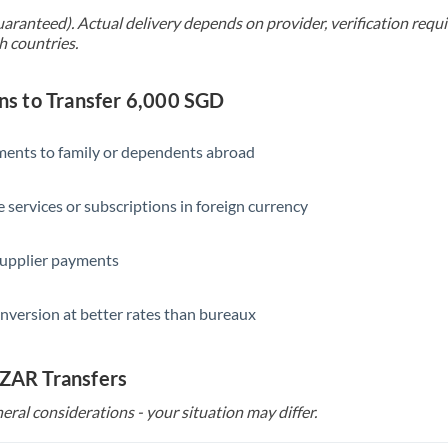
uaranteed). Actual delivery depends on provider, verification req
h countries.
s to Transfer 6,000 SGD
yments to family or dependents abroad
e services or subscriptions in foreign currency
supplier payments
nversion at better rates than bureaux
 ZAR Transfers
eral considerations - your situation may differ.