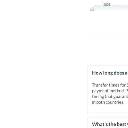
2005
How long does a
Transfer times for
payment method. Pr
timing (not guarant
in both countries.
What's the best