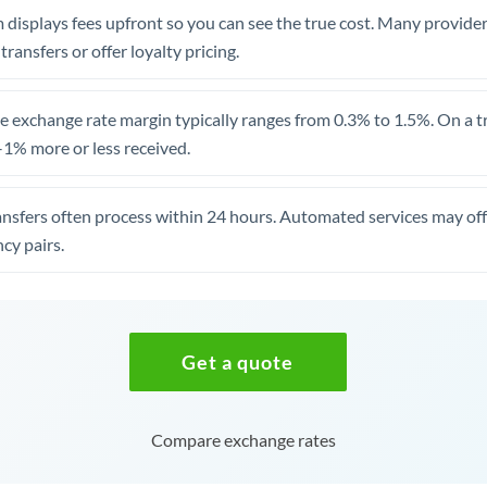
 displays fees upfront so you can see the true cost. Many provide
 transfers or offer loyalty pricing.
 exchange rate margin typically ranges from 0.3% to 1.5%. On a tra
1% more or less received.
ansfers often process within 24 hours. Automated services may off
cy pairs.
Get a quote
Compare exchange rates