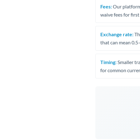
Fees:
Our platform
waive fees for first
Exchange rate:
The
that can mean 0.5–
Timing:
Smaller tr
for common curren