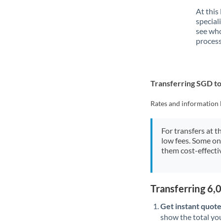
At this
special
see who
process
Transferring SGD t
Rates and information 
For transfers at t
low fees. Some on
them cost-effectiv
Transferring 6
Get instant quote
show the total you