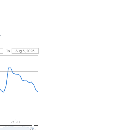
t
To
Aug 6, 2026
27. Jul