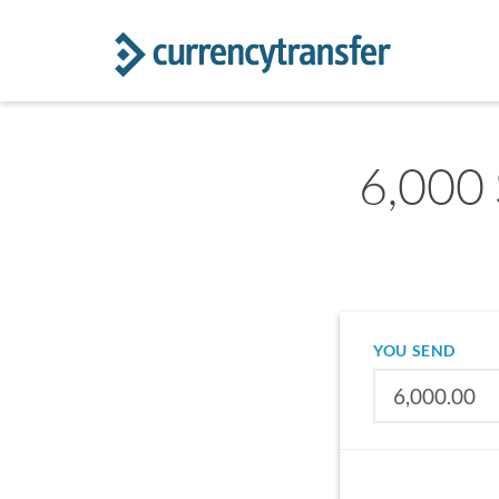
6,000 
YOU SEND