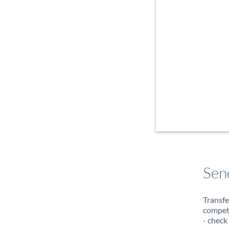
Sen
Transfe
compete
- check