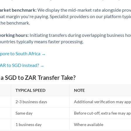
arket benchmark:
We display the mid-market rate alongside prov
at margin you're paying. Specialist providers on our platform typic
 the benchmark.
working hours:
Initiating transfers during overlapping business h
untries typically means faster processing.
apore to South Africa →
ZAR to SGD instead? →
a SGD to ZAR Transfer Take?
TYPICAL SPEED
NOTE
2-3 business days
Additional verification may app
Same day
Before cut-off, extra fee may a
1 business day
Where available