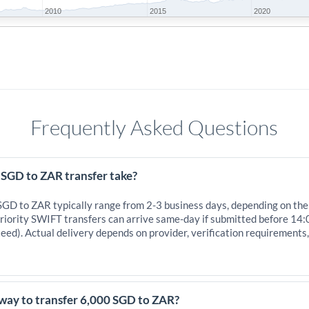
2010
2015
2020
Frequently Asked Questions
 SGD to ZAR transfer take?
 SGD to ZAR typically range from 2-3 business days, depending on the
iority SWIFT transfers can arrive same-day if submitted before 14:
eed). Actual delivery depends on provider, verification requirements
 way to transfer 6,000 SGD to ZAR?