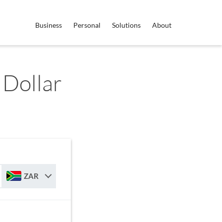
Business
Personal
Solutions
About
 Dollar
ZAR