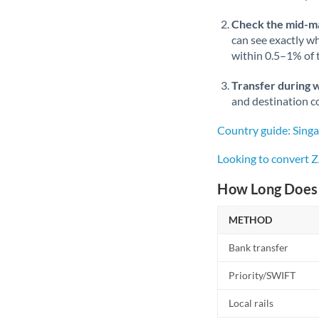
Check the mid-m
can see exactly wh
within 0.5–1% of
Transfer during 
and destination co
Country guide: Sing
Looking to convert 
How Long Does 
METHOD
Bank transfer
Priority/SWIFT
Local rails