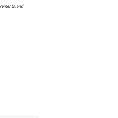
uirements, and