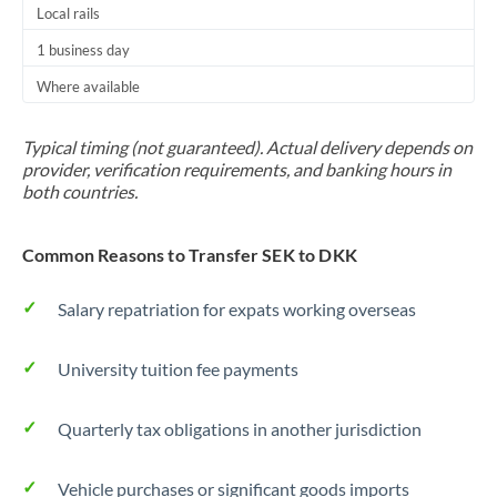
Local rails
1 business day
Where available
Typical timing (not guaranteed). Actual delivery depends on
provider, verification requirements, and banking hours in
both countries.
Common Reasons to Transfer SEK to DKK
Salary repatriation for expats working overseas
University tuition fee payments
Quarterly tax obligations in another jurisdiction
Vehicle purchases or significant goods imports