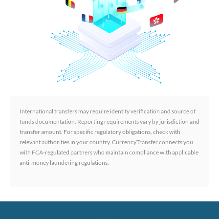
International transfers may require identity verification and source of
funds documentation. Reporting requirements vary by jurisdiction and
transfer amount. For specific regulatory obligations, check with
relevant authorities in your country. CurrencyTransfer connects you
with FCA-regulated partners who maintain compliance with applicable
anti-money laundering regulations.