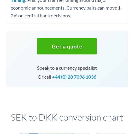
economic announcements. Currency pairs can move 1-
2% on central bank decisions.
Get a quote
Speak to a currency specialist
Or call
+44 (0) 20 7096 1036
SEK to DKK conversion chart