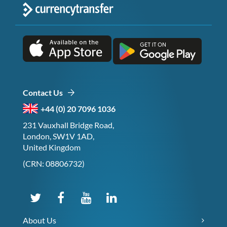
Contact Us
+44 (0) 20 7096 1036
231 Vauxhall Bridge Road,
London, SW1V 1AD,
United Kingdom
(CRN: 08806732)
About Us