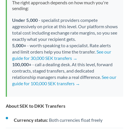
The right approach depends on how much you're
sending:
Under 5,000
- specialist providers compete
aggressively on price at this level. Our platform shows
total cost including exchange rate margins, so you see
exactly what your recipient gets.
5,000+
- worth speaking to a specialist. Rate alerts
and limit orders help you time the transfer.
See our
guide for 30,000 SEK transfers →
100,000+
- call a dealing desk. At this level, forward
contracts, staged transfers, and dedicated
relationship managers make a real difference.
See our
guide for 100,000 SEK transfers →
About SEK to DKK Transfers
Currency status:
Both currencies float freely