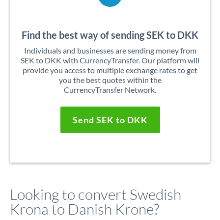
Find the best way of sending SEK to DKK
Individuals and businesses are sending money from
SEK to DKK with CurrencyTransfer. Our platform will
provide you access to multiple exchange rates to get
you the best quotes within the
CurrencyTransfer Network.
Send SEK to DKK
Looking to convert Swedish
Krona to Danish Krone?