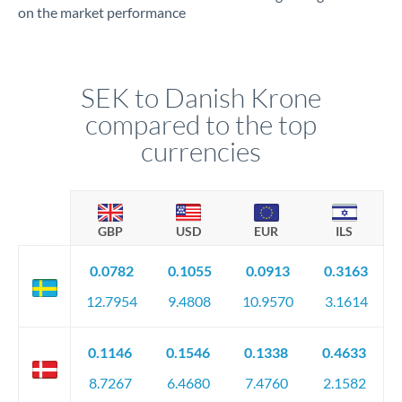
on the market performance
SEK to Danish Krone
compared to the top
currencies
GBP
USD
EUR
ILS
0.0782
0.1055
0.0913
0.3163
12.7954
9.4808
10.9570
3.1614
0.1146
0.1546
0.1338
0.4633
8.7267
6.4680
7.4760
2.1582