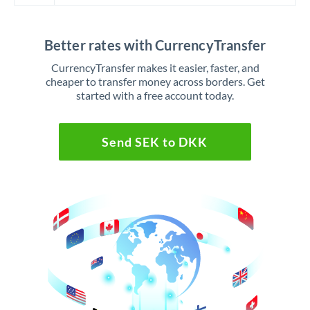
Better rates with CurrencyTransfer
CurrencyTransfer makes it easier, faster, and
cheaper to transfer money across borders. Get
started with a free account today.
Send SEK to DKK