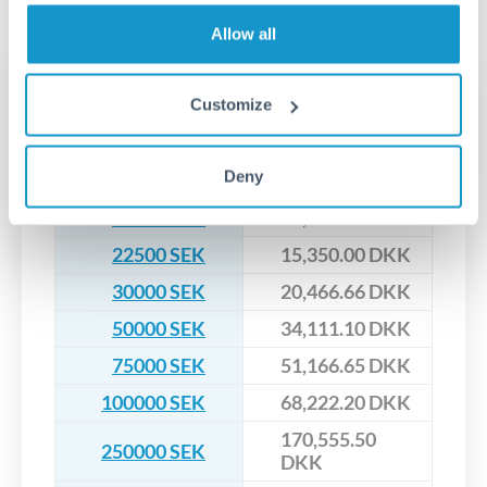
No hidden fees. You'll see all fees and the exact exchange rate
We've facilitated over £5 billion in transfers since 2014, with
upfront before you confirm your transfer. Once you book,
dedicated relationship managers for high-value transfers.
Allow all
that rate is locked in, so there'll be no surprises later.
Transfer rates converting
Customize
SEK to DKK
Deny
SEK
DKK
15000 SEK
10,233.33 DKK
22500 SEK
15,350.00 DKK
30000 SEK
20,466.66 DKK
50000 SEK
34,111.10 DKK
75000 SEK
51,166.65 DKK
100000 SEK
68,222.20 DKK
170,555.50
250000 SEK
DKK