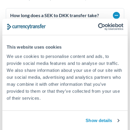
How long does a SEK to DKK transfer take?
Transfer times for SEK to DKK typically range from 1-2
business days, depending on the provider and payment
method. Priority SWIFT transfers can arrive same-day if
submitted before 14:00 GMT. Typical timing (not
This website uses cookies
guaranteed). Actual delivery depends on provider,
verification requirements, and banking hours in both
We use cookies to personalise content and ads, to
countries.
provide social media features and to analyse our traffic.
We also share information about your use of our site with
our social media, advertising and analytics partners who
What's the best way to transfer SEK to DKK?
may combine it with other information that you’ve
provided to them or that they’ve collected from your use
For SEK to DKK transfers, comparing exchange rates is
essential as rate differences can significantly impact how
Is it safe to transfer SEK to DKK with
of their services.
much DKK you receive. CurrencyTransfer connects you with
CurrencyTransfer?
FCA-regulated specialists who can help you secure
Yes. CurrencyTransfer coordinates transfers through FCA-
competitive rates, often better than high-street banks,
regulated payment partners. Your funds are held in
Are there hidden fees for SEK to DKK transfers?
Show details
especially for larger transfers.
segregated client accounts throughout the transfer process.