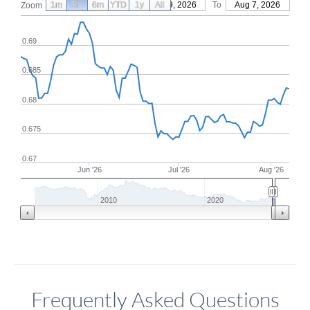
1m
3m
6m
YTD
From
1y
May 9, 2026
All
To
Aug 7, 2026
Zoom
0.69
0.685
0.68
0.675
0.67
Jun '26
Jul '26
Aug '26
2010
2020
Frequently Asked Questions