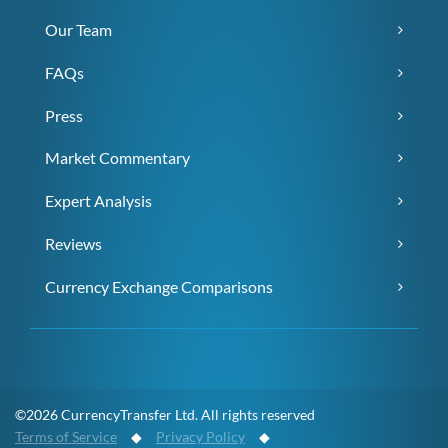
Our Team
FAQs
Press
Market Commentary
Expert Analysis
Reviews
Currency Exchange Comparisons
©2026 CurrencyTransfer Ltd. All rights reserved
Terms of Service
◆
Privacy Policy
◆