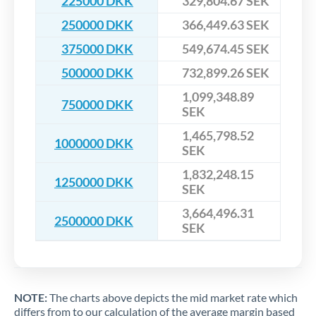
225000 DKK
329,804.67 SEK
250000 DKK
366,449.63 SEK
375000 DKK
549,674.45 SEK
500000 DKK
732,899.26 SEK
1,099,348.89
750000 DKK
SEK
1,465,798.52
1000000 DKK
SEK
1,832,248.15
1250000 DKK
SEK
3,664,496.31
2500000 DKK
SEK
NOTE:
The charts above depicts the mid market rate which
differs from to our calculation of the average margin based