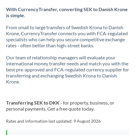
With CurrencyTransfer, converting SEK to Danish Krone
is simple.
From small to large transfers of Swedish Krona to Danish
Krone, CurrencyTransfer connects you with FCA-regulated
specialists who can help you secure competitive exchange
rates - often better than high-street banks.
Our team of relationship managers will evaluate your
international money transfer needs and match you with the
best pre-approved and FCA-regulated currency supplier for
transferring and exchanging Swedish Krona to Danish
Krone.
Transferring SEK to DKK
- for property, business, or
personal payments. Get a free quote today.
Rates and information last updated:
9 August 2026