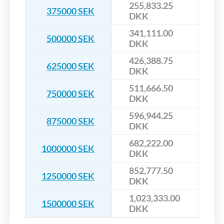
255,833.25
375000 SEK
DKK
341,111.00
500000 SEK
DKK
426,388.75
625000 SEK
DKK
511,666.50
750000 SEK
DKK
596,944.25
875000 SEK
DKK
682,222.00
1000000 SEK
DKK
852,777.50
1250000 SEK
DKK
1,023,333.00
1500000 SEK
DKK