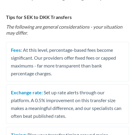
Tips for SEK to DKK Transfers
The following are general considerations - your situation
may differ.
Fees:
At this level, percentage-based fees become
significant. Our providers offer fixed fees or capped
maximums - far more transparent than bank
percentage charges.
Exchange rate:
Set up rate alerts through our
platform. A 0.5% improvement on this transfer size
makes a meaningful difference, and our specialists can
often beat published rates.
Timing:
Plan your transfer timing around major