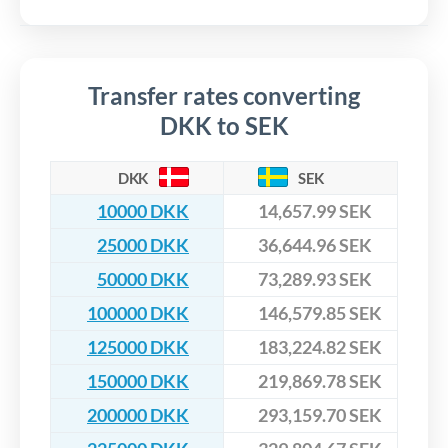
Transfer rates converting
DKK to SEK
DKK
SEK
10000 DKK
14,657.99 SEK
25000 DKK
36,644.96 SEK
50000 DKK
73,289.93 SEK
100000 DKK
146,579.85 SEK
125000 DKK
183,224.82 SEK
150000 DKK
219,869.78 SEK
200000 DKK
293,159.70 SEK