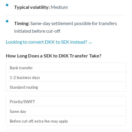
Typical volatility:
Medium
Timing:
Same-day settlement possible for transfers
initiated before cut-off
Looking to convert DKK to SEK instead? →
How Long Does a SEK to DKK Transfer Take?
Bank transfer
1-2 business days
Standard routing
Priority/SWIFT
Same day
Before cut-off, extra fee may apply