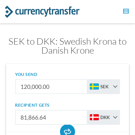
SEK to DKK: Swedish Krona to
Danish Krone
YOU SEND
SEK
RECIPIENT GETS
DKK