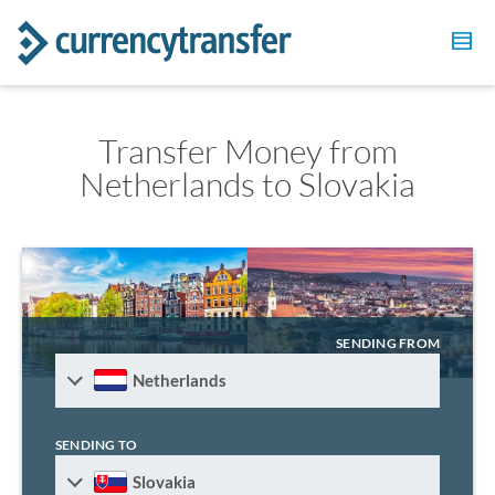
Transfer Money from
Netherlands to Slovakia
SENDING FROM
Netherlands
SENDING TO
Slovakia