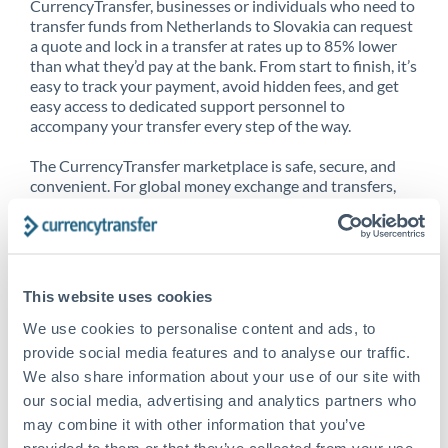
CurrencyTransfer, businesses or individuals who need to
transfer funds from Netherlands to Slovakia can request
a quote and lock in a transfer at rates up to 85% lower
than what they’d pay at the bank. From start to finish, it’s
easy to track your payment, avoid hidden fees, and get
easy access to dedicated support personnel to
accompany your transfer every step of the way.
The CurrencyTransfer marketplace is safe, secure, and
convenient. For global money exchange and transfers,
spot transfers, forward contracts and more, being a
CurrencyTransfer customer means better service at a
better price and full transparency. Our expansive
network is adept at sending money from Netherlands to
Slovakia, and over 20+ additional countries worldwide.
This website uses cookies
Explore our online marketplace today to see just how
high we’ve set the bar.
We use cookies to personalise content and ads, to
provide social media features and to analyse our traffic.
We also share information about your use of our site with
our social media, advertising and analytics partners who
Better Rates are only the
may combine it with other information that you’ve
beginning
provided to them or that they’ve collected from your use