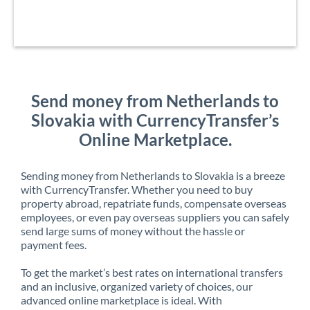
Send money from Netherlands to
Slovakia with CurrencyTransfer’s
Online Marketplace.
Sending money from Netherlands to Slovakia is a breeze
with CurrencyTransfer. Whether you need to buy
property abroad, repatriate funds, compensate overseas
employees, or even pay overseas suppliers you can safely
send large sums of money without the hassle or
payment fees.
To get the market’s best rates on international transfers
and an inclusive, organized variety of choices, our
advanced online marketplace is ideal. With