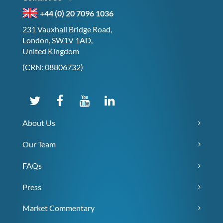
+44 (0) 20 7096 1036
231 Vauxhall Bridge Road,
London, SW1V 1AD,
United Kingdom
(CRN: 08806732)
About Us
Our Team
FAQs
Press
Market Commentary