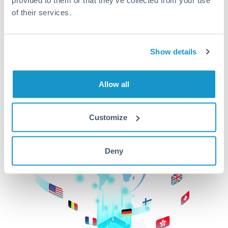
of their services.
CurrencyTransfer makes it easier, faster, and
cheaper to transfer money across borders.Get
started today to learn more!
Show details
Get Started
Allow all
Customize
Deny