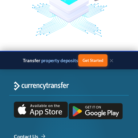
×
Transfer
property deposits
Get Started
Contact Us