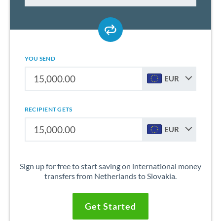
YOU SEND
EUR
RECIPIENT GETS
EUR
Sign up for free to start saving on international money
transfers from Netherlands to Slovakia.
Get Started