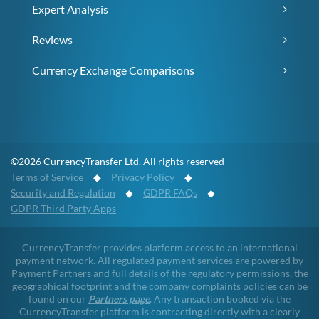
Expert Analysis
Reviews
Currency Exchange Comparisons
©2026 CurrencyTransfer Ltd. All rights reserved
Terms of Service
◆
Privacy Policy
◆
Security and Regulation
◆
GDPR FAQs
◆
GDPR Third Party Apps
CurrencyTransfer provides platform access to an international
payment network. All regulated payment services are powered by
Payment Partners and full details of the regulatory permissions, the
geographical footprint and the company complaints policies can be
found on our
Partners page
. Any transaction booked via the
CurrencyTransfer platform is contracting directly with a clearly