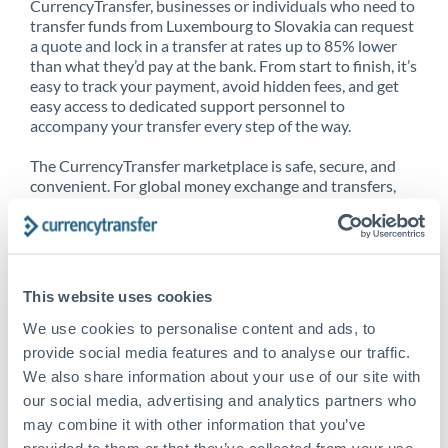
CurrencyTransfer, businesses or individuals who need to
transfer funds from Luxembourg to Slovakia can request
a quote and lock in a transfer at rates up to 85% lower
than what they’d pay at the bank. From start to finish, it’s
easy to track your payment, avoid hidden fees, and get
easy access to dedicated support personnel to
accompany your transfer every step of the way.
The CurrencyTransfer marketplace is safe, secure, and
convenient. For global money exchange and transfers,
spot transfers, forward contracts and more, being a
CurrencyTransfer customer means better service at a
better price and full transparency. Our expansive
network is adept at sending money from Luxembourg to
Slovakia, and over 20+ additional countries worldwide.
This website uses cookies
Explore our online marketplace today to see just how
high we’ve set the bar.
We use cookies to personalise content and ads, to
provide social media features and to analyse our traffic.
We also share information about your use of our site with
our social media, advertising and analytics partners who
Better Rates are only the
may combine it with other information that you’ve
beginning
provided to them or that they’ve collected from your use