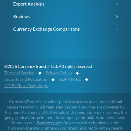
Expert Analysis
Reviews
Currency Exchange Comparisons
©2026 CurrencyTransfer Ltd. All rights reserved
Terms of Service
◆
Privacy Policy
◆
Security and Regulation
◆
GDPR FAQs
◆
GDPR Third Party Apps
CurrencyTransfer provides platform access to an international
payment network. All regulated payment services are powered by
Payment Partners and full details of the regulatory permissions, the
geographical footprint and the company complaints policies can be
found on our
Partners page
. Any transaction booked via the
CurrencyTransfer platform is contracting directly with a clearly