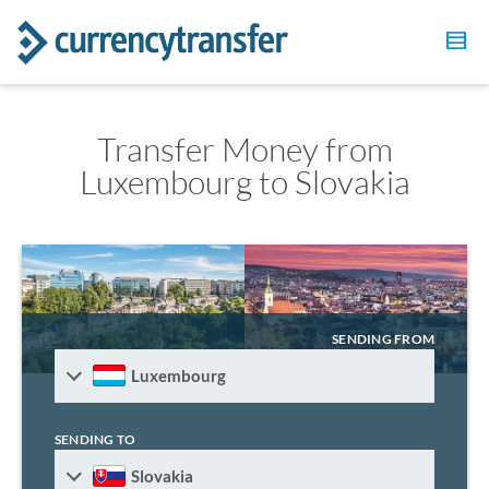
Transfer Money from
Luxembourg to Slovakia
SENDING FROM
Luxembourg
SENDING TO
Slovakia