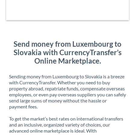
Send money from Luxembourg to
Slovakia with CurrencyTransfer’s
Online Marketplace.
Sending money from Luxembourg to Slovakia is a breeze
with CurrencyTransfer. Whether you need to buy
property abroad, repatriate funds, compensate overseas
employees, or even pay overseas suppliers you can safely
send large sums of money without the hassle or
payment fees.
To get the market’s best rates on international transfers
and an inclusive, organized variety of choices, our
advanced online marketplace is ideal. With