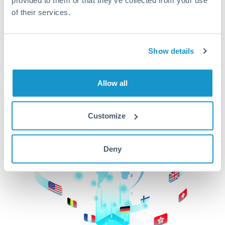
of their services.
CurrencyTransfer makes it easier, faster, and
cheaper to transfer money across borders.Get
started today to learn more!
Show details
Get Started
Allow all
Customize
Deny