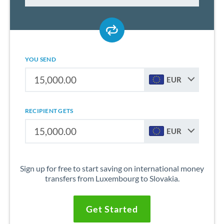
YOU SEND
EUR
RECIPIENT GETS
EUR
Sign up for free to start saving on international money
transfers from Luxembourg to Slovakia.
Get Started