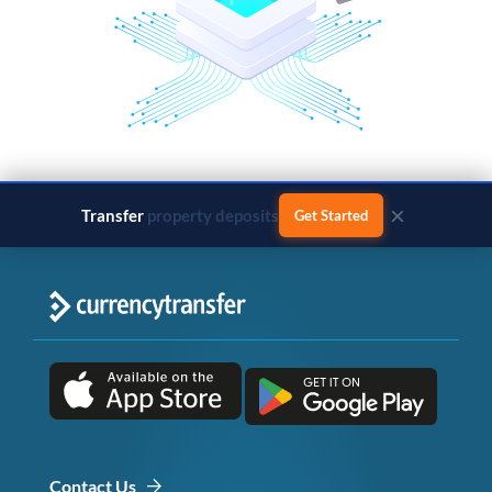
×
Transfer
business payments
Get Started
Contact Us