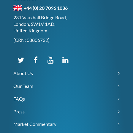
+44 (0) 20 7096 1036
231 Vauxhall Bridge Road,
London, SW1V 1AD,
United Kingdom
(CRN: 08806732)
About Us
Our Team
FAQs
Press
Market Commentary