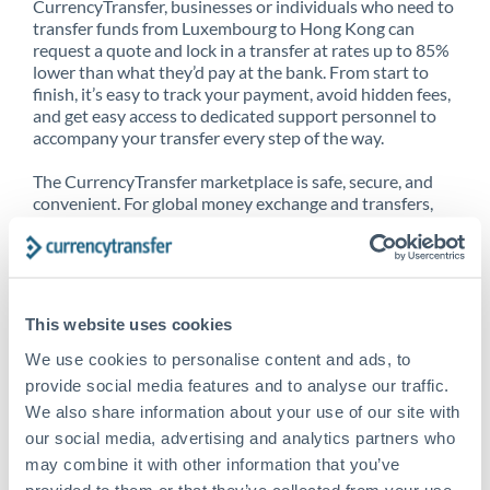
CurrencyTransfer, businesses or individuals who need to
transfer funds from Luxembourg to Hong Kong can
request a quote and lock in a transfer at rates up to 85%
lower than what they’d pay at the bank. From start to
finish, it’s easy to track your payment, avoid hidden fees,
and get easy access to dedicated support personnel to
accompany your transfer every step of the way.
The CurrencyTransfer marketplace is safe, secure, and
convenient. For global money exchange and transfers,
spot transfers, forward contracts and more, being a
CurrencyTransfer customer means better service at a
better price and full transparency. Our expansive
network is adept at sending money from Luxembourg to
Hong Kong, and over 20+ additional countries
This website uses cookies
worldwide. Explore our online marketplace today to see
just how high we’ve set the bar.
We use cookies to personalise content and ads, to
provide social media features and to analyse our traffic.
We also share information about your use of our site with
our social media, advertising and analytics partners who
Better Rates are only the
may combine it with other information that you’ve
beginning
provided to them or that they’ve collected from your use