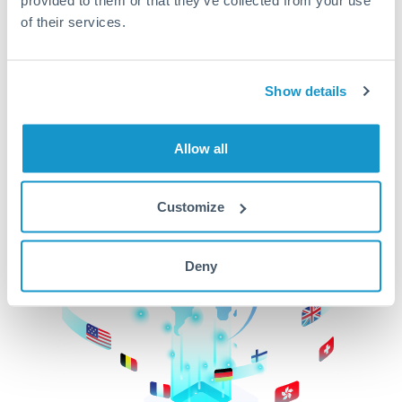
of their services.
CurrencyTransfer makes it easier, faster, and
cheaper to transfer money across borders.Get
started today to learn more!
Show details
Get Started
Allow all
Customize
Deny