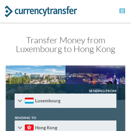
Transfer Money from
Luxembourg to Hong Kong
SENDING FROM
Luxembourg
SENDING TO
Hong Kong