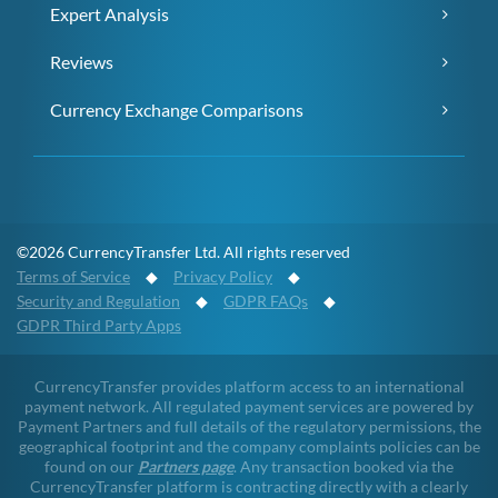
Expert Analysis
Reviews
Currency Exchange Comparisons
©2026 CurrencyTransfer Ltd. All rights reserved
Terms of Service
◆
Privacy Policy
◆
Security and Regulation
◆
GDPR FAQs
◆
GDPR Third Party Apps
CurrencyTransfer provides platform access to an international
payment network. All regulated payment services are powered by
Payment Partners and full details of the regulatory permissions, the
geographical footprint and the company complaints policies can be
found on our
Partners page
. Any transaction booked via the
CurrencyTransfer platform is contracting directly with a clearly