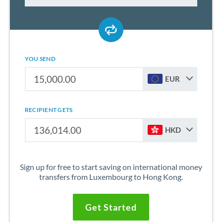
YOU SEND
EUR
RECIPIENT GETS
HKD
Sign up for free to start saving on international money
transfers from Luxembourg to Hong Kong.
Get Started