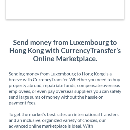
Send money from Luxembourg to
Hong Kong with CurrencyTransfer’s
Online Marketplace.
Sending money from Luxembourg to Hong Kong is a
breeze with CurrencyTransfer. Whether you need to buy
property abroad, repatriate funds, compensate overseas
employees, or even pay overseas suppliers you can safely
send large sums of money without the hassle or
payment fees.
To get the market’s best rates on international transfers
and an inclusive, organized variety of choices, our
advanced online marketplace is ideal. With