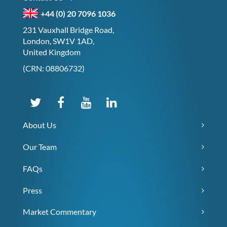
+44 (0) 20 7096 1036
231 Vauxhall Bridge Road,
London, SW1V 1AD,
United Kingdom
(CRN: 08806732)
About Us
Our Team
FAQs
Press
Market Commentary