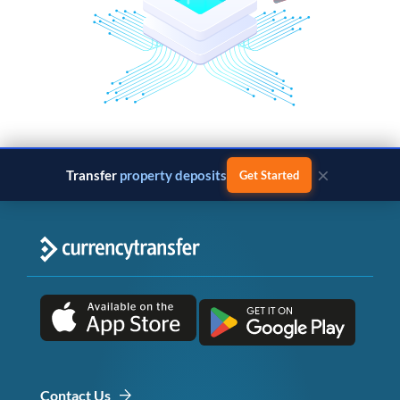
×
Transfer
property deposits
Get Started
Contact Us