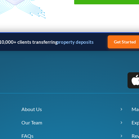
10,000+ clients transferring
property deposits
Get Started
About Us
Ma
Our Team
Exp
FAQs
Re