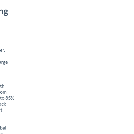
ng
er.
arge
ith
from
p to 85%
rack
rt
obal
e,