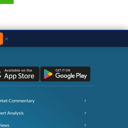
×
rket Commentary
ert Analysis
views