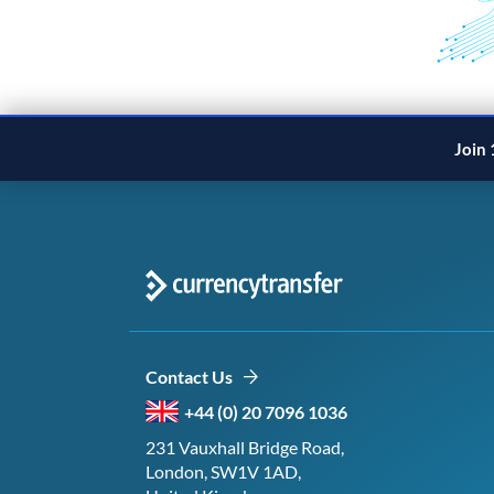
Join 
Contact Us
+44 (0) 20 7096 1036
231 Vauxhall Bridge Road,
London, SW1V 1AD,