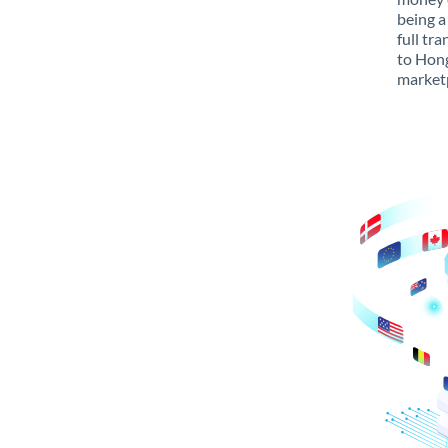
being a
full tr
to Hong
marketp