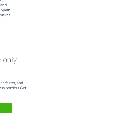
 and
 Spain
online
e only
r, faster, and
oss borders.Get