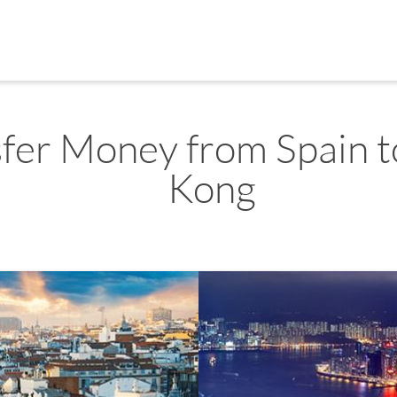
sfer Money from Spain 
Kong