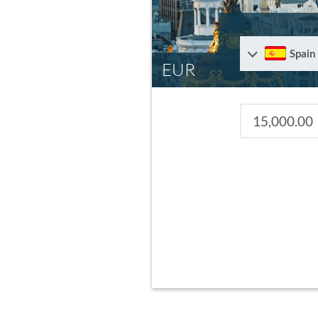
Spain
EUR