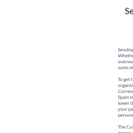
S
Sending
Whether
oversea
sums of
To get 
organiz
Currenc
Spain t
lower t
your pa
personn
The Cur
money e