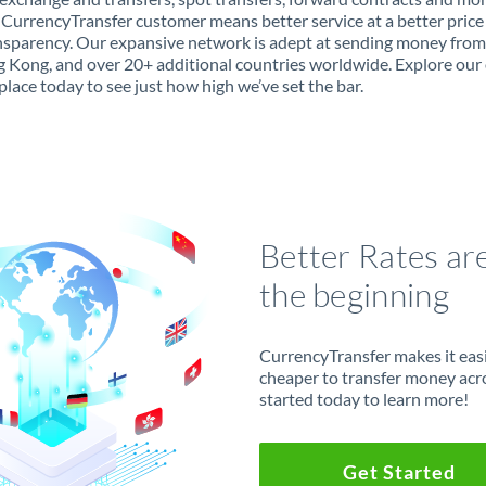
 CurrencyTransfer customer means better service at a better price
ansparency. Our expansive network is adept at sending money from
 Kong, and over 20+ additional countries worldwide. Explore our 
lace today to see just how high we’ve set the bar.
Better Rates ar
the beginning
CurrencyTransfer makes it easie
cheaper to transfer money acr
started today to learn more!
Get Started