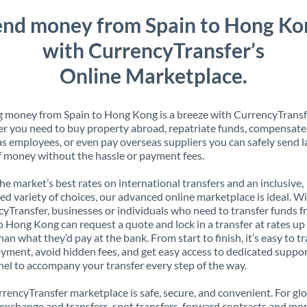
end money from Spain to Hong Ko
with CurrencyTransfer’s
Online Marketplace.
 money from Spain to Hong Kong is a breeze with CurrencyTransf
 you need to buy property abroad, repatriate funds, compensate
s employees, or even pay overseas suppliers you can safely send l
 money without the hassle or payment fees.
the market’s best rates on international transfers and an inclusive,
ed variety of choices, our advanced online marketplace is ideal. W
yTransfer, businesses or individuals who need to transfer funds 
o Hong Kong can request a quote and lock in a transfer at rates u
han what they’d pay at the bank. From start to finish, it’s easy to t
yment, avoid hidden fees, and get easy access to dedicated suppo
el to accompany your transfer every step of the way.
rencyTransfer marketplace is safe, secure, and convenient. For gl
xchange and transfers, spot transfers, forward contracts and mor