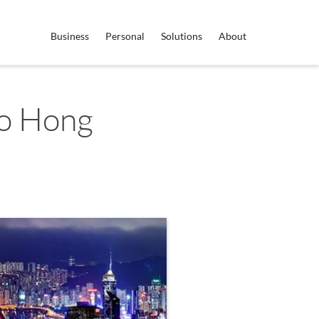
Business
Personal
Solutions
About
to Hong