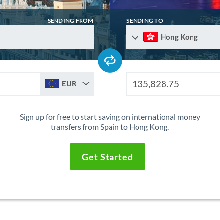
SENDING FROM
SENDING TO
Hong Kong
EUR
Sign up for free to start saving on international money
transfers from Spain to Hong Kong.
Get Started