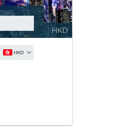
HKD
HKD