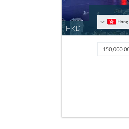
Hong
HKD