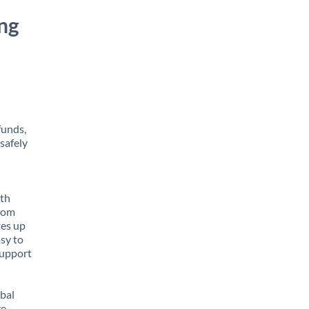
ng
funds,
safely
ith
from
tes up
asy to
support
obal
e,