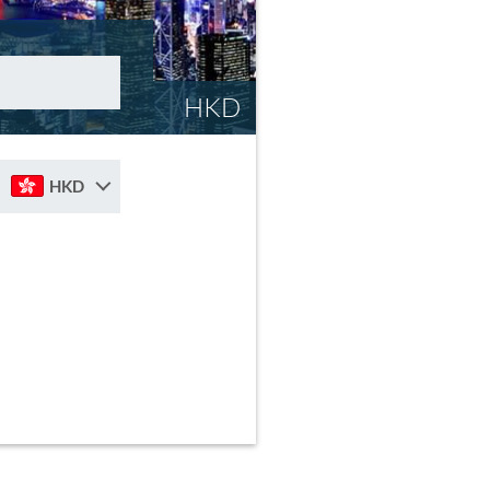
HKD
HKD