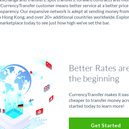
 CurrencyTransfer customer means better service at a better price
ansparency. Our expansive network is adept at sending money fro
 Hong Kong, and over 20+ additional countries worldwide. Explo
marketplace today to see just how high we’ve set the bar.
Better Rates ar
the beginning
CurrencyTransfer makes it easie
cheaper to transfer money acr
started today to learn more!
Get Started