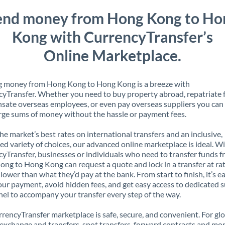
end money from Hong Kong to Ho
Kong with CurrencyTransfer’s
Online Marketplace.
g money from Hong Kong to Hong Kong is a breeze with
yTransfer. Whether you need to buy property abroad, repatriate 
ate overseas employees, or even pay overseas suppliers you can 
rge sums of money without the hassle or payment fees.
the market’s best rates on international transfers and an inclusive,
ed variety of choices, our advanced online marketplace is ideal. W
yTransfer, businesses or individuals who need to transfer funds 
ng to Hong Kong can request a quote and lock in a transfer at ra
lower than what they’d pay at the bank. From start to finish, it’s e
our payment, avoid hidden fees, and get easy access to dedicated 
el to accompany your transfer every step of the way.
rencyTransfer marketplace is safe, secure, and convenient. For gl
xchange and transfers, spot transfers, forward contracts and mor