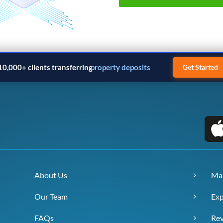
10,000+ clients transferring
property deposits
Get Started
About Us
Ma
Our Team
Exp
FAQs
Re