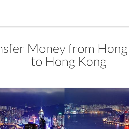
nsfer Money from Hong
to Hong Kong