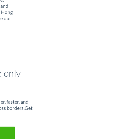
 and
m Hong
re our
e only
r, faster, and
oss borders.Get