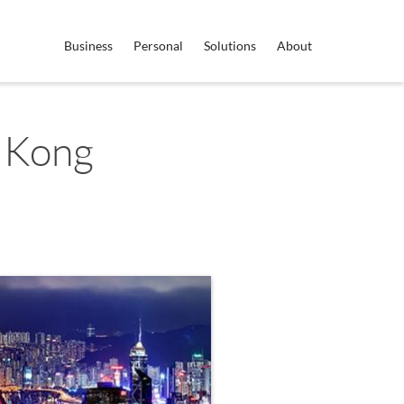
Business
Personal
Solutions
About
 Kong