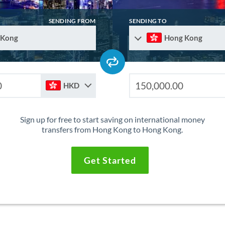
SENDING FROM
SENDING TO
 Kong
Hong Kong
HKD
Sign up for free to start saving on international money
transfers from Hong Kong to Hong Kong.
Get Started