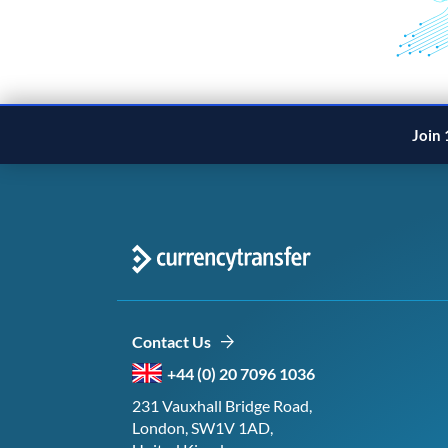
Join 
Contact Us
+44 (0) 20 7096 1036
231 Vauxhall Bridge Road,
London, SW1V 1AD,