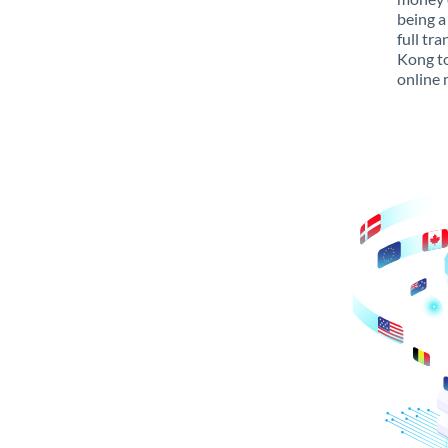
being a
full tr
Kong to
online 