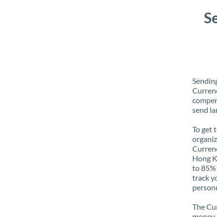
S
Sendin
Currenc
compens
send la
To get 
organiz
Currenc
Hong Ko
to 85% 
track y
personn
The Cur
money e