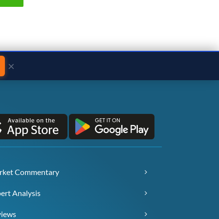
×
rket Commentary
ert Analysis
views