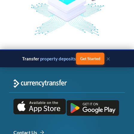
×
Transfer
property deposits
Get Started
Contact Us