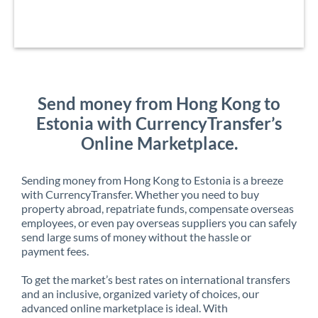
Send money from Hong Kong to
Estonia with CurrencyTransfer’s
Online Marketplace.
Sending money from Hong Kong to Estonia is a breeze
with CurrencyTransfer. Whether you need to buy
property abroad, repatriate funds, compensate overseas
employees, or even pay overseas suppliers you can safely
send large sums of money without the hassle or
payment fees.
To get the market’s best rates on international transfers
and an inclusive, organized variety of choices, our
advanced online marketplace is ideal. With