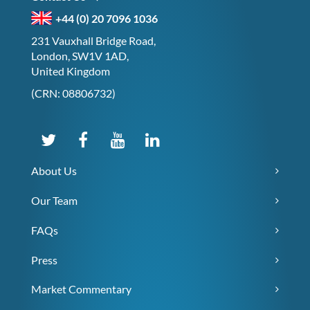
+44 (0) 20 7096 1036
231 Vauxhall Bridge Road,
London, SW1V 1AD,
United Kingdom
(CRN: 08806732)
About Us
Our Team
FAQs
Press
Market Commentary