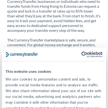
CurrencyTransfer, businesses or individuals who need to
transfer funds from Hong Kong to Estonia can request a
quote and lock in a transfer at rates up to 85% lower
than what they’d pay at the bank. From start to finish, it’s
easy to track your payment, avoid hidden fees, and get
easy access to dedicated support personnel to
accompany your transfer every step of the way.
The CurrencyTransfer marketplace is safe, secure, and
convenient. For global money exchange and transfers,
spot transfers, forward contracts and more, being a
CurrencyTransfer customer means better service at a
better price and full transparency. Our expansive
network is adept at sending money from Hong Kong to
Estonia, and over 20+ additional countries worldwide.
This website uses cookies
Explore our online marketplace today to see just how
high we’ve set the bar.
We use cookies to personalise content and ads, to
provide social media features and to analyse our traffic.
We also share information about your use of our site with
our social media, advertising and analytics partners who
Better Rates are only the
may combine it with other information that you’ve
beginning
provided to them or that they’ve collected from your use