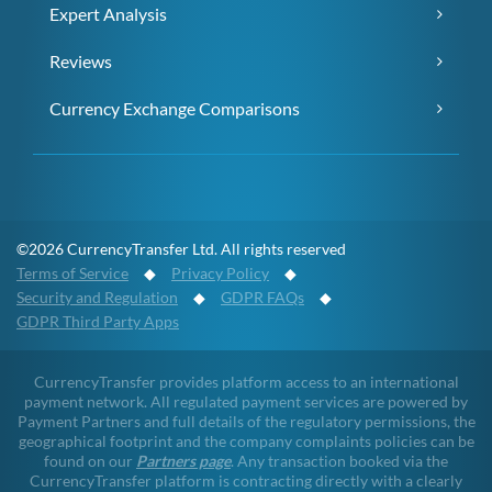
Expert Analysis
Reviews
Currency Exchange Comparisons
©2026 CurrencyTransfer Ltd. All rights reserved
Terms of Service
◆
Privacy Policy
◆
Security and Regulation
◆
GDPR FAQs
◆
GDPR Third Party Apps
CurrencyTransfer provides platform access to an international
payment network. All regulated payment services are powered by
Payment Partners and full details of the regulatory permissions, the
geographical footprint and the company complaints policies can be
found on our
Partners page
. Any transaction booked via the
CurrencyTransfer platform is contracting directly with a clearly