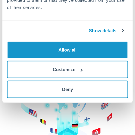
of their services.
CurrencyTransfer makes it easier, faster, and
cheaper to transfer money across borders.Get
started today to learn more!
Show details
Get Started
Allow all
Customize
Deny