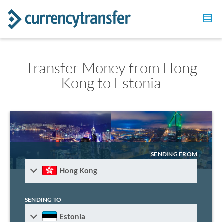
Transfer Money from Hong
Kong to Estonia
SENDING FROM
Hong Kong
SENDING TO
Estonia