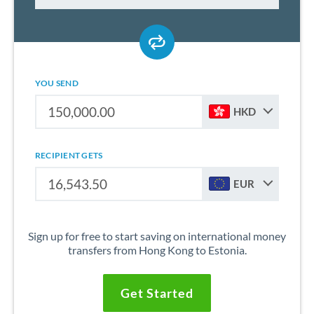
YOU SEND
HKD
RECIPIENT GETS
EUR
Sign up for free to start saving on international money
transfers from Hong Kong to Estonia.
Get Started