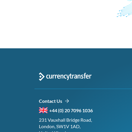
Contact Us
+44 (0) 20 7096 1036
231 Vauxhall Bridge Road,
London, SW1V 1AD,