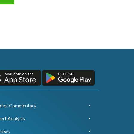
rket Commentary
ert Analysis
views