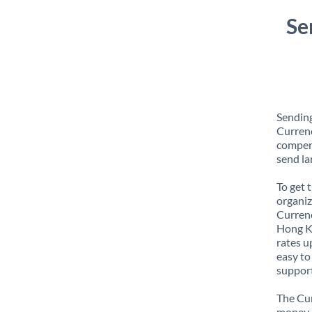
Se
Sendin
Currenc
compens
send la
To get 
organiz
Currenc
Hong Ko
rates u
easy to
support
The Cur
money e