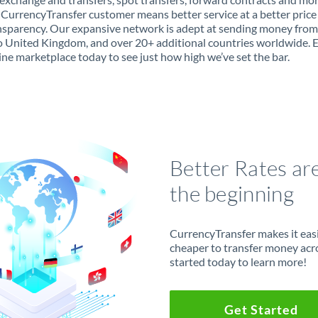
 CurrencyTransfer customer means better service at a better price
ansparency. Our expansive network is adept at sending money fro
 United Kingdom, and over 20+ additional countries worldwide. 
ine marketplace today to see just how high we’ve set the bar.
Better Rates ar
the beginning
CurrencyTransfer makes it easie
cheaper to transfer money acr
started today to learn more!
Get Started