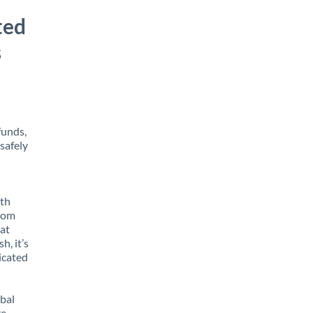
ted
s
funds,
safely
ith
from
at
h, it’s
icated
obal
e,