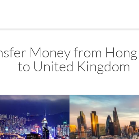
nsfer Money from Hong
to United Kingdom