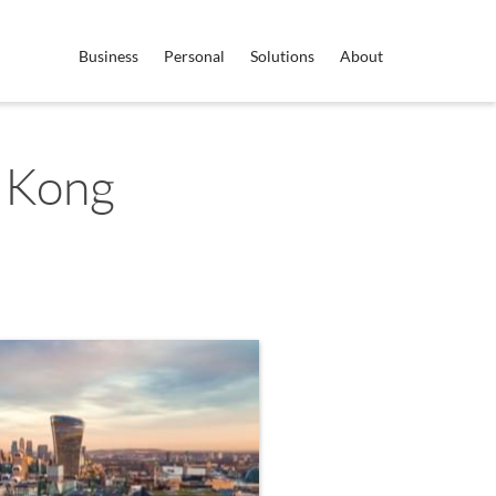
Business
Personal
Solutions
About
 Kong