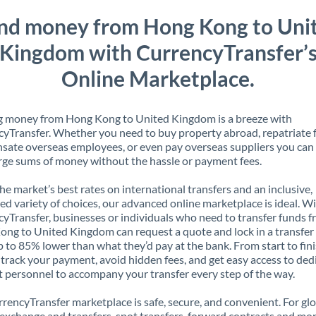
nd money from Hong Kong to Uni
Kingdom with CurrencyTransfer’
Online Marketplace.
g money from Hong Kong to United Kingdom is a breeze with
yTransfer. Whether you need to buy property abroad, repatriate 
ate overseas employees, or even pay overseas suppliers you can 
rge sums of money without the hassle or payment fees.
the market’s best rates on international transfers and an inclusive,
ed variety of choices, our advanced online marketplace is ideal. W
yTransfer, businesses or individuals who need to transfer funds 
ng to United Kingdom can request a quote and lock in a transfer 
p to 85% lower than what they’d pay at the bank. From start to finis
 track your payment, avoid hidden fees, and get easy access to ded
 personnel to accompany your transfer every step of the way.
rencyTransfer marketplace is safe, secure, and convenient. For gl
xchange and transfers, spot transfers, forward contracts and mor