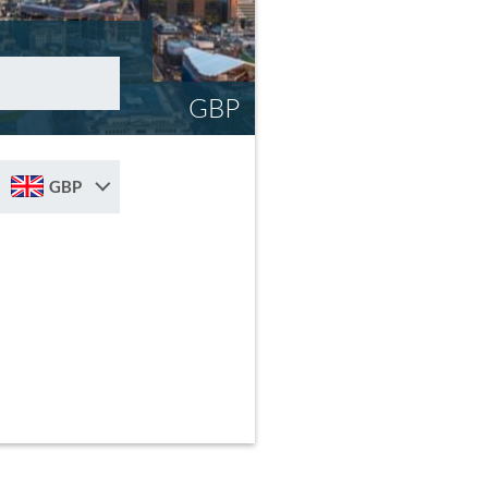
GBP
GBP