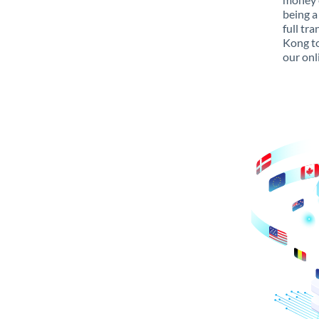
being a
full tr
Kong to
our onl