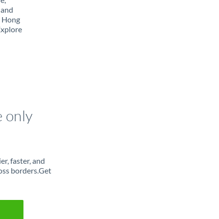
 and
m Hong
Explore
e only
r, faster, and
oss borders.Get