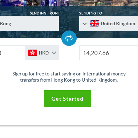
SENDING FROM
SENDING TO
 Kong
United Kingdom
HKD
Sign up for free to start saving on international money
transfers from Hong Kong to United Kingdom.
Get Started