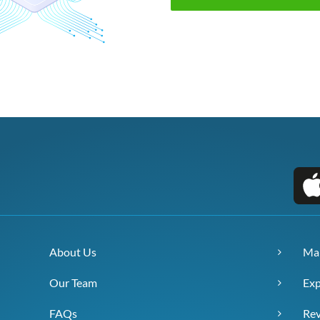
About Us
Ma
Our Team
Exp
FAQs
Re