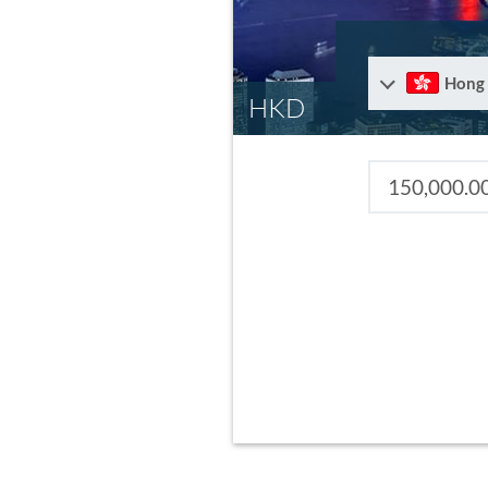
Hong
HKD