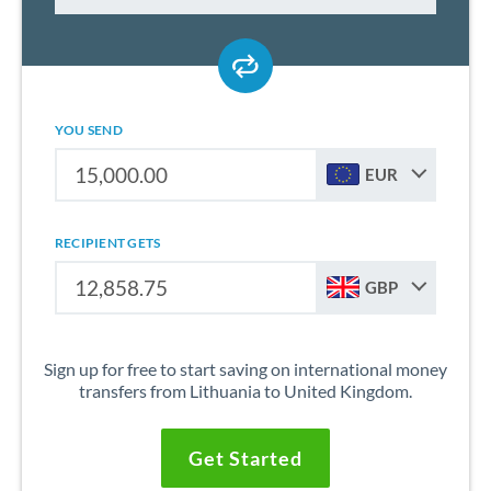
YOU SEND
EUR
RECIPIENT GETS
GBP
Sign up for free to start saving on international money
transfers from Lithuania to United Kingdom.
Get Started