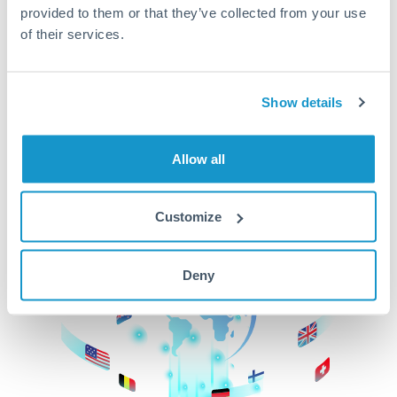
provided to them or that they’ve collected from your use
beginning
of their services.
CurrencyTransfer makes it easier, faster, and
cheaper to transfer money across borders.Get
started today to learn more!
Show details
Allow all
Get Started
Customize
Deny