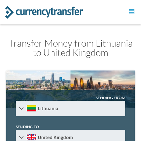
Transfer Money from Lithuania
to United Kingdom
SENDING FROM
Lithuania
SENDING TO
United Kingdom