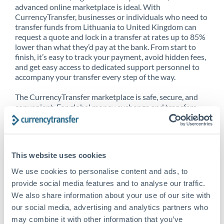
advanced online marketplace is ideal. With
CurrencyTransfer, businesses or individuals who need to
transfer funds from Lithuania to United Kingdom can
request a quote and lock in a transfer at rates up to 85%
lower than what they’d pay at the bank. From start to
finish, it’s easy to track your payment, avoid hidden fees,
and get easy access to dedicated support personnel to
accompany your transfer every step of the way.
The CurrencyTransfer marketplace is safe, secure, and
convenient. For global money exchange and transfers,
spot transfers, forward contracts and more, being a
CurrencyTransfer customer means better service at a
better price and full transparency. Our expansive
network is adept at sending money from Lithuania to
This website uses cookies
United Kingdom, and over 20+ additional countries
worldwide. Explore our online marketplace today to see
We use cookies to personalise content and ads, to
just how high we’ve set the bar.
provide social media features and to analyse our traffic.
We also share information about your use of our site with
our social media, advertising and analytics partners who
Better Rates are only the
may combine it with other information that you’ve