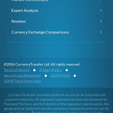
Expert Analysis
Reviews
Currency Exchange Comparisons
©2026 CurrencyTransfer Ltd. All rights reserved
Terms of Service
◆
Privacy Policy
◆
Security and Regulation
◆
GDPR FAQs
◆
GDPR Third Party Apps
CurrencyTransfer provides platform access to an international
payment network. All regulated payment services are powered by
Payment Partners and full details of the regulatory permissions, the
geographical footprint and the company complaints policies can be
found on our
Partners page
. Any transaction booked via the