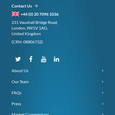
Contact Us
+44 (0) 20 7096 1036
231 Vauxhall Bridge Road,
London, SW1V 1AD,
United Kingdom
(CRN: 08806732)
About Us
Our Team
FAQs
Press
Market Commentary