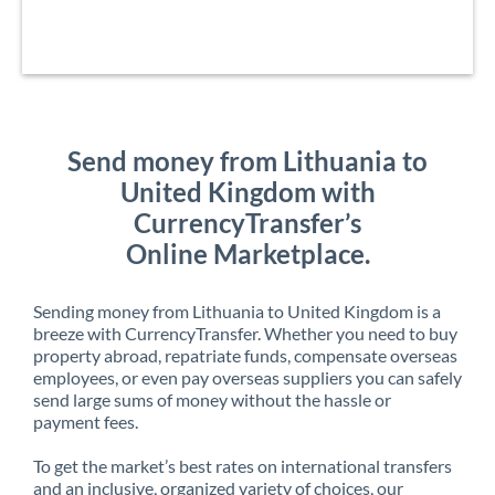
Send money from Lithuania to
United Kingdom with
CurrencyTransfer’s
Online Marketplace.
Sending money from Lithuania to United Kingdom is a
breeze with CurrencyTransfer. Whether you need to buy
property abroad, repatriate funds, compensate overseas
employees, or even pay overseas suppliers you can safely
send large sums of money without the hassle or
payment fees.
To get the market’s best rates on international transfers
and an inclusive, organized variety of choices, our