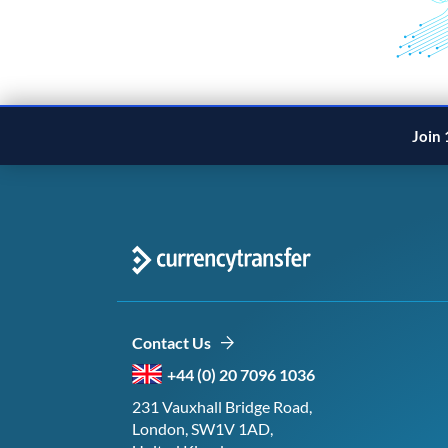
Join 
Contact Us
+44 (0) 20 7096 1036
231 Vauxhall Bridge Road,
London, SW1V 1AD,