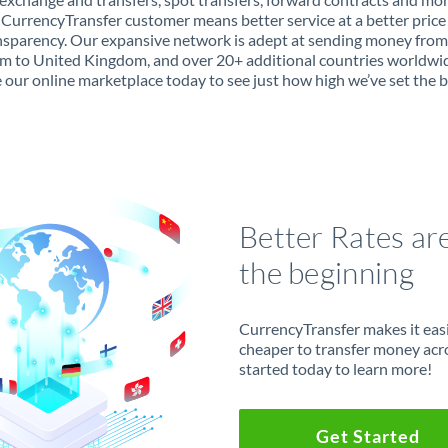
 CurrencyTransfer customer means better service at a better price
ansparency. Our expansive network is adept at sending money fro
 to United Kingdom, and over 20+ additional countries worldwi
 our online marketplace today to see just how high we’ve set the b
Better Rates ar
the beginning
CurrencyTransfer makes it easie
cheaper to transfer money acr
started today to learn more!
Get Started