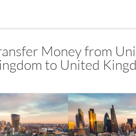
ransfer Money from Un
ingdom to United King