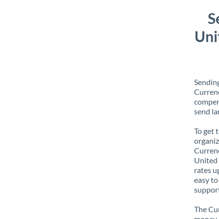
S
Uni
Sendin
Currenc
compens
send la
To get 
organiz
Currenc
United 
rates u
easy to
support
The Cur
money e