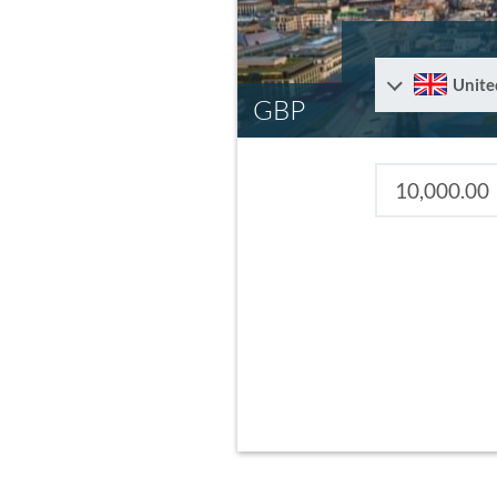
Unite
GBP