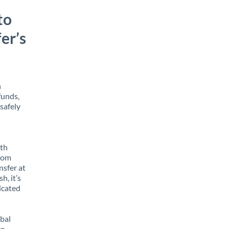
to
er’s
h
funds,
safely
ith
from
nsfer at
h, it’s
icated
obal
e,