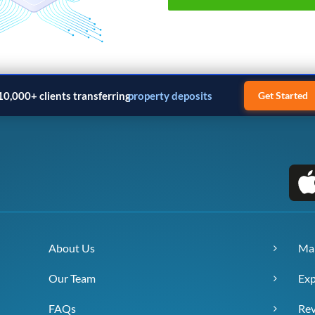
10,000+ clients transferring
property deposits
Get Started
About Us
Ma
Our Team
Exp
FAQs
Re