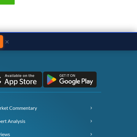
×
rket Commentary
ert Analysis
views