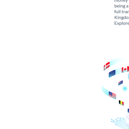
being a
full tr
Kingdom
Explore