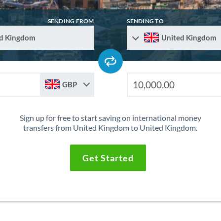
SENDING FROM
SENDING TO
d Kingdom
United Kingdom
GBP
Sign up for free to start saving on international money
transfers from United Kingdom to United Kingdom.
Get Started