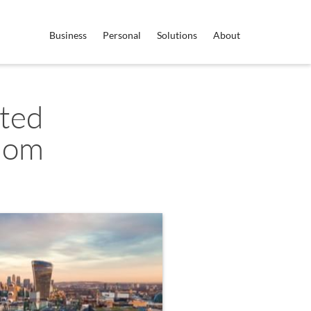
Business
Personal
Solutions
About
ited
dom