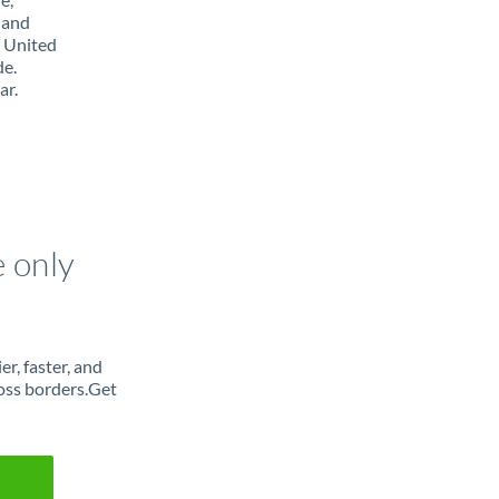
 and
m United
de.
ar.
e only
r, faster, and
oss borders.Get