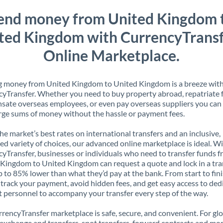
end money from United Kingdom 
ted Kingdom with CurrencyTransf
Online Marketplace.
g money from United Kingdom to United Kingdom is a breeze wit
yTransfer. Whether you need to buy property abroad, repatriate 
ate overseas employees, or even pay overseas suppliers you can 
rge sums of money without the hassle or payment fees.
the market’s best rates on international transfers and an inclusive,
ed variety of choices, our advanced online marketplace is ideal. W
yTransfer, businesses or individuals who need to transfer funds 
Kingdom to United Kingdom can request a quote and lock in a tra
p to 85% lower than what they’d pay at the bank. From start to finis
 track your payment, avoid hidden fees, and get easy access to ded
 personnel to accompany your transfer every step of the way.
rencyTransfer marketplace is safe, secure, and convenient. For gl
xchange and transfers, spot transfers, forward contracts and mor