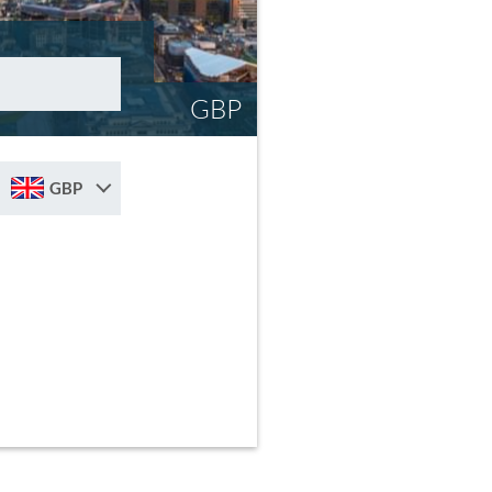
GBP
GBP