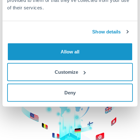
of their services.
CurrencyTransfer makes it easier, faster, and
cheaper to transfer money across borders.Get
started today to learn more!
Show details
Get Started
Allow all
Customize
Deny