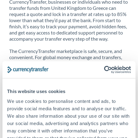
CurrencyTransfer, businesses or individuals who need to
transfer funds from United Kingdom to Greece can
request a quote and lock in a transfer at rates up to 85%
lower than what they’d pay at the bank. From start to
finish, it’s easy to track your payment, avoid hidden fees,
and get easy access to dedicated support personnel to
accompany your transfer every step of the way.
The CurrencyTransfer marketplace is safe, secure, and
convenient. For global money exchange and transfers,
spot transfers, forward contracts and more, being a
CurrencyTransfer customer means better service at a
better price and full transparency. Our expansive
network is adept at sending money from United
Kingdom to Greece, and over 20+ additional countries
This website uses cookies
worldwide. Explore our online marketplace today to see
just how high we’ve set the bar.
We use cookies to personalise content and ads, to
provide social media features and to analyse our traffic.
We also share information about your use of our site with
our social media, advertising and analytics partners who
Better Rates are only the
may combine it with other information that you’ve
beginning
provided to them or that they’ve collected from your use