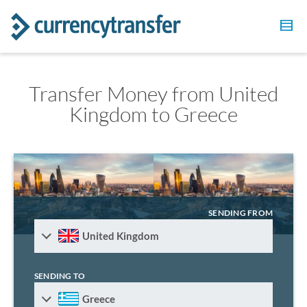
Transfer Money from United
Kingdom to Greece
SENDING FROM
United Kingdom
SENDING TO
Greece