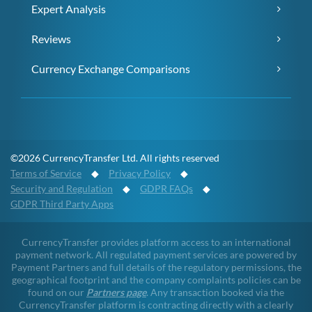
Expert Analysis
Reviews
Currency Exchange Comparisons
©2026 CurrencyTransfer Ltd. All rights reserved
Terms of Service
◆
Privacy Policy
◆
Security and Regulation
◆
GDPR FAQs
◆
GDPR Third Party Apps
CurrencyTransfer provides platform access to an international
payment network. All regulated payment services are powered by
Payment Partners and full details of the regulatory permissions, the
geographical footprint and the company complaints policies can be
found on our
Partners page
. Any transaction booked via the
CurrencyTransfer platform is contracting directly with a clearly