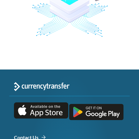
Contact Us