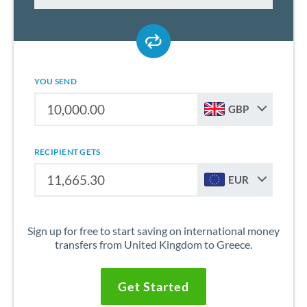
YOU SEND
GBP
RECIPIENT GETS
EUR
Sign up for free to start saving on international money
transfers from United Kingdom to Greece.
Get Started