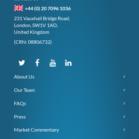
+44 (0) 20 7096 1036
231 Vauxhall Bridge Road,
London, SW1V 1AD,
United Kingdom
(CRN: 08806732)
About Us
Our Team
FAQs
Press
Market Commentary