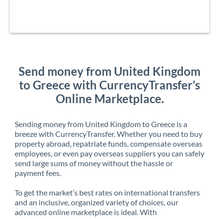
Send money from United Kingdom
to Greece with CurrencyTransfer’s
Online Marketplace.
Sending money from United Kingdom to Greece is a
breeze with CurrencyTransfer. Whether you need to buy
property abroad, repatriate funds, compensate overseas
employees, or even pay overseas suppliers you can safely
send large sums of money without the hassle or
payment fees.
To get the market’s best rates on international transfers
and an inclusive, organized variety of choices, our
advanced online marketplace is ideal. With