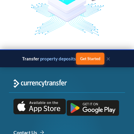
×
Transfer
property deposits
Get Started
Contact Us