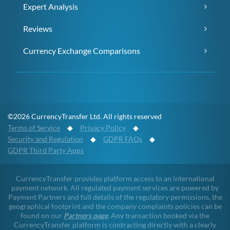
Expert Analysis
Reviews
Currency Exchange Comparisons
©2026 CurrencyTransfer Ltd. All rights reserved
Terms of Service
◆
Privacy Policy
◆
Security and Regulation
◆
GDPR FAQs
◆
GDPR Third Party Apps
CurrencyTransfer provides platform access to an international
payment network. All regulated payment services are powered by
Payment Partners and full details of the regulatory permissions, the
geographical footprint and the company complaints policies can be
found on our
Partners page
. Any transaction booked via the
CurrencyTransfer platform is contracting directly with a clearly