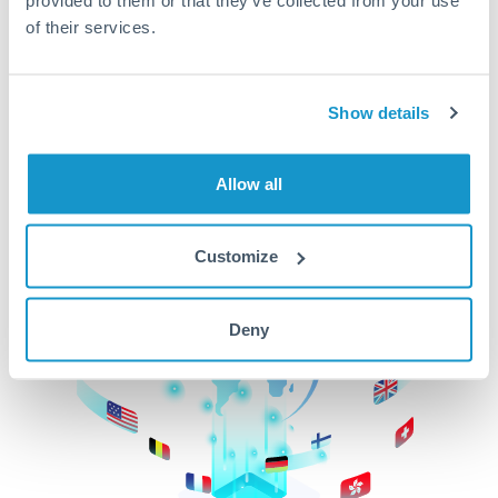
of their services.
CurrencyTransfer makes it easier, faster, and
cheaper to transfer money across borders.Get
started today to learn more!
Show details
Get Started
Allow all
Customize
Deny