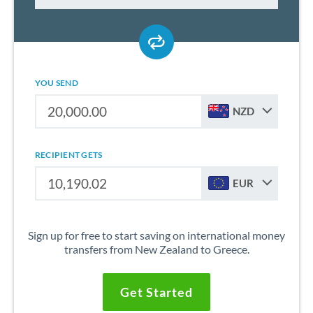
YOU SEND
NZD
RECIPIENT GETS
EUR
Sign up for free to start saving on international money
transfers from New Zealand to Greece.
Get Started