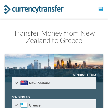
Transfer Money from New
Zealand to Greece
SENDING FROM
New Zealand
SENDING TO
Greece