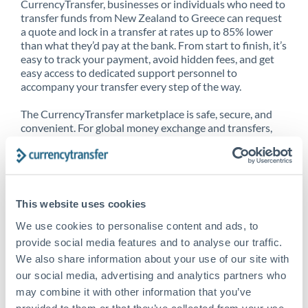
CurrencyTransfer, businesses or individuals who need to
transfer funds from New Zealand to Greece can request
a quote and lock in a transfer at rates up to 85% lower
than what they’d pay at the bank. From start to finish, it’s
easy to track your payment, avoid hidden fees, and get
easy access to dedicated support personnel to
accompany your transfer every step of the way.
The CurrencyTransfer marketplace is safe, secure, and
convenient. For global money exchange and transfers,
spot transfers, forward contracts and more, being a
CurrencyTransfer customer means better service at a
better price and full transparency. Our expansive
network is adept at sending money from New Zealand to
Greece, and over 20+ additional countries worldwide.
This website uses cookies
Explore our online marketplace today to see just how
high we’ve set the bar.
We use cookies to personalise content and ads, to
provide social media features and to analyse our traffic.
We also share information about your use of our site with
our social media, advertising and analytics partners who
Better Rates are only the
may combine it with other information that you’ve
beginning
provided to them or that they’ve collected from your use