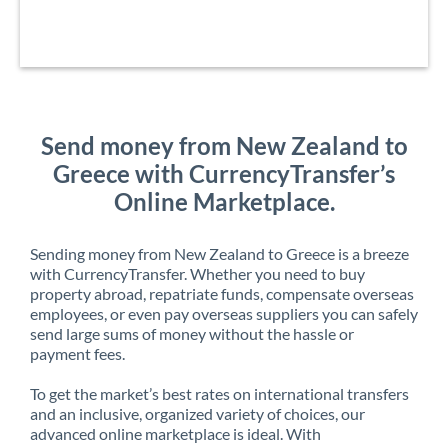
Send money from New Zealand to
Greece with CurrencyTransfer’s
Online Marketplace.
Sending money from New Zealand to Greece is a breeze
with CurrencyTransfer. Whether you need to buy
property abroad, repatriate funds, compensate overseas
employees, or even pay overseas suppliers you can safely
send large sums of money without the hassle or
payment fees.
To get the market’s best rates on international transfers
and an inclusive, organized variety of choices, our
advanced online marketplace is ideal. With