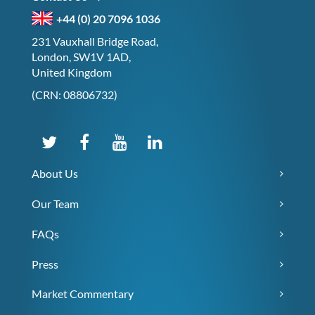
+44 (0) 20 7096 1036
231 Vauxhall Bridge Road,
London, SW1V 1AD,
United Kingdom
(CRN: 08806732)
About Us
Our Team
FAQs
Press
Market Commentary