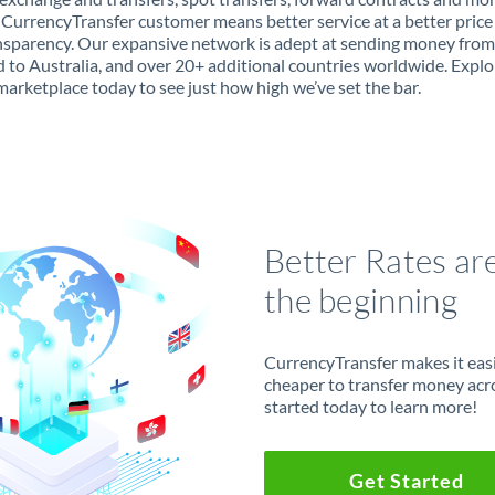
 CurrencyTransfer customer means better service at a better price
ansparency. Our expansive network is adept at sending money fro
 to Australia, and over 20+ additional countries worldwide. Explo
marketplace today to see just how high we’ve set the bar.
Better Rates ar
the beginning
CurrencyTransfer makes it easie
cheaper to transfer money acr
started today to learn more!
Get Started