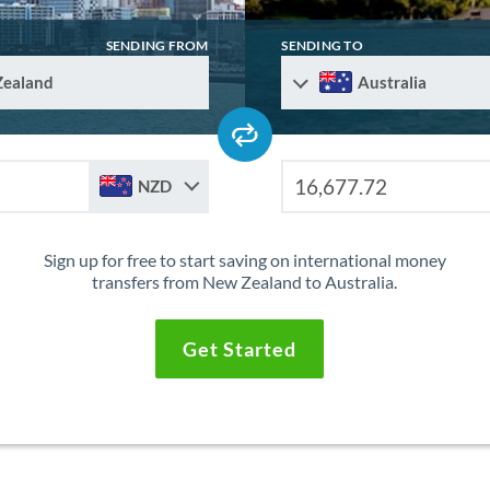
SENDING FROM
SENDING TO
Zealand
Australia
NZD
Sign up for free to start saving on international money
transfers from New Zealand to Australia.
Get Started