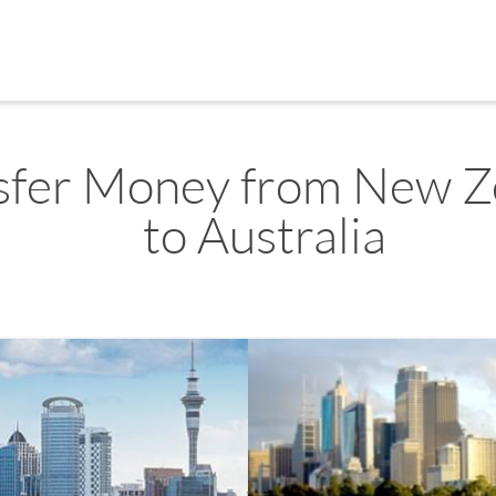
sfer Money from New Z
to Australia