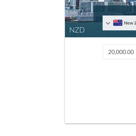
New 
NZD