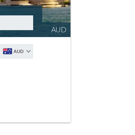
AUD
AUD