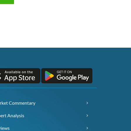
rket Commentary
ert Analysis
views