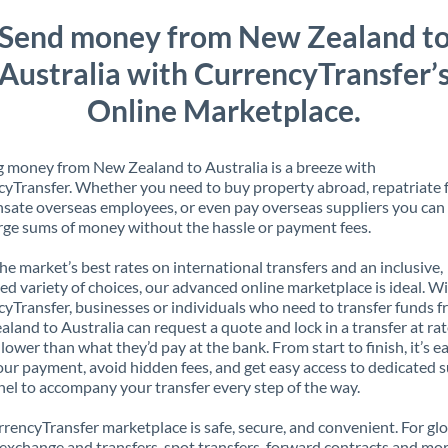
Send money from New Zealand t
Australia with CurrencyTransfer’
Online Marketplace.
 money from New Zealand to Australia is a breeze with
yTransfer. Whether you need to buy property abroad, repatriate 
ate overseas employees, or even pay overseas suppliers you can 
rge sums of money without the hassle or payment fees.
the market’s best rates on international transfers and an inclusive,
ed variety of choices, our advanced online marketplace is ideal. W
yTransfer, businesses or individuals who need to transfer funds 
land to Australia can request a quote and lock in a transfer at ra
lower than what they’d pay at the bank. From start to finish, it’s e
our payment, avoid hidden fees, and get easy access to dedicated 
el to accompany your transfer every step of the way.
rencyTransfer marketplace is safe, secure, and convenient. For gl
xchange and transfers, spot transfers, forward contracts and mor