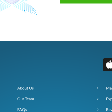
About Us
Ma
Our Team
Exp
FAQs
Re