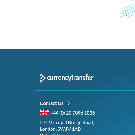
Contact Us
+44 (0) 20 7096 1036
231 Vauxhall Bridge Road,
London, SW1V 1AD,