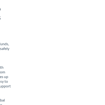
o
s
funds,
safely
ith
from
tes up
asy to
support
obal
e,