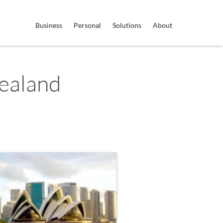
Business
Personal
Solutions
About
ealand