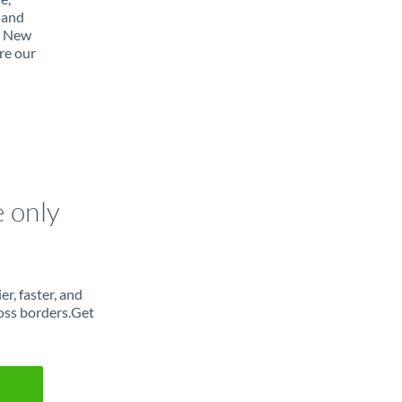
 and
m New
re our
e only
r, faster, and
oss borders.Get