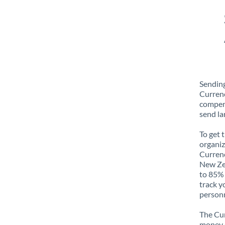
Sending
Currenc
compens
send la
To get 
organiz
Currenc
New Zea
to 85% 
track y
personn
The Cur
money e