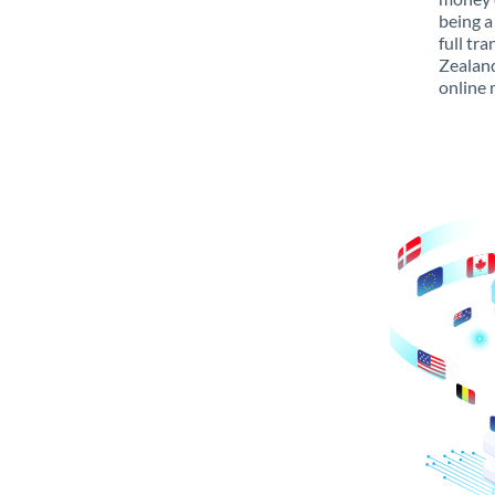
being a
full tr
Zealand
online 