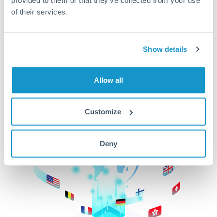
of their services.
CurrencyTransfer makes it easier, faster, and
cheaper to transfer money across borders.Get
started today to learn more!
Show details
Get Started
Allow all
Customize
Deny