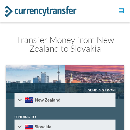
Transfer Money from New
Zealand to Slovakia
SENDING FROM
New Zealand
SENDING TO
Slovakia