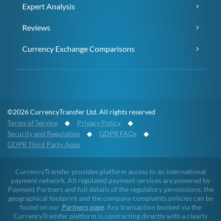
Expert Analysis
Reviews
Currency Exchange Comparisons
©2026 CurrencyTransfer Ltd. All rights reserved
Terms of Service
◆
Privacy Policy
◆
Security and Regulation
◆
GDPR FAQs
◆
GDPR Third Party Apps
CurrencyTransfer provides platform access to an international
payment network. All regulated payment services are powered by
Payment Partners and full details of the regulatory permissions, the
geographical footprint and the company complaints policies can be
found on our
Partners page
. Any transaction booked via the
CurrencyTransfer platform is contracting directly with a clearly