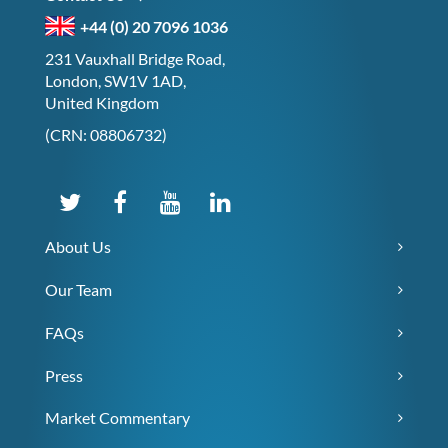
+44 (0) 20 7096 1036
231 Vauxhall Bridge Road,
London, SW1V 1AD,
United Kingdom
(CRN: 08806732)
About Us
Our Team
FAQs
Press
Market Commentary