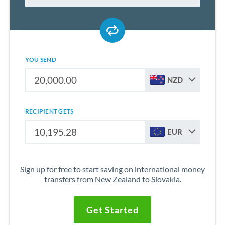
YOU SEND
NZD
RECIPIENT GETS
EUR
Sign up for free to start saving on international money
transfers from New Zealand to Slovakia.
Get Started