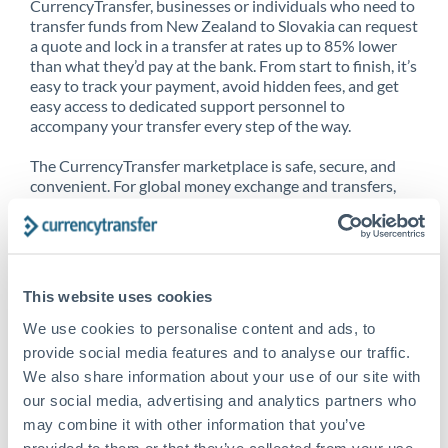
CurrencyTransfer, businesses or individuals who need to
transfer funds from New Zealand to Slovakia can request
a quote and lock in a transfer at rates up to 85% lower
than what they’d pay at the bank. From start to finish, it’s
easy to track your payment, avoid hidden fees, and get
easy access to dedicated support personnel to
accompany your transfer every step of the way.
The CurrencyTransfer marketplace is safe, secure, and
convenient. For global money exchange and transfers,
spot transfers, forward contracts and more, being a
CurrencyTransfer customer means better service at a
better price and full transparency. Our expansive
network is adept at sending money from New Zealand to
Slovakia, and over 20+ additional countries worldwide.
This website uses cookies
Explore our online marketplace today to see just how
high we’ve set the bar.
We use cookies to personalise content and ads, to
provide social media features and to analyse our traffic.
We also share information about your use of our site with
our social media, advertising and analytics partners who
Better Rates are only the
may combine it with other information that you’ve
beginning
provided to them or that they’ve collected from your use