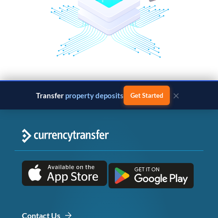
×
Transfer
property deposits
Get Started
Contact Us