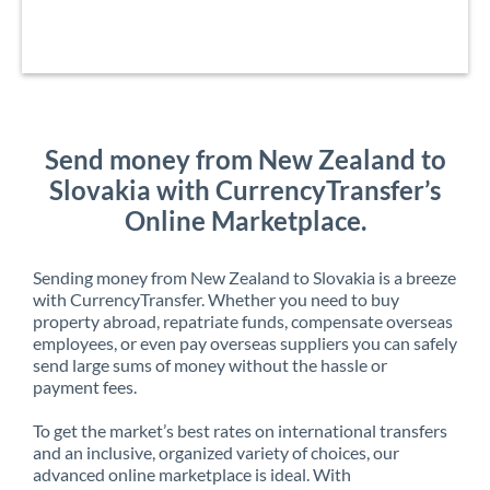
Send money from New Zealand to
Slovakia with CurrencyTransfer’s
Online Marketplace.
Sending money from New Zealand to Slovakia is a breeze
with CurrencyTransfer. Whether you need to buy
property abroad, repatriate funds, compensate overseas
employees, or even pay overseas suppliers you can safely
send large sums of money without the hassle or
payment fees.
To get the market’s best rates on international transfers
and an inclusive, organized variety of choices, our
advanced online marketplace is ideal. With