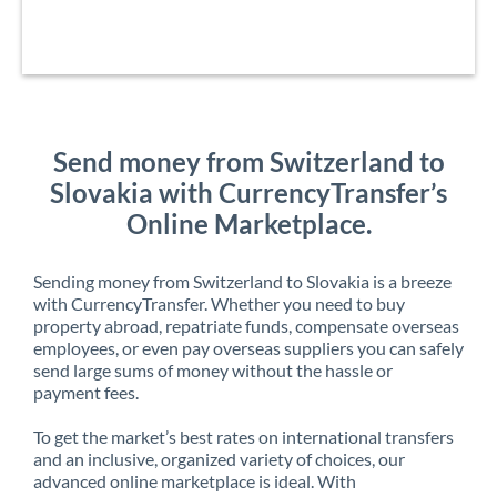
Send money from Switzerland to
Slovakia with CurrencyTransfer’s
Online Marketplace.
Sending money from Switzerland to Slovakia is a breeze
with CurrencyTransfer. Whether you need to buy
property abroad, repatriate funds, compensate overseas
employees, or even pay overseas suppliers you can safely
send large sums of money without the hassle or
payment fees.
To get the market’s best rates on international transfers
and an inclusive, organized variety of choices, our
advanced online marketplace is ideal. With