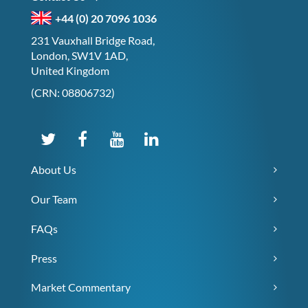
+44 (0) 20 7096 1036
231 Vauxhall Bridge Road,
London, SW1V 1AD,
United Kingdom
(CRN: 08806732)
About Us
Our Team
FAQs
Press
Market Commentary