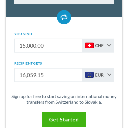
YOU SEND
CHF
RECIPIENT GETS
EUR
Sign up for free to start saving on international money
transfers from Switzerland to Slovakia.
Get Started