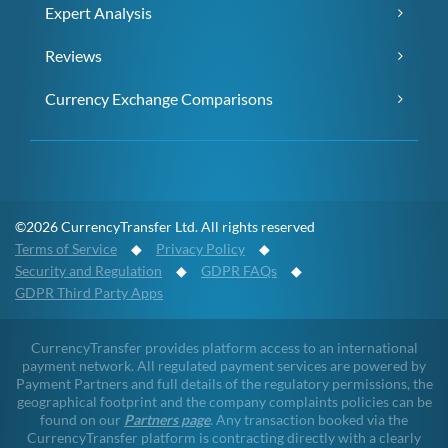
Expert Analysis
Reviews
Currency Exchange Comparisons
©2026 CurrencyTransfer Ltd. All rights reserved
Terms of Service
◆
Privacy Policy
◆
Security and Regulation
◆
GDPR FAQs
◆
GDPR Third Party Apps
CurrencyTransfer provides platform access to an international
payment network. All regulated payment services are powered by
Payment Partners and full details of the regulatory permissions, the
geographical footprint and the company complaints policies can be
found on our
Partners page
. Any transaction booked via the
CurrencyTransfer platform is contracting directly with a clearly