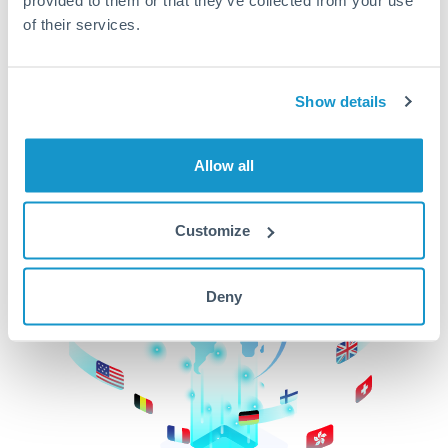
of their services.
CurrencyTransfer makes it easier, faster, and
cheaper to transfer money across borders.Get
started today to learn more!
Show details
Get Started
Allow all
Customize
Deny