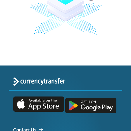
Contact Us