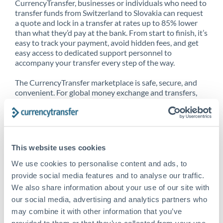
CurrencyTransfer, businesses or individuals who need to
transfer funds from Switzerland to Slovakia can request
a quote and lock in a transfer at rates up to 85% lower
than what they’d pay at the bank. From start to finish, it’s
easy to track your payment, avoid hidden fees, and get
easy access to dedicated support personnel to
accompany your transfer every step of the way.
The CurrencyTransfer marketplace is safe, secure, and
convenient. For global money exchange and transfers,
spot transfers, forward contracts and more, being a
CurrencyTransfer customer means better service at a
better price and full transparency. Our expansive
network is adept at sending money from Switzerland to
Slovakia, and over 20+ additional countries worldwide.
This website uses cookies
Explore our online marketplace today to see just how
high we’ve set the bar.
We use cookies to personalise content and ads, to
provide social media features and to analyse our traffic.
We also share information about your use of our site with
our social media, advertising and analytics partners who
Better Rates are only the
may combine it with other information that you’ve
beginning
provided to them or that they’ve collected from your use