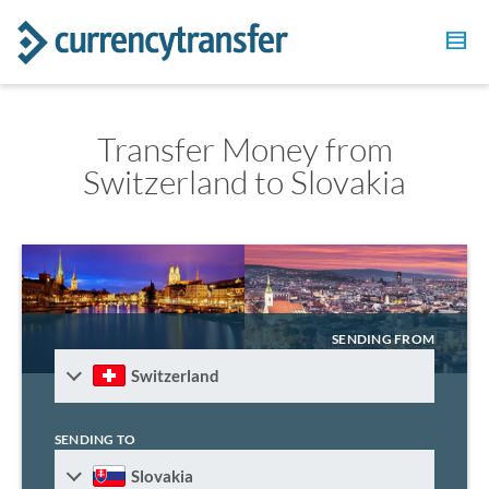
Transfer Money from
Switzerland to Slovakia
SENDING FROM
Switzerland
SENDING TO
Slovakia