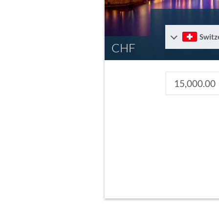
Switz
CHF