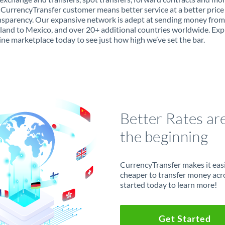
 CurrencyTransfer customer means better service at a better price
ansparency. Our expansive network is adept at sending money from
land to Mexico, and over 20+ additional countries worldwide. Exp
ine marketplace today to see just how high we’ve set the bar.
Better Rates ar
the beginning
CurrencyTransfer makes it easie
cheaper to transfer money acr
started today to learn more!
Get Started