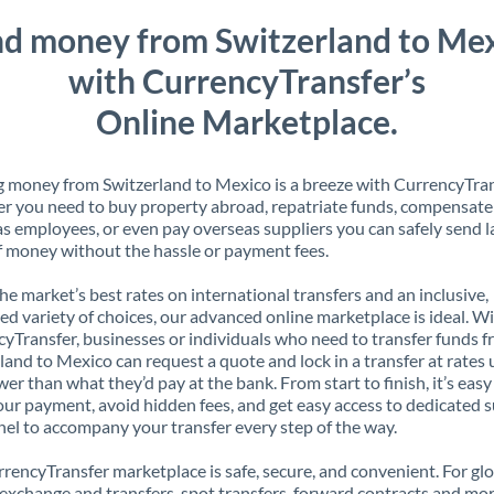
d money from Switzerland to Me
with CurrencyTransfer’s
Online Marketplace.
 money from Switzerland to Mexico is a breeze with CurrencyTran
 you need to buy property abroad, repatriate funds, compensate
s employees, or even pay overseas suppliers you can safely send l
 money without the hassle or payment fees.
the market’s best rates on international transfers and an inclusive,
ed variety of choices, our advanced online marketplace is ideal. W
yTransfer, businesses or individuals who need to transfer funds 
land to Mexico can request a quote and lock in a transfer at rates 
er than what they’d pay at the bank. From start to finish, it’s easy
our payment, avoid hidden fees, and get easy access to dedicated 
el to accompany your transfer every step of the way.
rencyTransfer marketplace is safe, secure, and convenient. For gl
xchange and transfers, spot transfers, forward contracts and mor