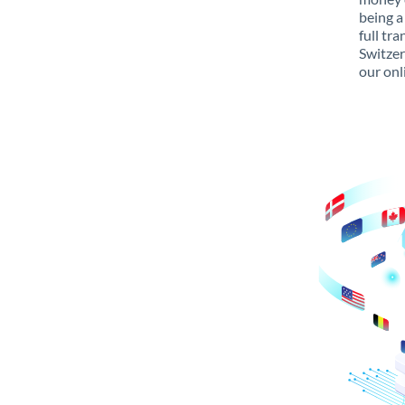
being a
full tr
Switzer
our onl