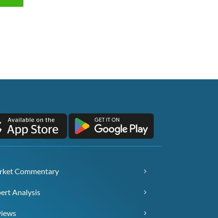
rket Commentary
ert Analysis
views