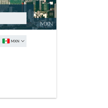
MXN
MXN