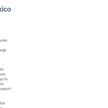
xico
sfer.
arge
ith
from
up to
 to
support
obal
e,