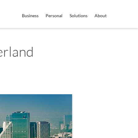
Business
Personal
Solutions
About
erland