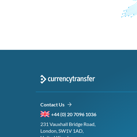
Contact Us
+44 (0) 20 7096 1036
231 Vauxhall Bridge Road,
London, SW1V 1AD,