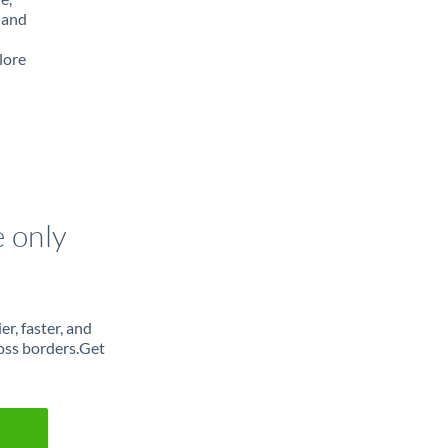
 and
lore
e only
r, faster, and
oss borders.Get