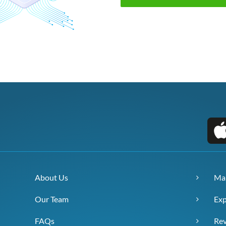
About Us
Ma
Our Team
Exp
FAQs
Re