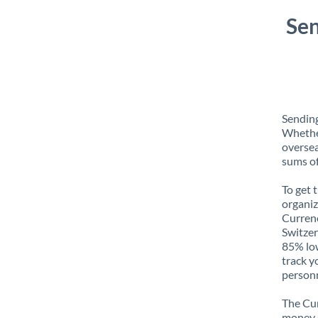
Sen
Sending
Whether
oversea
sums of
To get 
organiz
Currenc
Switzer
85% low
track y
personn
The Cur
money e