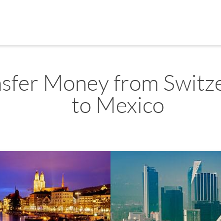
nsfer Money from Switz
to Mexico