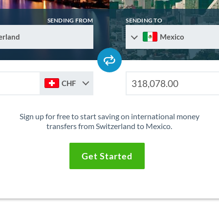
SENDING FROM
SENDING TO
erland
Mexico
CHF
Sign up for free to start saving on international money
transfers from Switzerland to Mexico.
Get Started