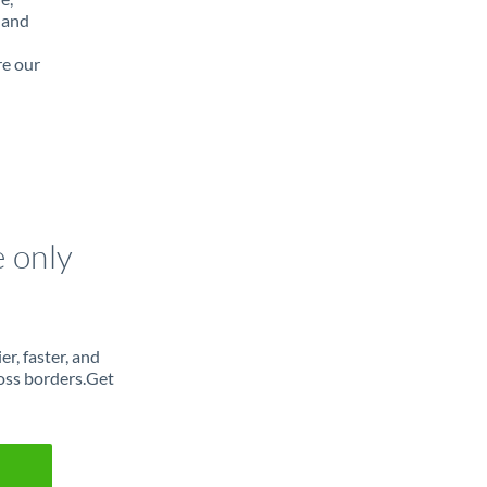
 and
re our
e only
r, faster, and
oss borders.Get