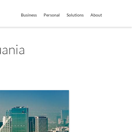
Business
Personal
Solutions
About
uania