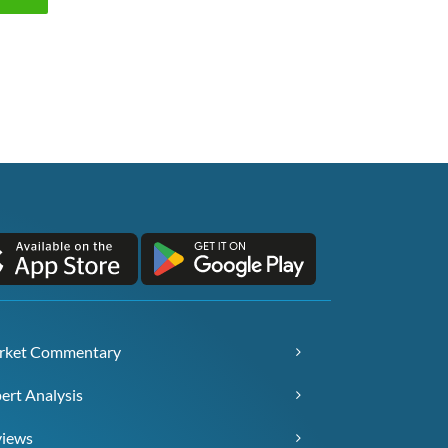
rket Commentary
ert Analysis
views