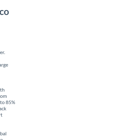
ico
er.
arge
ith
from
p to 85%
rack
rt
obal
e,