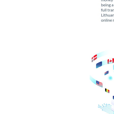
being a
full tr
Lithuan
online 