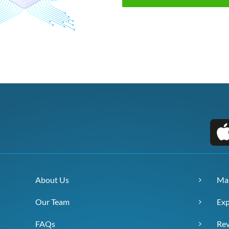
About Us
Ma
Our Team
Exp
FAQs
Re