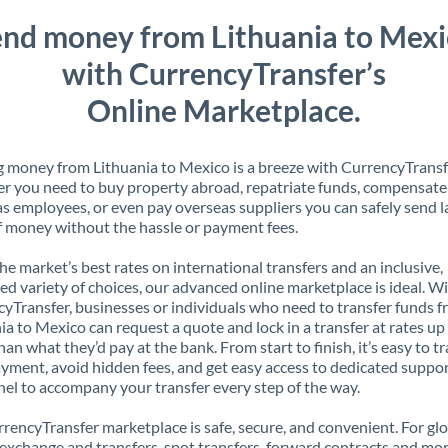
nd money from Lithuania to Mex
with CurrencyTransfer’s
Online Marketplace.
 money from Lithuania to Mexico is a breeze with CurrencyTransf
 you need to buy property abroad, repatriate funds, compensate
s employees, or even pay overseas suppliers you can safely send l
 money without the hassle or payment fees.
the market’s best rates on international transfers and an inclusive,
ed variety of choices, our advanced online marketplace is ideal. W
yTransfer, businesses or individuals who need to transfer funds 
ia to Mexico can request a quote and lock in a transfer at rates u
han what they’d pay at the bank. From start to finish, it’s easy to t
yment, avoid hidden fees, and get easy access to dedicated suppo
el to accompany your transfer every step of the way.
rencyTransfer marketplace is safe, secure, and convenient. For gl
xchange and transfers, spot transfers, forward contracts and mor