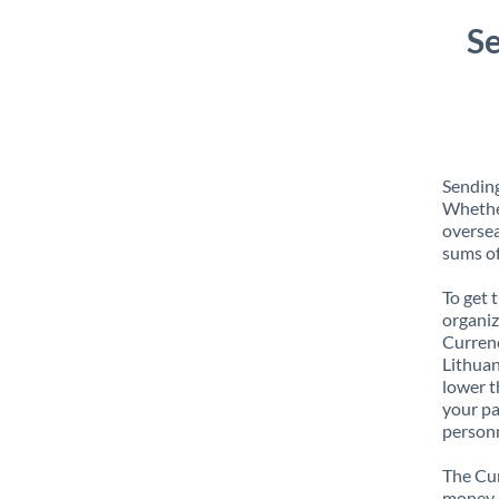
Se
Sending
Whether
oversea
sums of
To get 
organiz
Currenc
Lithuan
lower t
your pa
personn
The Cur
money e