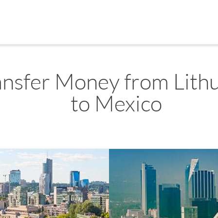
ansfer Money from Lith
to Mexico