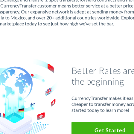
 CurrencyTransfer customer means better service at a better price
ansparency. Our expansive network is adept at sending money from
ia to Mexico, and over 20+ additional countries worldwide. Explo
marketplace today to see just how high we’ve set the bar.
Better Rates ar
the beginning
CurrencyTransfer makes it easie
cheaper to transfer money acr
started today to learn more!
Get Started