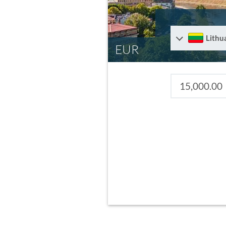
Lithu
EUR