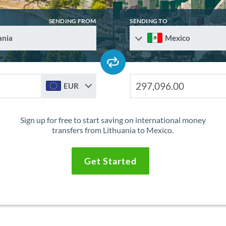
SENDING FROM
SENDING TO
ania
Mexico
EUR
Sign up for free to start saving on international money
transfers from Lithuania to Mexico.
Get Started