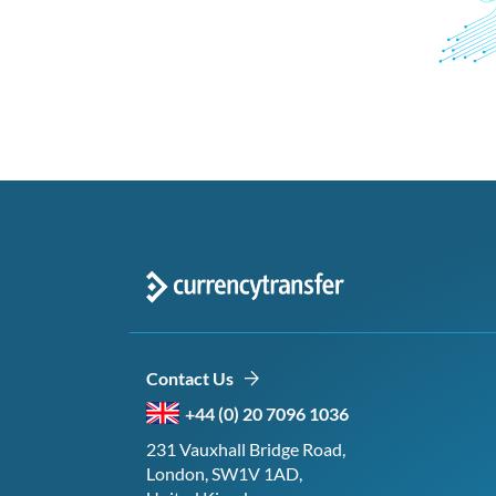
Contact Us
+44 (0) 20 7096 1036
231 Vauxhall Bridge Road,
London, SW1V 1AD,