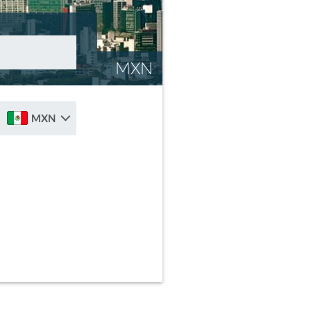
MXN
MXN