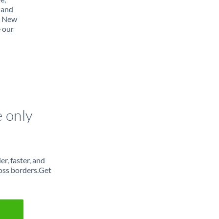
 and
m New
e our
e only
r, faster, and
oss borders.Get