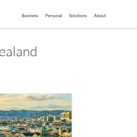
Business
Personal
Solutions
About
ealand