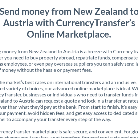
Send money from New Zealand t
Austria with CurrencyTransfer’s
Online Marketplace.
 money from New Zealand to Austria is a breeze with CurrencyTra
 you need to buy property abroad, repatriate funds, compensate
s employees, or even pay overseas suppliers you can safely send l
 money without the hassle or payment fees.
the market’s best rates on international transfers and an inclusive,
ed variety of choices, our advanced online marketplace is ideal. W
yTransfer, businesses or individuals who need to transfer funds 
land to Austria can request a quote and lock in a transfer at rate
er than what they’d pay at the bank. From start to finish, it’s easy
our payment, avoid hidden fees, and get easy access to dedicated 
el to accompany your transfer every step of the way.
rencyTransfer marketplace is safe, secure, and convenient. For gl
xchange and transfers, spot transfers, forward contracts and mor