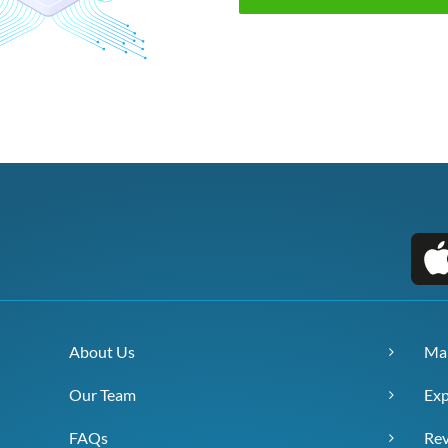
About Us
Ma
Our Team
Exp
FAQs
Re