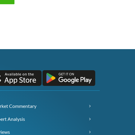
rket Commentary
ert Analysis
views