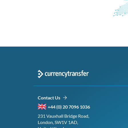
Contact Us
+44 (0) 20 7096 1036
231 Vauxhall Bridge Road,
London, SW1V 1AD,