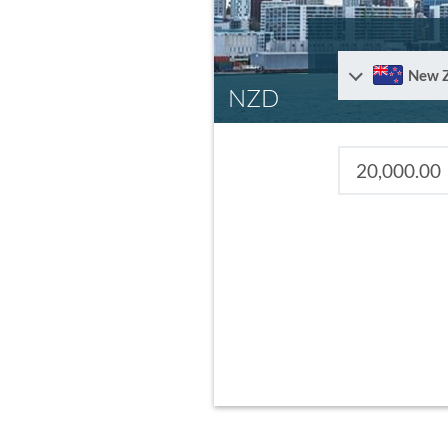
New 
NZD