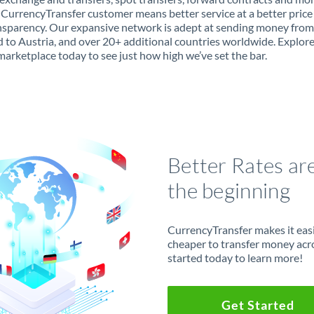
 CurrencyTransfer customer means better service at a better price
ansparency. Our expansive network is adept at sending money fro
 to Austria, and over 20+ additional countries worldwide. Explor
marketplace today to see just how high we’ve set the bar.
Better Rates ar
the beginning
CurrencyTransfer makes it easie
cheaper to transfer money acr
started today to learn more!
Get Started