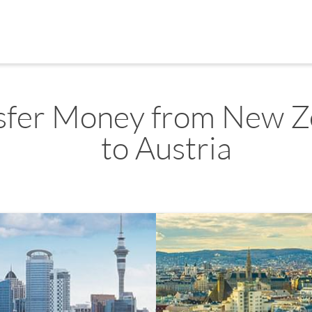
sfer Money from New Z
to Austria