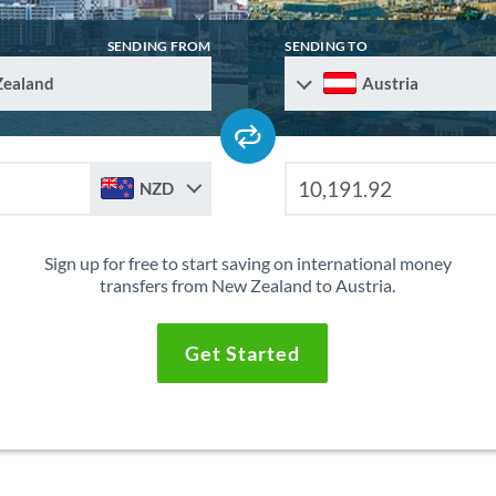
SENDING FROM
SENDING TO
Zealand
Austria
NZD
Sign up for free to start saving on international money
transfers from New Zealand to Austria.
Get Started