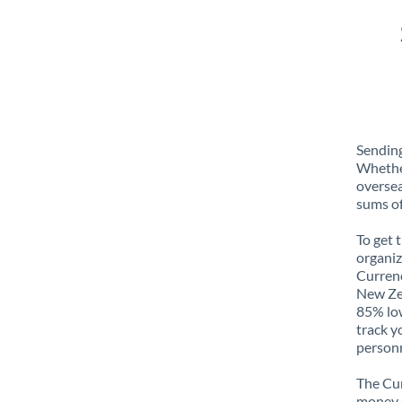
Sending
Whether
oversea
sums of
To get 
organiz
Currenc
New Zea
85% low
track y
personn
The Cur
money e