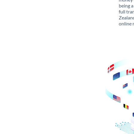
being a
full tr
Zealand
online 