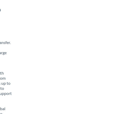
o
nsfer.
arge
ith
from
s up to
 to
support
obal
e,