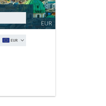
EUR
EUR