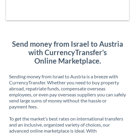
Send money from Israel to Austria
with CurrencyTransfer’s
Online Marketplace.
Sending money from Israel to Austria is a breeze with
CurrencyTransfer. Whether you need to buy property
abroad, repatriate funds, compensate overseas
employees, or even pay overseas suppliers you can safely
send large sums of money without the hassle or
payment fees.
To get the market’s best rates on international transfers
and an inclusive, organized variety of choices, our
advanced online marketplace is ideal. With