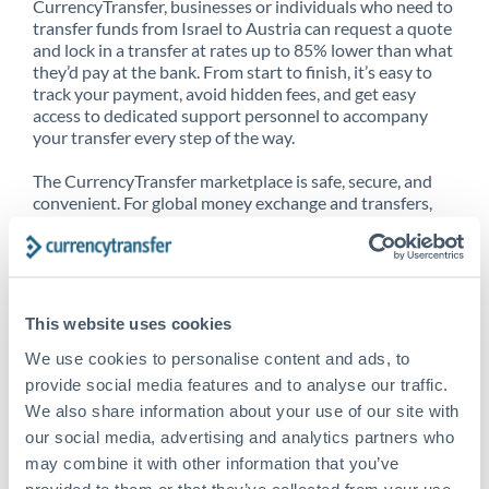
CurrencyTransfer, businesses or individuals who need to
transfer funds from Israel to Austria can request a quote
and lock in a transfer at rates up to 85% lower than what
they’d pay at the bank. From start to finish, it’s easy to
track your payment, avoid hidden fees, and get easy
access to dedicated support personnel to accompany
your transfer every step of the way.
The CurrencyTransfer marketplace is safe, secure, and
convenient. For global money exchange and transfers,
spot transfers, forward contracts and more, being a
CurrencyTransfer customer means better service at a
better price and full transparency. Our expansive
network is adept at sending money from Israel to
Austria, and over 20+ additional countries worldwide.
This website uses cookies
Explore our online marketplace today to see just how
high we’ve set the bar.
We use cookies to personalise content and ads, to
provide social media features and to analyse our traffic.
We also share information about your use of our site with
our social media, advertising and analytics partners who
Better Rates are only the
may combine it with other information that you’ve
beginning
provided to them or that they’ve collected from your use