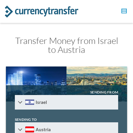
Transfer Money from Israel
to Austria
SENDING FROM
Israel
SENDING TO
Austria