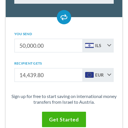
YOU SEND
ILS
RECIPIENT GETS
EUR
Sign up for free to start saving on international money
transfers from Israel to Austria.
Get Started