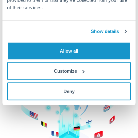
of their services.
CurrencyTransfer makes it easier, faster, and
cheaper to transfer money across borders.Get
started today to learn more!
Show details
Get Started
Allow all
Customize
Deny