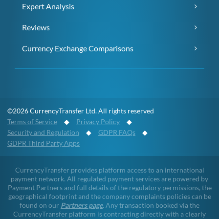
Expert Analysis
Reviews
Currency Exchange Comparisons
©2026 CurrencyTransfer Ltd. All rights reserved
Terms of Service
◆
Privacy Policy
◆
Security and Regulation
◆
GDPR FAQs
◆
GDPR Third Party Apps
CurrencyTransfer provides platform access to an international
payment network. All regulated payment services are powered by
Payment Partners and full details of the regulatory permissions, the
geographical footprint and the company complaints policies can be
found on our
Partners page
. Any transaction booked via the
CurrencyTransfer platform is contracting directly with a clearly