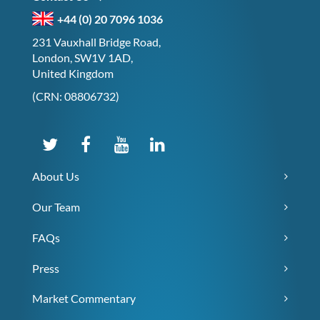
+44 (0) 20 7096 1036
231 Vauxhall Bridge Road,
London, SW1V 1AD,
United Kingdom
(CRN: 08806732)
About Us
Our Team
FAQs
Press
Market Commentary