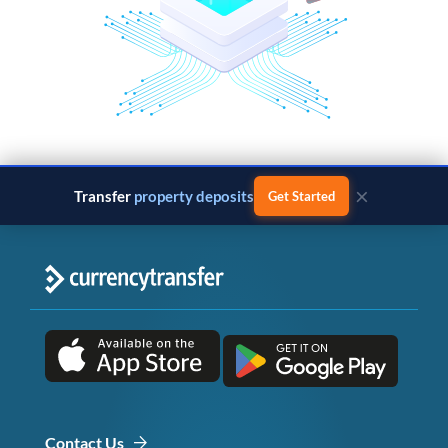
×
Transfer
property deposits
Get Started
Contact Us