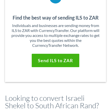
Find the best way of sending ILS to ZAR
Individuals and businesses are sending money from
ILS to ZAR with CurrencyTransfer. Our platform will
provide you access to multiple exchange rates to get
you the best quotes within the
CurrencyTransfer Network.
Send ILS to ZAR
Looking to convert Israeli
Shekel to South African Rand?