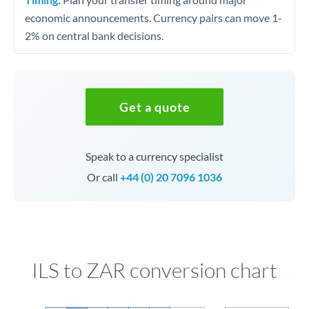
economic announcements. Currency pairs can move 1-
2% on central bank decisions.
Get a quote
Speak to a currency specialist
Or call
+44 (0) 20 7096 1036
ILS to ZAR conversion chart