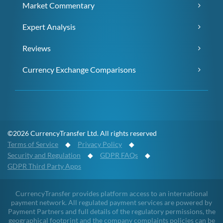
Market Commentary
Expert Analysis
Reviews
Currency Exchange Comparisons
©2026 CurrencyTransfer Ltd. All rights reserved
Terms of Service
◆
Privacy Policy
◆
Security and Regulation
◆
GDPR FAQs
◆
GDPR Third Party Apps
CurrencyTransfer provides platform access to an international
payment network. All regulated payment services are powered by
Payment Partners and full details of the regulatory permissions, the
geographical footprint and the company complaints policies can be