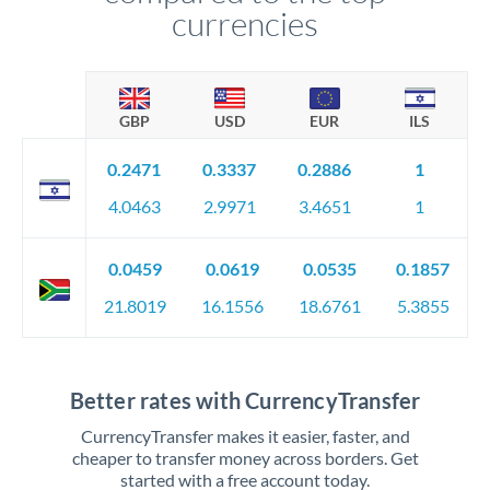
currencies
GBP
USD
EUR
ILS
0.2471
0.3337
0.2886
1
4.0463
2.9971
3.4651
1
0.0459
0.0619
0.0535
0.1857
21.8019
16.1556
18.6761
5.3855
Better rates with CurrencyTransfer
CurrencyTransfer makes it easier, faster, and
cheaper to transfer money across borders. Get
started with a free account today.