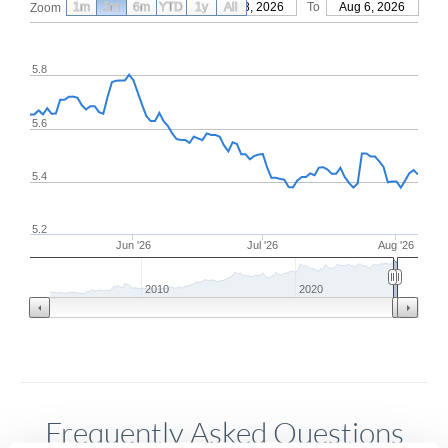
1m
3m
6m
YTD
From
1y
May 8, 2026
All
To
Aug 6, 2026
Zoom
5.8
5.6
5.4
5.2
Jun '26
Jul '26
Aug '26
2010
2020
Frequently Asked Questions