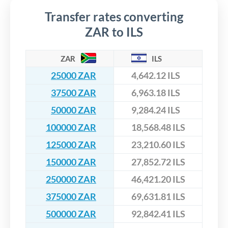
Transfer rates converting
ZAR to ILS
ZAR
ILS
25000 ZAR
4,642.12 ILS
37500 ZAR
6,963.18 ILS
50000 ZAR
9,284.24 ILS
100000 ZAR
18,568.48 ILS
125000 ZAR
23,210.60 ILS
150000 ZAR
27,852.72 ILS
250000 ZAR
46,421.20 ILS
375000 ZAR
69,631.81 ILS
500000 ZAR
92,842.41 ILS