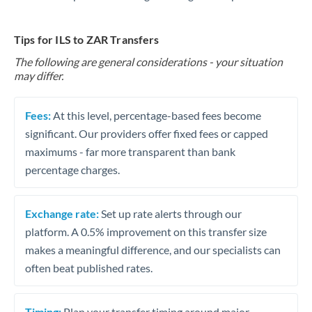
Tips for ILS to ZAR Transfers
The following are general considerations - your situation
may differ.
Fees:
At this level, percentage-based fees become
significant. Our providers offer fixed fees or capped
maximums - far more transparent than bank
percentage charges.
Exchange rate:
Set up rate alerts through our
platform. A 0.5% improvement on this transfer size
makes a meaningful difference, and our specialists can
often beat published rates.
Timing:
Plan your transfer timing around major