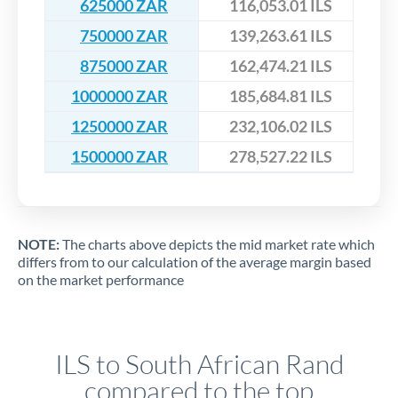
625000 ZAR
116,053.01 ILS
750000 ZAR
139,263.61 ILS
875000 ZAR
162,474.21 ILS
1000000 ZAR
185,684.81 ILS
1250000 ZAR
232,106.02 ILS
1500000 ZAR
278,527.22 ILS
NOTE:
The charts above depicts the mid market rate which
differs from to our calculation of the average margin based
on the market performance
ILS to South African Rand
compared to the top