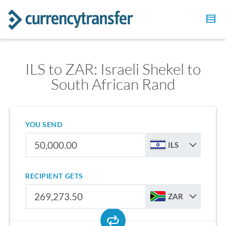
ILS to ZAR: Israeli Shekel to
South African Rand
YOU SEND
ILS
RECIPIENT GETS
ZAR