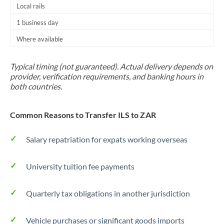
Local rails
1 business day
Where available
Typical timing (not guaranteed). Actual delivery depends on
provider, verification requirements, and banking hours in
both countries.
Common Reasons to Transfer ILS to ZAR
Salary repatriation for expats working overseas
University tuition fee payments
Quarterly tax obligations in another jurisdiction
Vehicle purchases or significant goods imports