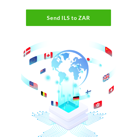
Send ILS to ZAR