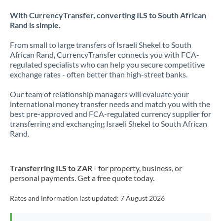
With CurrencyTransfer, converting ILS to South African
Rand is simple.
From small to large transfers of Israeli Shekel to South
African Rand, CurrencyTransfer connects you with FCA-
regulated specialists who can help you secure competitive
exchange rates - often better than high-street banks.
Our team of relationship managers will evaluate your
international money transfer needs and match you with the
best pre-approved and FCA-regulated currency supplier for
transferring and exchanging Israeli Shekel to South African
Rand.
Transferring ILS to ZAR
- for property, business, or
personal payments. Get a free quote today.
Rates and information last updated:
7 August 2026