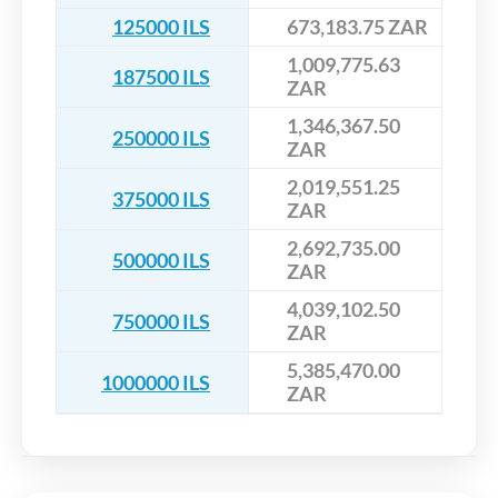
125000 ILS
673,183.75 ZAR
1,009,775.63
187500 ILS
ZAR
1,346,367.50
250000 ILS
ZAR
2,019,551.25
375000 ILS
ZAR
2,692,735.00
500000 ILS
ZAR
4,039,102.50
750000 ILS
ZAR
5,385,470.00
1000000 ILS
ZAR