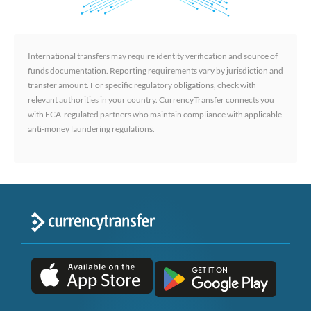
International transfers may require identity verification and source of
funds documentation. Reporting requirements vary by jurisdiction and
transfer amount. For specific regulatory obligations, check with
relevant authorities in your country. CurrencyTransfer connects you
with FCA-regulated partners who maintain compliance with applicable
anti-money laundering regulations.