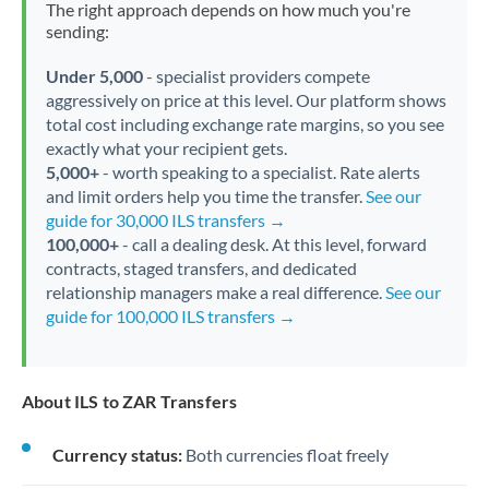
The right approach depends on how much you're
sending:
Under 5,000
- specialist providers compete
aggressively on price at this level. Our platform shows
total cost including exchange rate margins, so you see
exactly what your recipient gets.
5,000+
- worth speaking to a specialist. Rate alerts
and limit orders help you time the transfer.
See our
guide for 30,000 ILS transfers →
100,000+
- call a dealing desk. At this level, forward
contracts, staged transfers, and dedicated
relationship managers make a real difference.
See our
guide for 100,000 ILS transfers →
About ILS to ZAR Transfers
Currency status:
Both currencies float freely