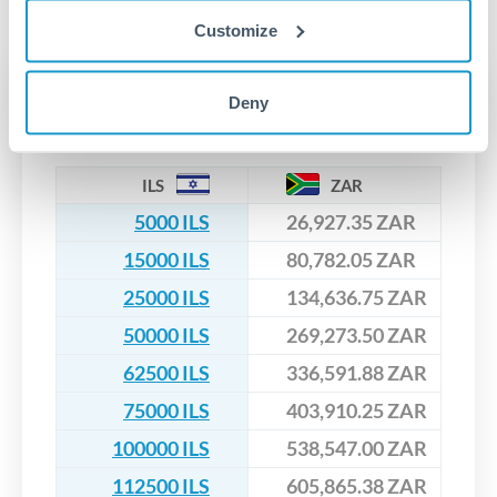
No hidden fees. You'll see all fees and the exact exchange rate
We've facilitated over £5 billion in transfers since 2014, with
upfront before you confirm your transfer. Once you book,
dedicated relationship managers for high-value transfers.
Customize
that rate is locked in, so there'll be no surprises later.
Transfer rates converting
Deny
ILS to ZAR
ILS
ZAR
5000 ILS
26,927.35 ZAR
15000 ILS
80,782.05 ZAR
25000 ILS
134,636.75 ZAR
50000 ILS
269,273.50 ZAR
62500 ILS
336,591.88 ZAR
75000 ILS
403,910.25 ZAR
100000 ILS
538,547.00 ZAR
112500 ILS
605,865.38 ZAR