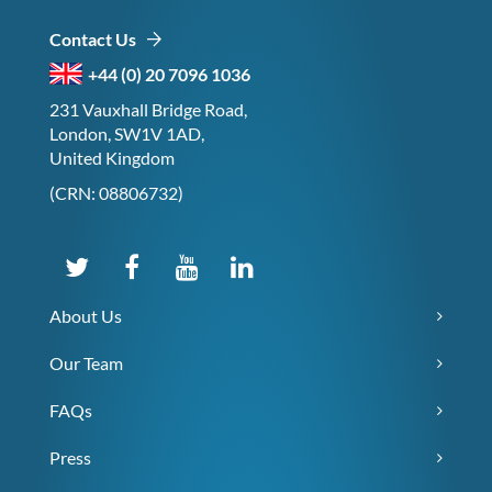
Contact Us
+44 (0) 20 7096 1036
231 Vauxhall Bridge Road,
London, SW1V 1AD,
United Kingdom
(CRN: 08806732)
About Us
Our Team
FAQs
Press