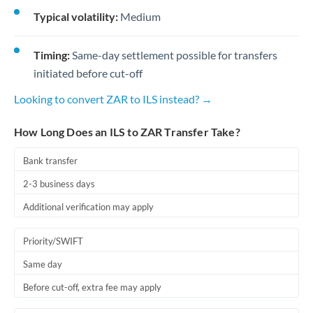
Typical volatility:
Medium
Timing:
Same-day settlement possible for transfers
initiated before cut-off
Looking to convert ZAR to ILS instead? →
How Long Does an ILS to ZAR Transfer Take?
Bank transfer
2-3 business days
Additional verification may apply
Priority/SWIFT
Same day
Before cut-off, extra fee may apply