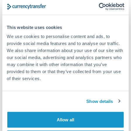
How long does an ILS to ZAR transfer take?
Transfer times for ILS to ZAR typically range from 2-3
This website uses cookies
business days, depending on the provider and payment
We use cookies to personalise content and ads, to
method. Priority SWIFT transfers can arrive same-day if
submitted before 14:00 GMT. Typical timing (not
provide social media features and to analyse our traffic.
guaranteed). Actual delivery depends on provider,
We also share information about your use of our site with
verification requirements, and banking hours in both
our social media, advertising and analytics partners who
countries.
may combine it with other information that you’ve
provided to them or that they’ve collected from your use
of their services.
What's the best way to transfer ILS to ZAR?
For ILS to ZAR transfers, comparing exchange rates is
essential as rate differences can significantly impact how
Is it safe to transfer ILS to ZAR with
Show details
much ZAR you receive. CurrencyTransfer connects you with
CurrencyTransfer?
FCA-regulated specialists who can help you secure
Yes. CurrencyTransfer coordinates transfers through FCA-
competitive rates, often better than high-street banks,
Allow all
regulated payment partners. Your funds are held in
Are there hidden fees for ILS to ZAR transfers?
especially for larger transfers.
segregated client accounts throughout the transfer process.