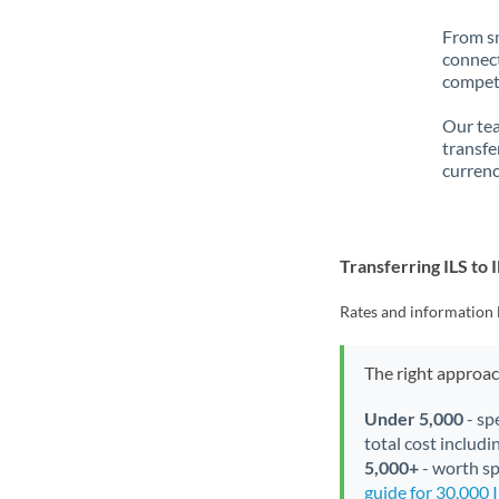
From sm
connect
competi
Our tea
transfe
currenc
Transferring ILS to 
Rates and information 
The right approa
Under 5,000
- sp
total cost includi
5,000+
- worth spe
guide for 30,000 