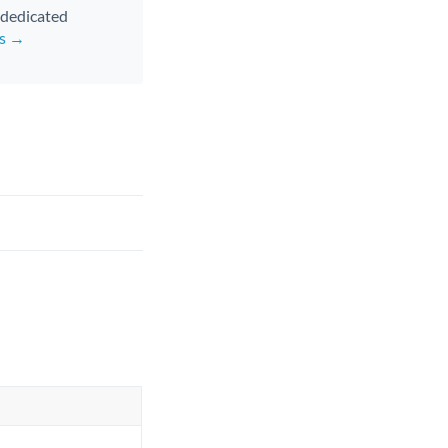
d dedicated
rs →