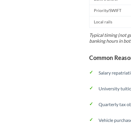
Priority/SWIFT
Local rails
Typical timing (not g
banking hours in bot
Common Reasons 
Salary repatriat
University tuit
Quarterly tax ob
Vehicle purchase