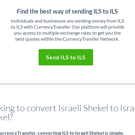
Find the best way of sending ILS to ILS
Individuals and businesses are sending money from ILS
to ILS with CurrencyTransfer. Our platform will provide
you access to multiple exchange rates to get you the
best quotes within the CurrencyTransfer Network.
Send ILS to ILS
ing to convert Israeli Shekel to Isra
kel?
rrencyTransfer, converting ILS to Israeli Shekel is simple.