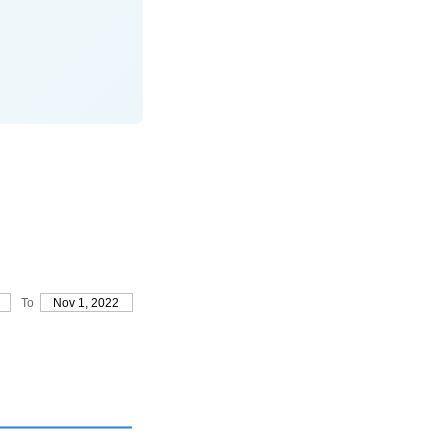
To
Nov 1, 2022