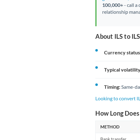
100,000+
- call a
relationship mana
About ILS to IL
Currency status
Typical volatility
Timing:
Same-day 
Looking to convert I
How Long Does a
METHOD
Bank transfer