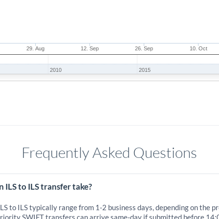
29. Aug
12. Sep
26. Sep
10. Oct
2010
2015
Frequently Asked Questions
 ILS to ILS transfer take?
ILS to ILS typically range from 1-2 business days, depending on the p
iority SWIFT transfers can arrive same-day if submitted before 14: