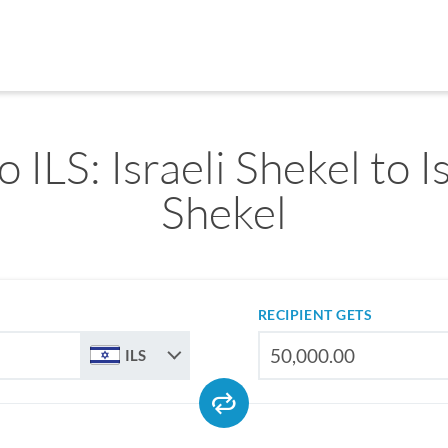
o ILS: Israeli Shekel to I
Shekel
RECIPIENT GETS
ILS