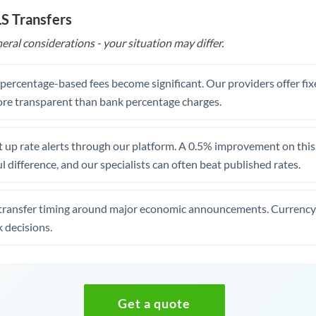
ILS Transfers
eral considerations - your situation may differ.
, percentage-based fees become significant. Our providers offer fi
re transparent than bank percentage charges.
 up rate alerts through our platform. A 0.5% improvement on this 
 difference, and our specialists can often beat published rates.
transfer timing around major economic announcements. Currency 
 decisions.
Get a quote