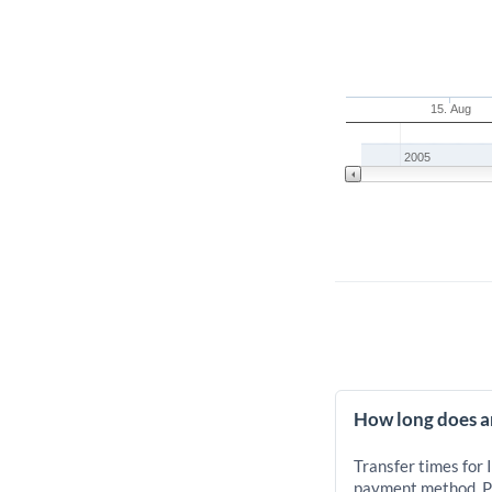
15. Aug
2005
How long does an
Transfer times for 
payment method. Pr