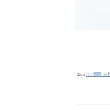
1m
3m
6m
Zoom