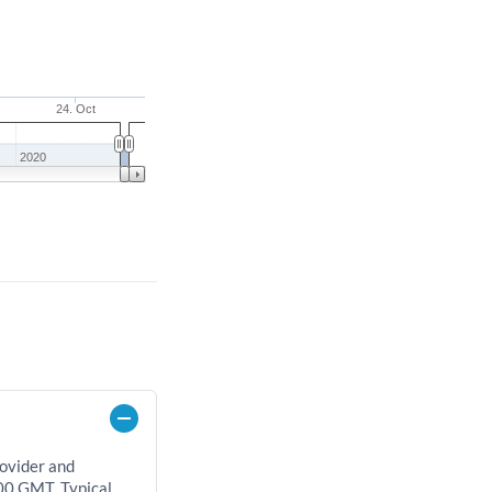
24. Oct
2020
rovider and
00 GMT. Typical