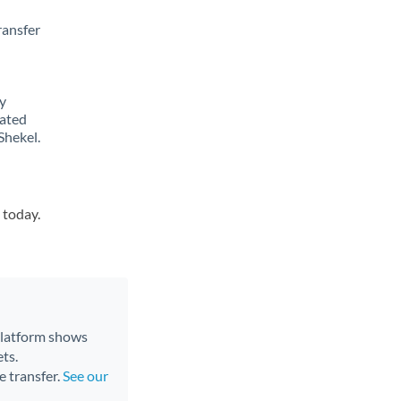
ransfer
y
lated
Shekel.
 today.
 platform shows
ts.
e transfer.
See our