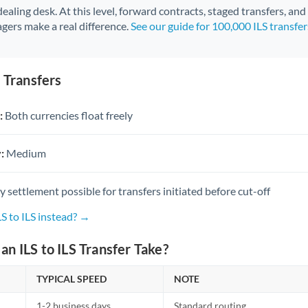
 dealing desk. At this level, forward contracts, staged transfers, an
gers make a real difference.
See our guide for 100,000 ILS transfe
S Transfers
:
Both currencies float freely
:
Medium
settlement possible for transfers initiated before cut-off
LS to ILS instead? →
n ILS to ILS Transfer Take?
TYPICAL SPEED
NOTE
1-2 business days
Standard routing