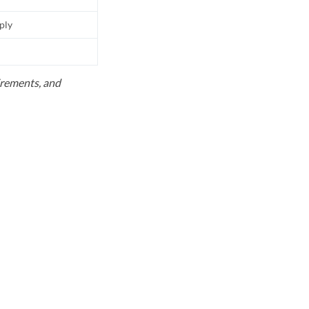
pply
uirements, and