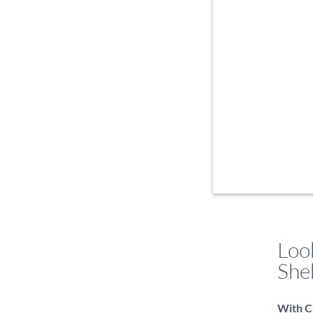
Look
She
With Cu