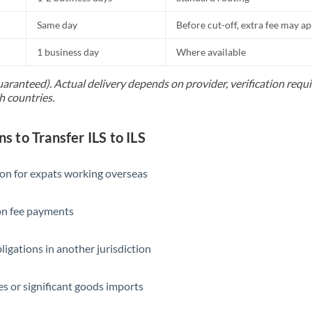
Same day
Before cut-off, extra fee may a
1 business day
Where available
uaranteed). Actual delivery depends on provider, verification req
h countries.
to Transfer ILS to ILS
ion for expats working overseas
ion fee payments
ligations in another jurisdiction
s or significant goods imports