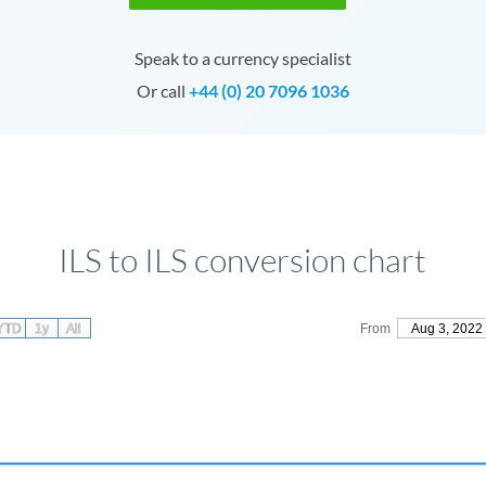
Speak to a currency specialist
Or call
+44 (0) 20 7096 1036
ILS to ILS conversion chart
YTD
1y
All
From
Aug 3, 2022