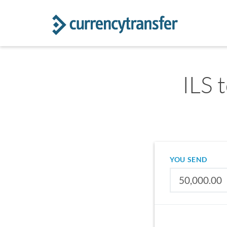
ILS t
YOU SEND