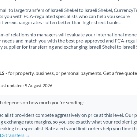
all to large transfers of Israeli Shekel to Israeli Shekel, CurrencyT
s you with FCA-regulated specialists who can help you secure
tive exchange rates - often better than high-street banks.
m of relationship managers will evaluate your international mone
r needs and match you with the best pre-approved and FCA-regu
y supplier for transferring and exchanging Israeli Shekel to Israeli 
ILS
- for property, business, or personal payments. Get a free quote
last updated:
9 August 2026
ch depends on how much you're sending:
ecialist providers compete aggressively on price at this level. Our
ng exchange rate margins, so you see exactly what your recipient ge
aking to a specialist. Rate alerts and limit orders help you time th
ILS transfers →