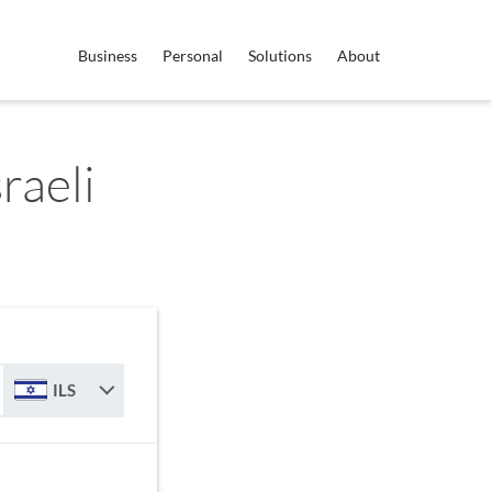
Business
Personal
Solutions
About
sraeli
ILS