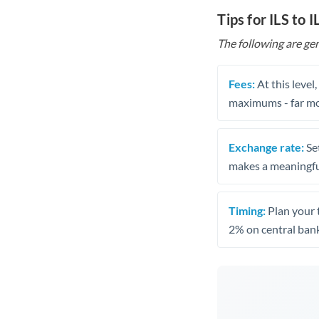
Tips for ILS to 
The following are gen
Fees:
At this level
maximums - far mo
Exchange rate:
Set
makes a meaningful
Timing:
Plan your 
2% on central bank