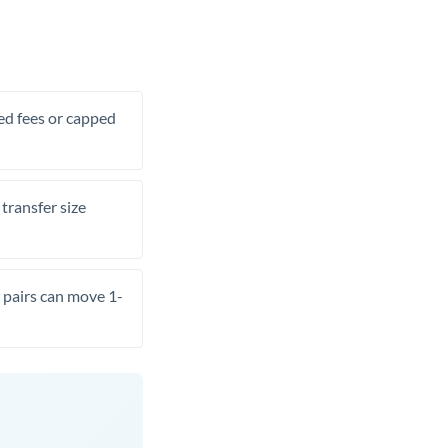
xed fees or capped
transfer size
pairs can move 1-