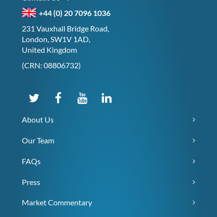
+44 (0) 20 7096 1036
231 Vauxhall Bridge Road,
London, SW1V 1AD,
United Kingdom
(CRN: 08806732)
About Us
Our Team
FAQs
Press
Market Commentary