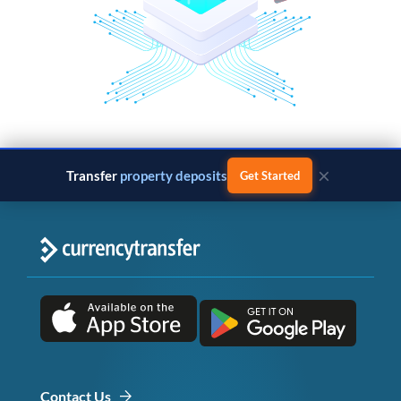
×
Transfer
property deposits
Get Started
Contact Us