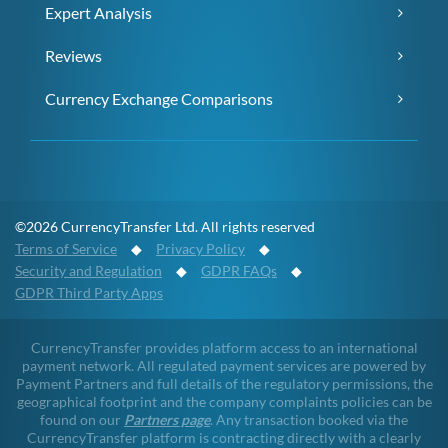
Expert Analysis
Reviews
Currency Exchange Comparisons
©2026 CurrencyTransfer Ltd. All rights reserved
Terms of Service
◆
Privacy Policy
◆
Security and Regulation
◆
GDPR FAQs
◆
GDPR Third Party Apps
CurrencyTransfer provides platform access to an international
payment network. All regulated payment services are powered by
Payment Partners and full details of the regulatory permissions, the
geographical footprint and the company complaints policies can be
found on our
Partners page
. Any transaction booked via the
CurrencyTransfer platform is contracting directly with a clearly