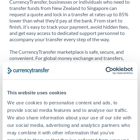
CurrencyTransfer, businesses or individuals who need to
transfer funds from New Zealand to Singapore can
request a quote and lock in a transfer at rates up to 85%
lower than what they’d pay at the bank. From start to
finish, it’s easy to track your payment, avoid hidden fees,
and get easy access to dedicated support personnel to
accompany your transfer every step of the way.
The CurrencyTransfer marketplace is safe, secure, and
convenient. For global money exchange and transfers,
spot transfers, forward contracts and more, being a
CurrencyTransfer customer means better service at a
better price and full transparency. Our expansive
network is adept at sending money from New Zealand to
Singapore, and over 20+ additional countries worldwide.
This website uses cookies
Explore our online marketplace today to see just how
high we’ve set the bar.
We use cookies to personalise content and ads, to
provide social media features and to analyse our traffic.
We also share information about your use of our site with
our social media, advertising and analytics partners who
Better Rates are only the
may combine it with other information that you’ve
beginning
provided to them or that they’ve collected from your use