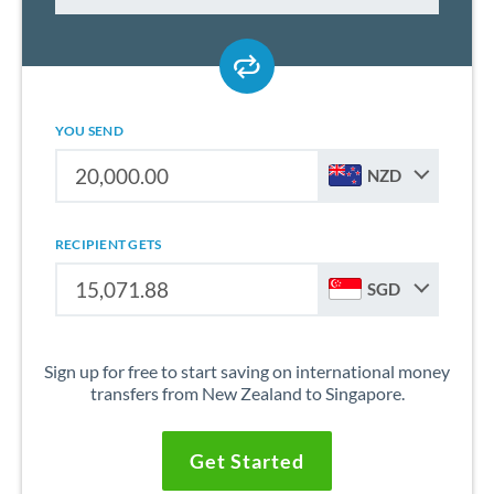
YOU SEND
NZD
RECIPIENT GETS
SGD
Sign up for free to start saving on international money
transfers from New Zealand to Singapore.
Get Started