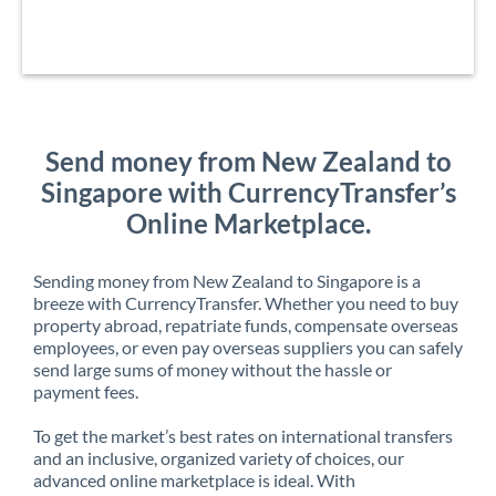
Send money from New Zealand to
Singapore with CurrencyTransfer’s
Online Marketplace.
Sending money from New Zealand to Singapore is a
breeze with CurrencyTransfer. Whether you need to buy
property abroad, repatriate funds, compensate overseas
employees, or even pay overseas suppliers you can safely
send large sums of money without the hassle or
payment fees.
To get the market’s best rates on international transfers
and an inclusive, organized variety of choices, our
advanced online marketplace is ideal. With