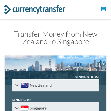
Transfer Money from New
Zealand to Singapore
SENDING FROM
New Zealand
SENDING TO
Singapore