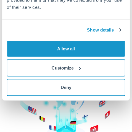
of their services.
CurrencyTransfer makes it easier, faster, and
cheaper to transfer money across borders.Get
started today to learn more!
Show details
Get Started
Allow all
Customize
Deny