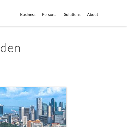
Business
Personal
Solutions
About
eden