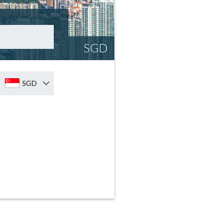
SGD
SGD