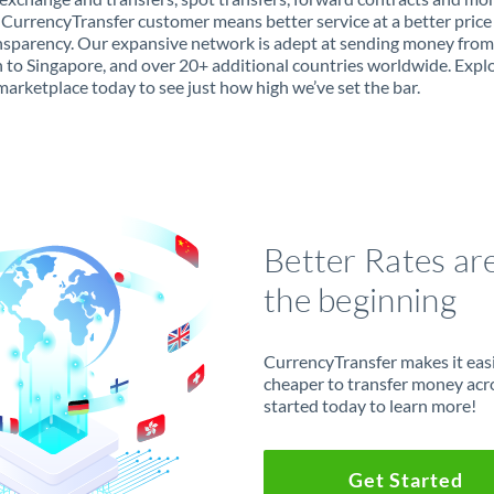
 CurrencyTransfer customer means better service at a better price
ansparency. Our expansive network is adept at sending money from
to Singapore, and over 20+ additional countries worldwide. Expl
marketplace today to see just how high we’ve set the bar.
Better Rates ar
the beginning
CurrencyTransfer makes it easie
cheaper to transfer money acr
started today to learn more!
Get Started