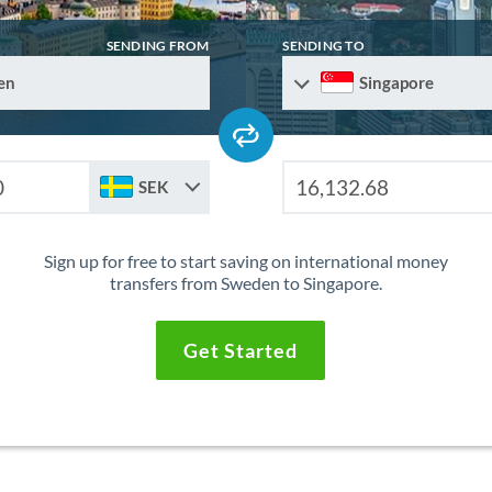
SENDING FROM
SENDING TO
en
Singapore
SEK
Sign up for free to start saving on international money
transfers from Sweden to Singapore.
Get Started