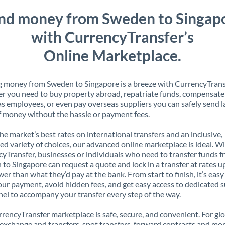
nd money from Sweden to Singap
with CurrencyTransfer’s
Online Marketplace.
 money from Sweden to Singapore is a breeze with CurrencyTrans
 you need to buy property abroad, repatriate funds, compensate
s employees, or even pay overseas suppliers you can safely send l
 money without the hassle or payment fees.
the market’s best rates on international transfers and an inclusive,
ed variety of choices, our advanced online marketplace is ideal. W
yTransfer, businesses or individuals who need to transfer funds 
to Singapore can request a quote and lock in a transfer at rates u
er than what they’d pay at the bank. From start to finish, it’s easy
our payment, avoid hidden fees, and get easy access to dedicated 
el to accompany your transfer every step of the way.
rencyTransfer marketplace is safe, secure, and convenient. For gl
xchange and transfers, spot transfers, forward contracts and mor