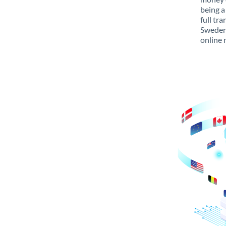
being a
full tr
Sweden 
online 