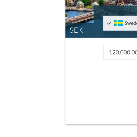
Swed
SEK