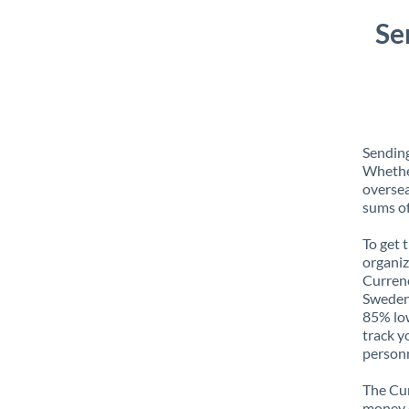
Se
Sending
Whether
oversea
sums of
To get 
organiz
Currenc
Sweden 
85% low
track y
personn
The Cur
money e