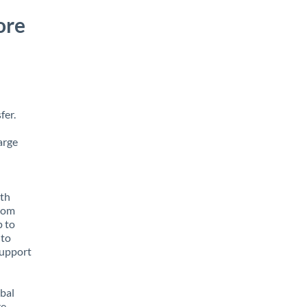
ore
fer.
arge
ith
from
p to
 to
support
obal
e,