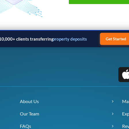
10,000+ clients transferring
property deposits
Get Started
About Us
Ma
Our Team
Exp
FAQs
Re