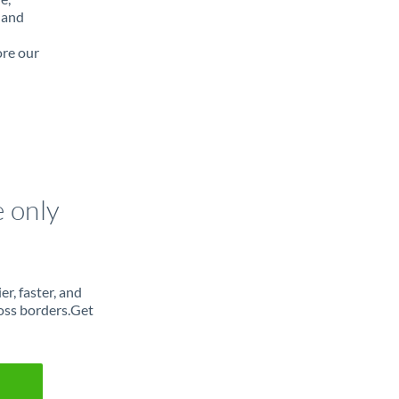
 and
ore our
e only
r, faster, and
oss borders.Get