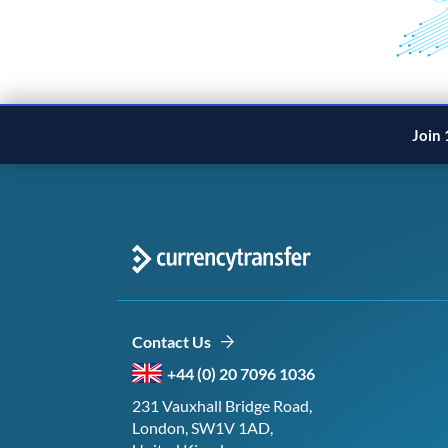
Join 
Contact Us
+44 (0) 20 7096 1036
231 Vauxhall Bridge Road,
London, SW1V 1AD,