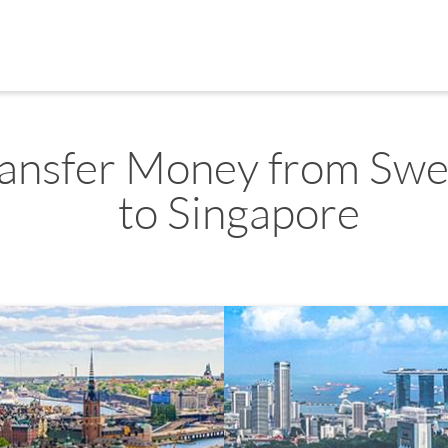
ransfer Money from Sw
to Singapore