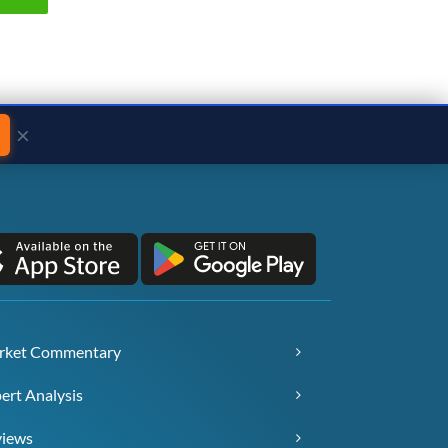
×
rket Commentary
ert Analysis
views