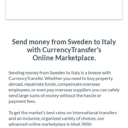
Send money from Sweden to Italy
with CurrencyTransfer’s
Online Marketplace.
Sending money from Sweden to Italy is a breeze with
CurrencyTransfer. Whether you need to buy property
abroad, repatriate funds, compensate overseas
employees, or even pay overseas suppliers you can safely
send large sums of money without the hassle or
payment fees.
To get the market’s best rates on international transfers
and an inclusive, organized variety of choices, our
advanced online marketplace is ideal. With