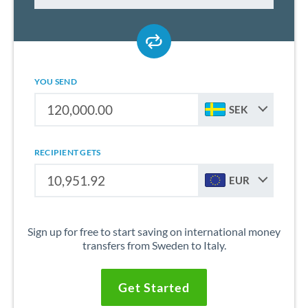
YOU SEND
SEK
RECIPIENT GETS
EUR
Sign up for free to start saving on international money
transfers from Sweden to Italy.
Get Started