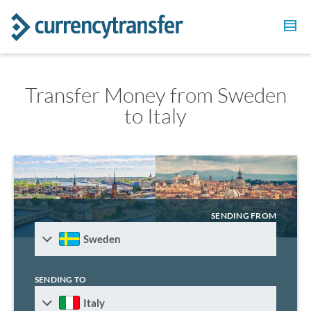
Transfer Money from Sweden
to Italy
SENDING FROM
Sweden
SENDING TO
Italy