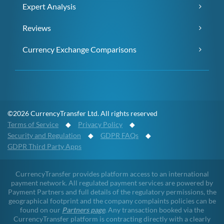
Expert Analysis
Reviews
Currency Exchange Comparisons
©2026 CurrencyTransfer Ltd. All rights reserved
Terms of Service
◆
Privacy Policy
◆
Security and Regulation
◆
GDPR FAQs
◆
GDPR Third Party Apps
CurrencyTransfer provides platform access to an international
payment network. All regulated payment services are powered by
Payment Partners and full details of the regulatory permissions, the
geographical footprint and the company complaints policies can be
found on our
Partners page
. Any transaction booked via the
CurrencyTransfer platform is contracting directly with a clearly