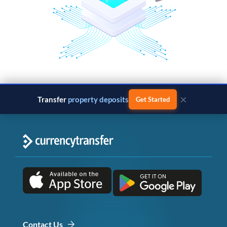
×
Transfer
property deposits
Get Started
Contact Us