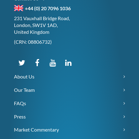
+44 (0) 20 7096 1036
231 Vauxhall Bridge Road,
London, SW1V 1AD,
United Kingdom
(CRN: 08806732)
About Us
Our Team
FAQs
Press
Market Commentary