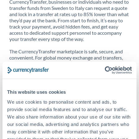
CurrencyTransfer, businesses or individuals who need to
transfer funds from Sweden to Italy can request a quote
and lock in a transfer at rates up to 85% lower than what
they’d pay at the bank. From start to finish, it’s easy to
track your payment, avoid hidden fees, and get easy
access to dedicated support personnel to accompany
your transfer every step of the way.
The CurrencyTransfer marketplace is safe, secure, and
convenient. For global money exchange and transfers,
spot transfers, forward contracts and more, being a
CurrencyTransfer customer means better service at a
better price and full transparency. Our expansive
network is adept at sending money from Sweden to Italy,
and over 20+ additional countries worldwide. Explore
This website uses cookies
our online marketplace today to see just how high we’ve
set the bar.
We use cookies to personalise content and ads, to
provide social media features and to analyse our traffic.
We also share information about your use of our site with
our social media, advertising and analytics partners who
Better Rates are only the
may combine it with other information that you’ve
beginning
provided to them or that they’ve collected from your use