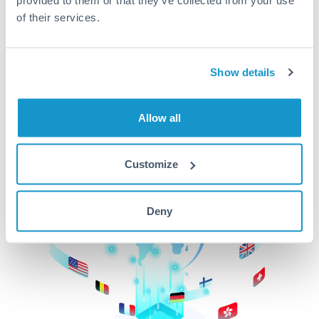
of their services.
CurrencyTransfer makes it easier, faster, and
cheaper to transfer money across borders.Get
started today to learn more!
Show details
Get Started
Allow all
Customize
Deny