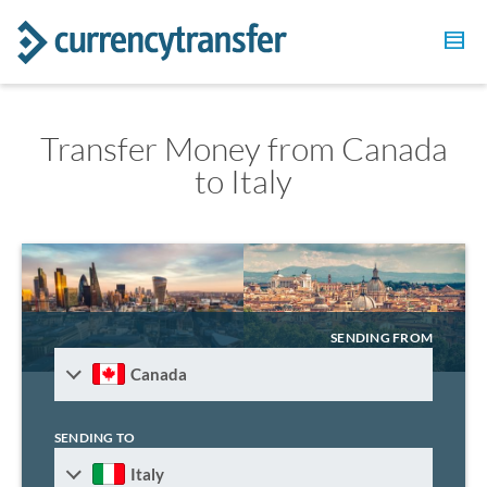
Transfer Money from Canada
to Italy
SENDING FROM
Canada
SENDING TO
Italy