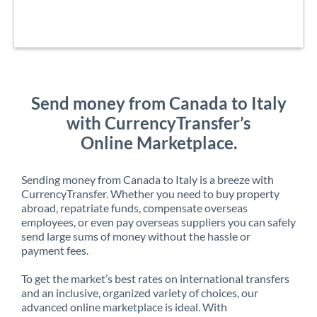
Send money from Canada to Italy
with CurrencyTransfer’s
Online Marketplace.
Sending money from Canada to Italy is a breeze with
CurrencyTransfer. Whether you need to buy property
abroad, repatriate funds, compensate overseas
employees, or even pay overseas suppliers you can safely
send large sums of money without the hassle or
payment fees.
To get the market’s best rates on international transfers
and an inclusive, organized variety of choices, our
advanced online marketplace is ideal. With