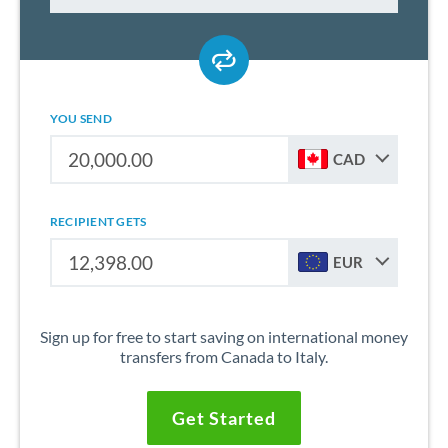
YOU SEND
CAD
RECIPIENT GETS
EUR
Sign up for free to start saving on international money
transfers from Canada to Italy.
Get Started