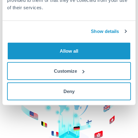
of their services.
CurrencyTransfer makes it easier, faster, and
cheaper to transfer money across borders.Get
started today to learn more!
Show details
Get Started
Allow all
Customize
Deny