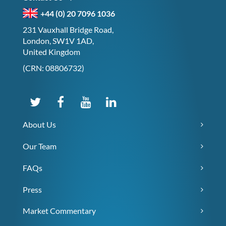
+44 (0) 20 7096 1036
231 Vauxhall Bridge Road,
London, SW1V 1AD,
United Kingdom
(CRN: 08806732)
About Us
Our Team
FAQs
Press
Market Commentary