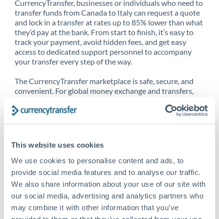
CurrencyTransfer, businesses or individuals who need to
transfer funds from Canada to Italy can request a quote
and lock in a transfer at rates up to 85% lower than what
they’d pay at the bank. From start to finish, it’s easy to
track your payment, avoid hidden fees, and get easy
access to dedicated support personnel to accompany
your transfer every step of the way.
The CurrencyTransfer marketplace is safe, secure, and
convenient. For global money exchange and transfers,
spot transfers, forward contracts and more, being a
CurrencyTransfer customer means better service at a
better price and full transparency. Our expansive
network is adept at sending money from Canada to Italy,
and over 20+ additional countries worldwide. Explore
This website uses cookies
our online marketplace today to see just how high we’ve
set the bar.
We use cookies to personalise content and ads, to
provide social media features and to analyse our traffic.
We also share information about your use of our site with
our social media, advertising and analytics partners who
Better Rates are only the
may combine it with other information that you’ve
beginning
provided to them or that they’ve collected from your use