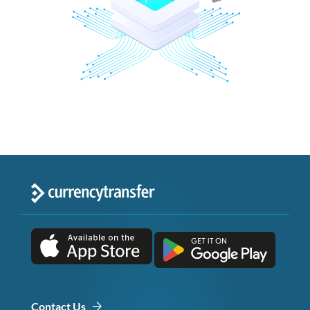
Contact Us