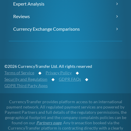
Expert Analysis
Reviews
Currency Exchange Comparisons
©2026 CurrencyTransfer Ltd. All rights reserved
Terms of Service
◆
Privacy Policy
◆
Security and Regulation
◆
GDPR FAQs
◆
GDPR Third Party Apps
CurrencyTransfer provides platform access to an international
payment network. All regulated payment services are powered by
Payment Partners and full details of the regulatory permissions, the
geographical footprint and the company complaints policies can be
found on our
Partners page
. Any transaction booked via the
CurrencyTransfer platform is contracting directly with a clearly