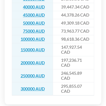
40000 AUD
39,447.34 CAD
45000 AUD
44,378.26 CAD
50000 AUD
49,309.18 CAD
75000 AUD
73,963.77 CAD
100000 AUD
98,618.36 CAD
147,927.54
150000 AUD
CAD
197,236.71
200000 AUD
CAD
246,545.89
250000 AUD
CAD
295,855.07
300000 AUD
CAD