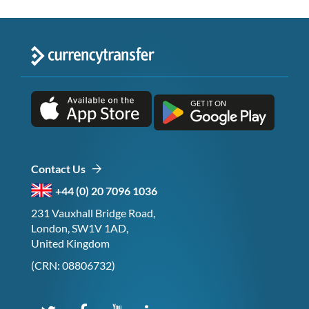
Contact Us
+44 (0) 20 7096 1036
231 Vauxhall Bridge Road,
London, SW1V 1AD,
United Kingdom
(CRN: 08806732)