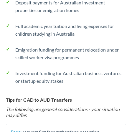
Deposit payments for Australian investment
properties or emigration homes
Full academic year tuition and living expenses for
children studying in Australia
Emigration funding for permanent relocation under
skilled worker visa programmes
Investment funding for Australian business ventures
or startup equity stakes
Tips for CAD to AUD Transfers
The following are general considerations - your situation
may differ.
Fees:
request flat fees rather than accepting