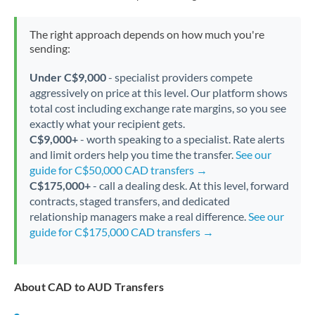
The right approach depends on how much you're
sending:
Under C$9,000
- specialist providers compete
aggressively on price at this level. Our platform shows
total cost including exchange rate margins, so you see
exactly what your recipient gets.
C$9,000+
- worth speaking to a specialist. Rate alerts
and limit orders help you time the transfer.
See our
guide for C$50,000 CAD transfers →
C$175,000+
- call a dealing desk. At this level, forward
contracts, staged transfers, and dedicated
relationship managers make a real difference.
See our
guide for C$175,000 CAD transfers →
About CAD to AUD Transfers