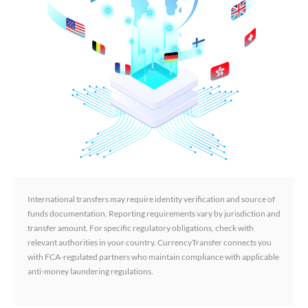
International transfers may require identity verification and source of
funds documentation. Reporting requirements vary by jurisdiction and
transfer amount. For specific regulatory obligations, check with
relevant authorities in your country. CurrencyTransfer connects you
with FCA-regulated partners who maintain compliance with applicable
anti-money laundering regulations.