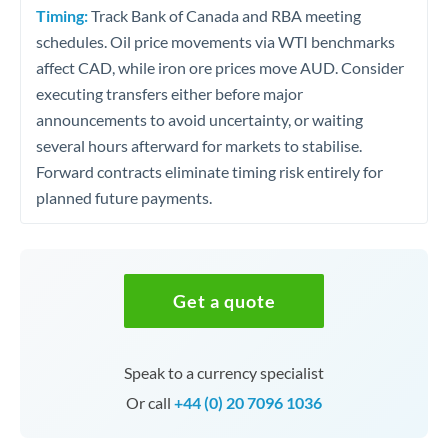
Timing:
Track Bank of Canada and RBA meeting
schedules. Oil price movements via WTI benchmarks
affect CAD, while iron ore prices move AUD. Consider
executing transfers either before major
announcements to avoid uncertainty, or waiting
several hours afterward for markets to stabilise.
Forward contracts eliminate timing risk entirely for
planned future payments.
Get a quote
Speak to a currency specialist
Or call
+44 (0) 20 7096 1036