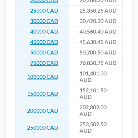
20000 CAD
20,280.20 AUD
25000 CAD
25,350.25 AUD
30000 CAD
30,420.30 AUD
40000 CAD
40,560.40 AUD
45000 CAD
45,630.45 AUD
50000 CAD
50,700.50 AUD
75000 CAD
76,050.75 AUD
101,401.00
100000 CAD
AUD
152,101.50
150000 CAD
AUD
202,802.00
200000 CAD
AUD
253,502.50
250000 CAD
AUD