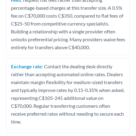
percentage-based charges at this transfer size. A 0.5%
fee on C$70,000 costs C$350, compared to flat fees of
C$25-50 from competitive currency specialists.
Building a relationship with a single provider often
unlocks preferential pricing. Many providers waive fees
entirely for transfers above C$40,000.
Exchange rate:
Contact the dealing desk directly
rather than accepting automated online rates. Dealers
maintain margin flexibility for medium-sized transfers
and typically improve rates by 0.15-0.35% when asked,
representing C$105-245 additional value on
C$70,000. Regular transferring customers often
receive preferred rates without needing to secure each
time.