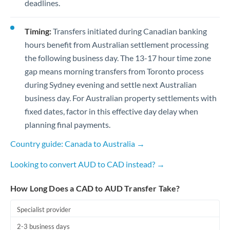
deadlines.
Timing:
Transfers initiated during Canadian banking
hours benefit from Australian settlement processing
the following business day. The 13-17 hour time zone
gap means morning transfers from Toronto process
during Sydney evening and settle next Australian
business day. For Australian property settlements with
fixed dates, factor in this effective day delay when
planning final payments.
Country guide: Canada to Australia →
Looking to convert AUD to CAD instead? →
How Long Does a CAD to AUD Transfer Take?
Specialist provider
2-3 business days