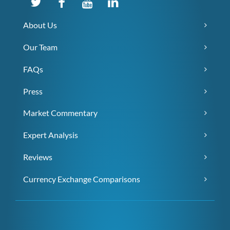
About Us
Our Team
FAQs
Press
Market Commentary
Expert Analysis
Reviews
Currency Exchange Comparisons