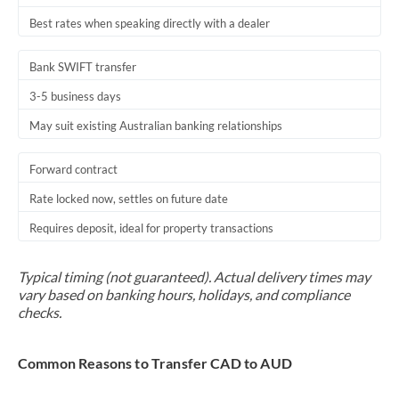
Best rates when speaking directly with a dealer
Bank SWIFT transfer
3-5 business days
May suit existing Australian banking relationships
Forward contract
Rate locked now, settles on future date
Requires deposit, ideal for property transactions
Typical timing (not guaranteed). Actual delivery times may
vary based on banking hours, holidays, and compliance
checks.
Common Reasons to Transfer CAD to AUD