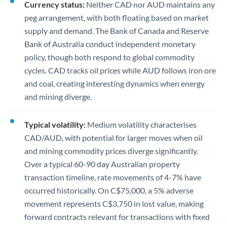
Currency status:
Neither CAD nor AUD maintains any
peg arrangement, with both floating based on market
supply and demand. The Bank of Canada and Reserve
Bank of Australia conduct independent monetary
policy, though both respond to global commodity
cycles. CAD tracks oil prices while AUD follows iron ore
and coal, creating interesting dynamics when energy
and mining diverge.
Typical volatility:
Medium volatility characterises
CAD/AUD, with potential for larger moves when oil
and mining commodity prices diverge significantly.
Over a typical 60-90 day Australian property
transaction timeline, rate movements of 4-7% have
occurred historically. On C$75,000, a 5% adverse
movement represents C$3,750 in lost value, making
forward contracts relevant for transactions with fixed