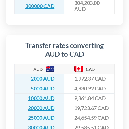
304,203.00
300000 CAD
AUD
Transfer rates converting
AUD to CAD
AUD
CAD
2000 AUD
1,972.37 CAD
5000 AUD
4,930.92 CAD
10000 AUD
9,861.84 CAD
20000 AUD
19,723.67 CAD
25000 AUD
24,654.59 CAD
30000 AUD
29,585.51 CAD