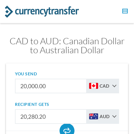
CAD to AUD: Canadian Dollar
to Australian Dollar
YOU SEND
CAD
RECIPIENT GETS
AUD