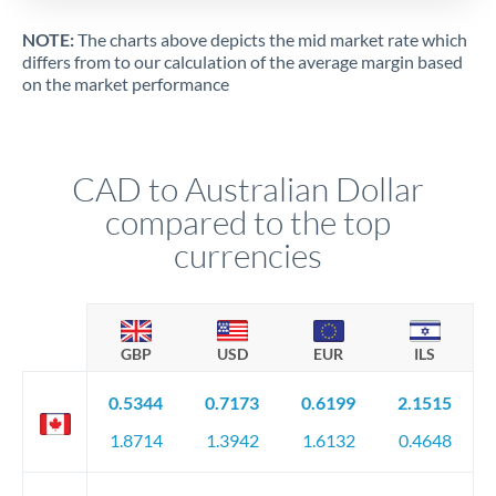
NOTE:
The charts above depicts the mid market rate which
differs from to our calculation of the average margin based
on the market performance
CAD to Australian Dollar
compared to the top
currencies
GBP
USD
EUR
ILS
0.5344
0.7173
0.6199
2.1515
1.8714
1.3942
1.6132
0.4648