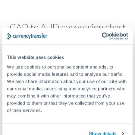
CAD to AUD conversion chart
1m
3m
6m
YTD
From
1y
May 9, 2026
All
To
Aug 7, 2026
Zoom
This website uses cookies
1.02
We use cookies to personalise content and ads, to
provide social media features and to analyse our traffic.
We also share information about your use of our site with
1.015
our social media, advertising and analytics partners who
may combine it with other information that you’ve
1.01
provided to them or that they’ve collected from your use
of their services.
1.005
Jun '26
Jul '26
Aug '26
2010
2020
Show details