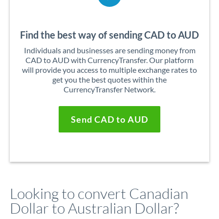
Find the best way of sending CAD to AUD
Individuals and businesses are sending money from
CAD to AUD with CurrencyTransfer. Our platform
will provide you access to multiple exchange rates to
get you the best quotes within the
CurrencyTransfer Network.
Send CAD to AUD
Looking to convert Canadian
Dollar to Australian Dollar?