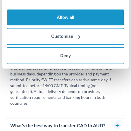
Allow all
Frequently Asked Questions
Customize
Deny
How long does a CAD to AUD transfer take?
Transfer times for CAD to AUD typically range from 1-2
business days, depending on the provider and payment
method. Priority SWIFT transfers can arrive same-day if
submitted before 14:00 GMT. Typical timing (not
guaranteed). Actual delivery depends on provider,
verification requirements, and banking hours in both
countries.
What's the best way to transfer CAD to AUD?