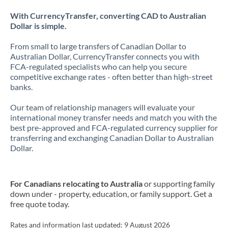
With CurrencyTransfer, converting CAD to Australian
Dollar is simple.
From small to large transfers of Canadian Dollar to
Australian Dollar, CurrencyTransfer connects you with
FCA-regulated specialists who can help you secure
competitive exchange rates - often better than high-street
banks.
Our team of relationship managers will evaluate your
international money transfer needs and match you with the
best pre-approved and FCA-regulated currency supplier for
transferring and exchanging Canadian Dollar to Australian
Dollar.
For Canadians relocating to Australia
or supporting family
down under - property, education, or family support. Get a
free quote today.
Rates and information last updated:
9 August 2026