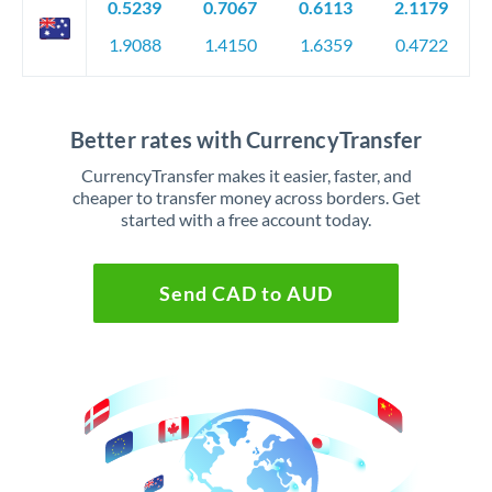
0.5239
0.7067
0.6113
2.1179
1.9088
1.4150
1.6359
0.4722
Better rates with CurrencyTransfer
CurrencyTransfer makes it easier, faster, and
cheaper to transfer money across borders. Get
started with a free account today.
Send CAD to AUD